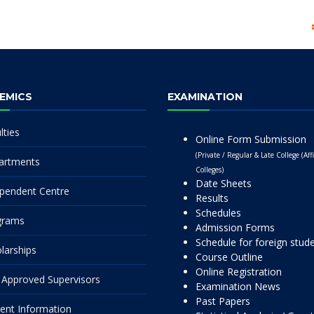
EMICS
EXAMINATION
lties
Online Form Submission
(Private / Regular & Late College (Affi
artments
Colleges)
Date Sheets
pendent Centre
Results
Schedules
grams
Admission Forms
Schedule for foreign stud
larships
Course Outline
Online Registration
Approved Supervisors
Examination News
Past Papers
ent Information