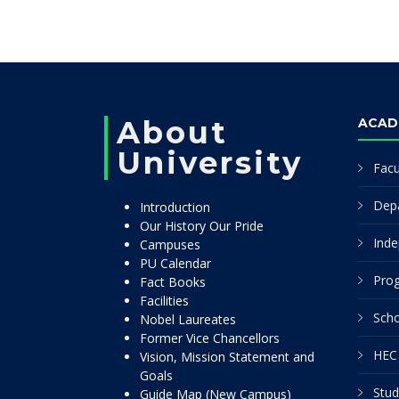
About
ACAD
University
Facu
Dep
Introduction
Our History Our Pride
Inde
Campuses
PU Calendar
Pro
Fact Books
Facilities
Scho
Nobel Laureates
Former Vice Chancellors
HEC 
Vision, Mission Statement and
Goals
Stud
Guide Map (New Campus)