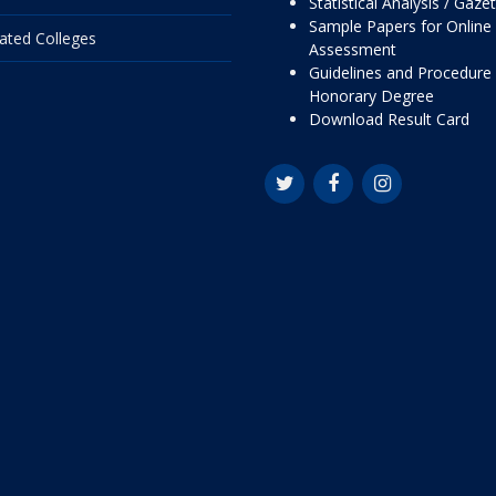
Statistical Analysis / Gaze
Sample Papers for Online
liated Colleges
Assessment
Guidelines and Procedure 
Honorary Degree
Download Result Card