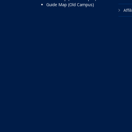
Guide Map (Old Campus)
Affi