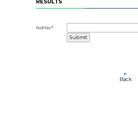
RESULTS
Roll No.
*
Back