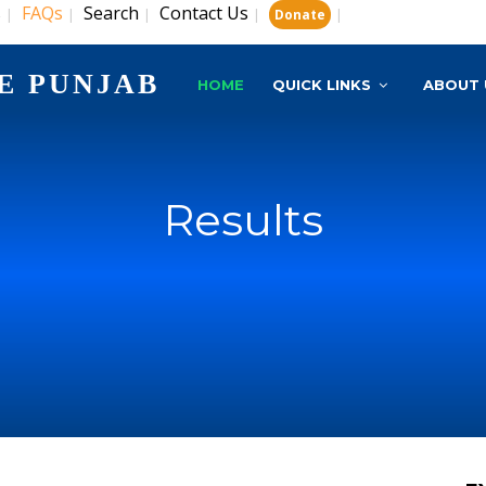
s
FAQs
Search
Contact Us
|
|
|
|
|
Donate
E PUNJAB
HOME
QUICK LINKS
ABOUT 
Results