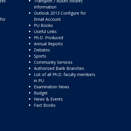
ttes
Transport / Buses Routes
Information
Outlook 2013 Configure for
for
Email Account
PU Books
Useful Links
Ph.D. Produced
Annual Reports
Debates
Sports
Community Services
Authorized Bank Branches
List of all Ph.D. faculty members
in PU
Examination News
Budget
News & Events
Fact Books