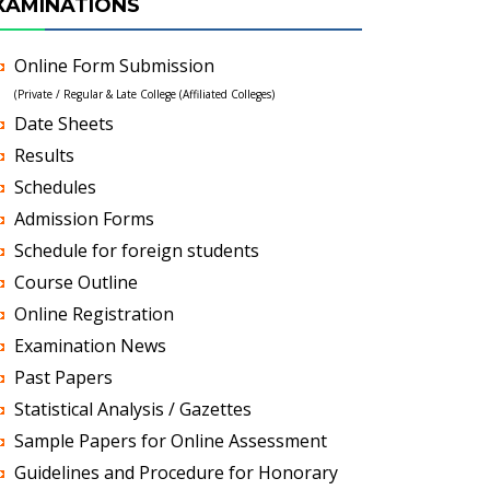
XAMINATIONS
Online Form Submission
(Private / Regular & Late College (Affiliated Colleges)
Date Sheets
Results
Schedules
Admission Forms
Schedule for foreign students
Course Outline
Online Registration
Examination News
Past Papers
Statistical Analysis / Gazettes
Sample Papers for Online Assessment
Guidelines and Procedure for Honorary