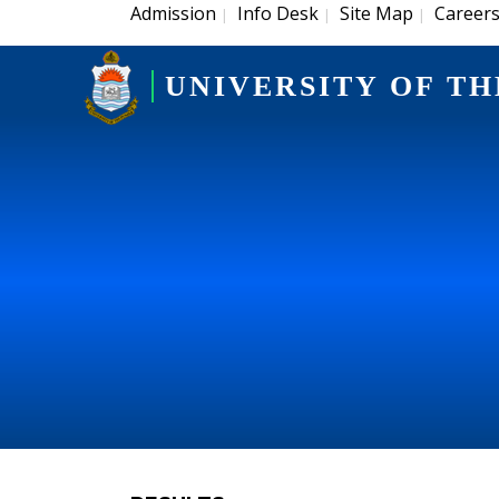
Admission
Info Desk
Site Map
Career
|
|
|
UNIVERSITY OF TH