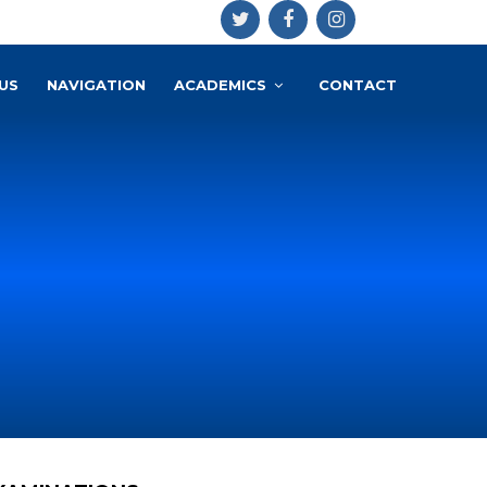
US
NAVIGATION
ACADEMICS
CONTACT