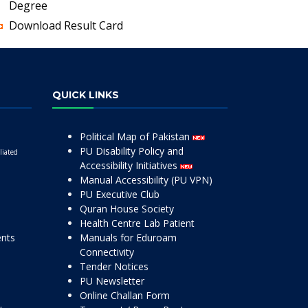
Degree
Download Result Card
QUICK LINKS
Political Map of Pakistan
PU Disability Policy and
liated
Accessibility Initiatives
Manual Accessibility (PU VPN)
PU Executive Club
Quran House Society
Health Centre Lab Patient
ents
Manuals for Eduroam
Connectivity
Tender Notices
PU Newsletter
Online Challan Form