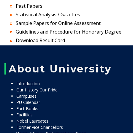
Past Papers
Statistical Analysis / Gazettes
Sample Papers for Online Assessment
Guidelines and Procedure for Honorary Degree
Download Result Card
About University
Introduction
Our History Our Pride
Campuses
PU Calendar
Fact Books
Facilities
Nobel Laureates
Former Vice Chancellors