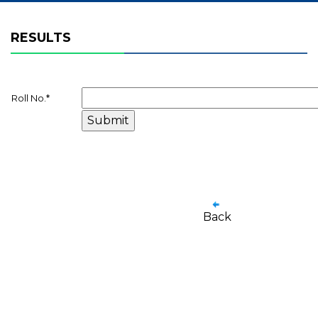
RESULTS
Roll No.
*
Back