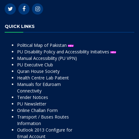
QUICK LINKS
Political Map of Pakistan
PU Disability Policy and Accessibility Initiatives
Manual Accessibility (PU VPN)
PU Executive Club
Quran House Society
Health Centre Lab Patient
Manuals for Eduroam
Connectivity
Tender Notices
PU Newsletter
Online Challan Form
Transport / Buses Routes
Information
Outlook 2013 Configure for
Email Account