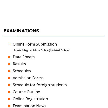
EXAMINATIONS
Online Form Submission
(Private / Regular & Late College (Affiliated Colleges)
Date Sheets
Results
Schedules
Admission Forms
Schedule for foreign students
Course Outline
Online Registration
Examination News