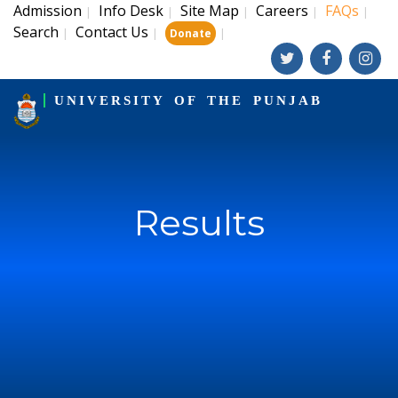
Admission
Info Desk
Site Map
Careers
FAQs
|
|
|
|
|
Search
Contact Us
|
|
|
Donate
UNIVERSITY OF THE PUNJAB
Results