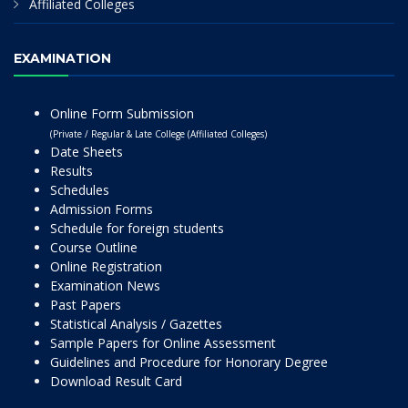
Affiliated Colleges
EXAMINATION
Online Form Submission
(Private / Regular & Late College (Affiliated Colleges)
Date Sheets
Results
Schedules
Admission Forms
Schedule for foreign students
Course Outline
Online Registration
Examination News
Past Papers
Statistical Analysis / Gazettes
Sample Papers for Online Assessment
Guidelines and Procedure for Honorary Degree
Download Result Card