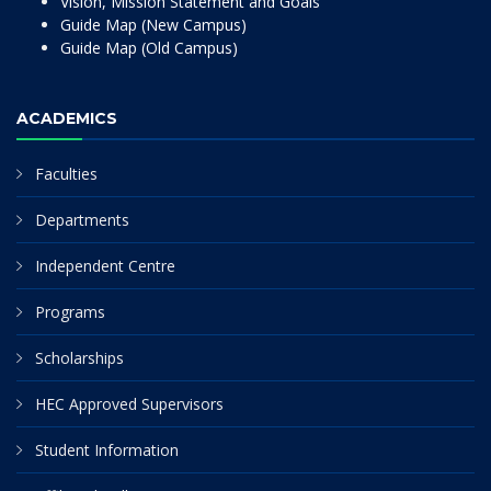
Vision, Mission Statement and Goals
Guide Map (New Campus)
Guide Map (Old Campus)
ACADEMICS
Faculties
Departments
Independent Centre
Programs
Scholarships
HEC Approved Supervisors
Student Information