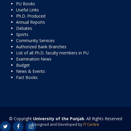
PU Books
Useful Links
Ph.D. Produced
Annual Reports
Debates
Sports
Community Services
Authorized Bank Branches
List of all Ph.D. faculty members in PU
Examination News
Budget
News & Events
Fact Books
© Copyright
University of the Punjab
. All Rights Reserved
Designed and Developed by
IT Centre