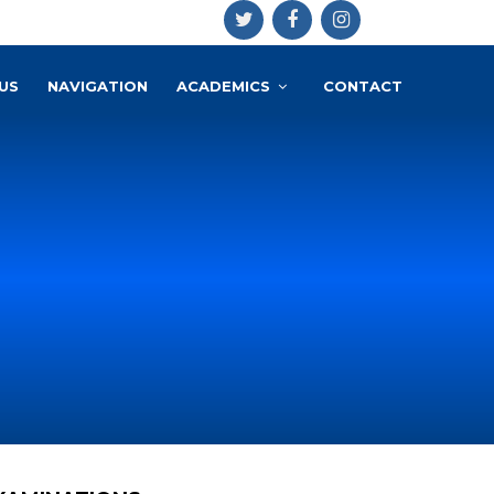
US
NAVIGATION
ACADEMICS
CONTACT