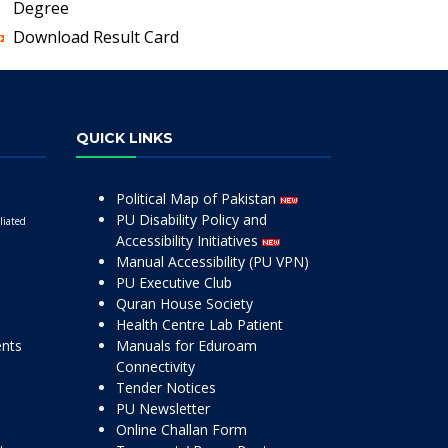
Degree
Download Result Card
QUICK LINKS
Political Map of Pakistan
PU Disability Policy and
liated
Accessibility Initiatives
Manual Accessibility (PU VPN)
PU Executive Club
Quran House Society
Health Centre Lab Patient
ents
Manuals for Eduroam
Connectivity
Tender Notices
PU Newsletter
Online Challan Form