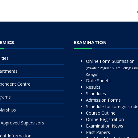
EMICS
EXAMINATION
lties
Online Form Submission
(Private / Regular & Late College (Affi
artments
Colleges)
Date Sheets
pendent Centre
Results
Schedules
grams
Admission Forms
Schedule for foreign stud
larships
Course Outline
Online Registration
Approved Supervisors
Examination News
Past Papers
ent Information