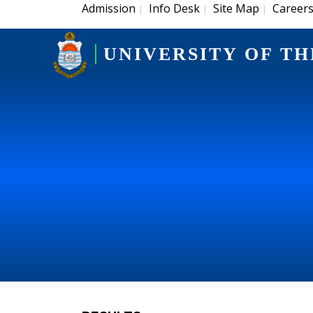
Admission
Info Desk
Site Map
Career
|
|
|
UNIVERSITY OF TH