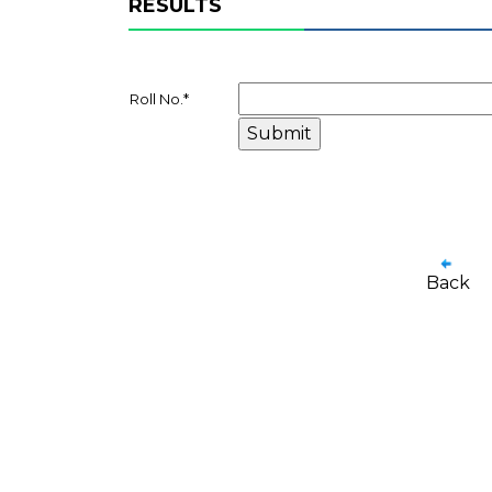
RESULTS
Roll No.
*
Back