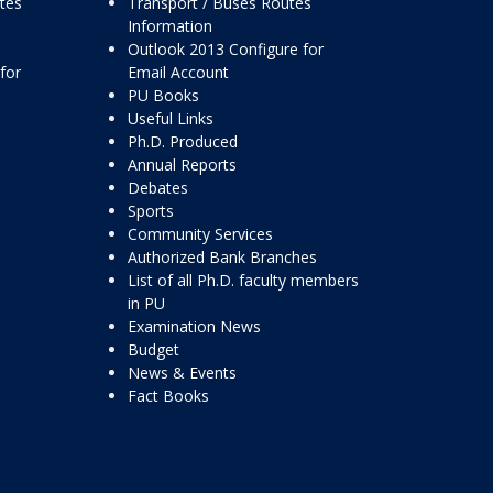
ttes
Transport / Buses Routes
Information
Outlook 2013 Configure for
for
Email Account
PU Books
Useful Links
Ph.D. Produced
Annual Reports
Debates
Sports
Community Services
Authorized Bank Branches
List of all Ph.D. faculty members
in PU
Examination News
Budget
News & Events
Fact Books