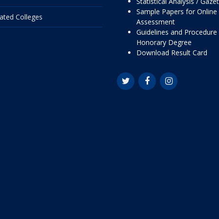
Statistical Analysis / Gaze
Sample Papers for Online
liated Colleges
Assessment
Guidelines and Procedure 
Honorary Degree
Download Result Card