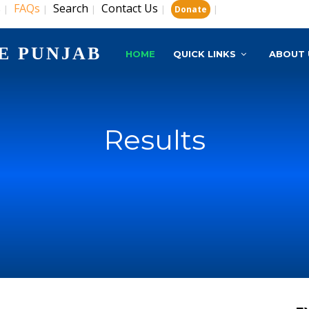
s
FAQs
Search
Contact Us
|
|
|
|
|
Donate
E PUNJAB
HOME
QUICK LINKS
ABOUT 
Results