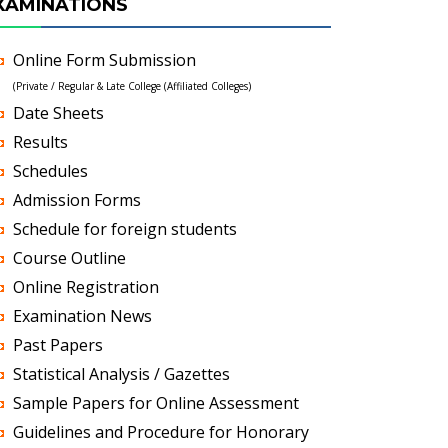
XAMINATIONS
Online Form Submission
(Private / Regular & Late College (Affiliated Colleges)
Date Sheets
Results
Schedules
Admission Forms
Schedule for foreign students
Course Outline
Online Registration
Examination News
Past Papers
Statistical Analysis / Gazettes
Sample Papers for Online Assessment
Guidelines and Procedure for Honorary