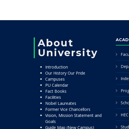
About
ACAD
University
Facu
Dep
Introduction
Our History Our Pride
Inde
Campuses
PU Calendar
Pro
Fact Books
Facilities
Scho
Nobel Laureates
Former Vice Chancellors
HEC 
Vision, Mission Statement and
Goals
Stud
Guide Map (New Campus)