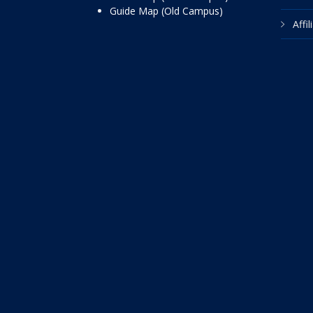
Guide Map (Old Campus)
Affi