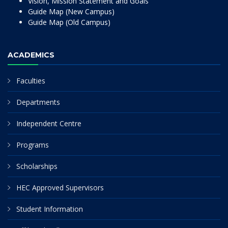
Vision, Mission Statement and Goals
Guide Map (New Campus)
Guide Map (Old Campus)
ACADEMICS
Faculties
Departments
Independent Centre
Programs
Scholarships
HEC Approved Supervisors
Student Information