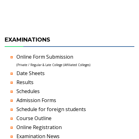
EXAMINATIONS
Online Form Submission
(Private / Regular & Late College (Affiliated Colleges)
Date Sheets
Results
Schedules
Admission Forms
Schedule for foreign students
Course Outline
Online Registration
Examination News