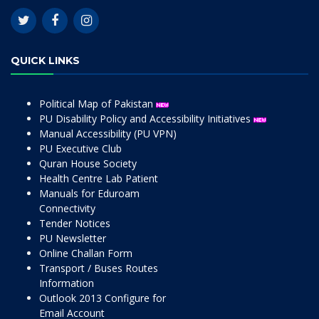
QUICK LINKS
Political Map of Pakistan
PU Disability Policy and Accessibility Initiatives
Manual Accessibility (PU VPN)
PU Executive Club
Quran House Society
Health Centre Lab Patient
Manuals for Eduroam
Connectivity
Tender Notices
PU Newsletter
Online Challan Form
Transport / Buses Routes
Information
Outlook 2013 Configure for
Email Account