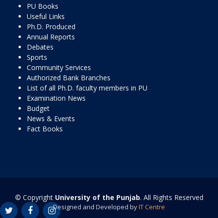
PU Books
Useful Links
Ph.D. Produced
Annual Reports
Debates
Sports
Community Services
Authorized Bank Branches
List of all Ph.D. faculty members in PU
Examination News
Budget
News & Events
Fact Books
© Copyright
University of the Punjab
. All Rights Reserved
Designed and Developed by
IT Centre