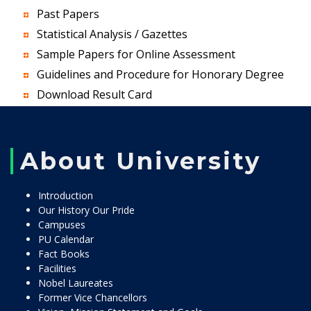
Past Papers
Statistical Analysis / Gazettes
Sample Papers for Online Assessment
Guidelines and Procedure for Honorary Degree
Download Result Card
About University
Introduction
Our History Our Pride
Campuses
PU Calendar
Fact Books
Facilities
Nobel Laureates
Former Vice Chancellors