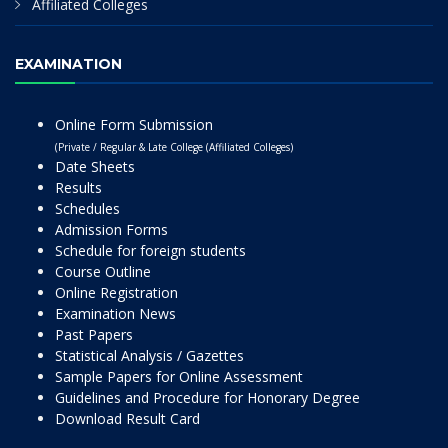
Affiliated Colleges
EXAMINATION
Online Form Submission
(Private / Regular & Late College (Affiliated Colleges)
Date Sheets
Results
Schedules
Admission Forms
Schedule for foreign students
Course Outline
Online Registration
Examination News
Past Papers
Statistical Analysis / Gazettes
Sample Papers for Online Assessment
Guidelines and Procedure for Honorary Degree
Download Result Card