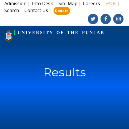
Admission
Info Desk
Site Map
Careers
FAQs
|
|
|
|
|
Search
Contact Us
|
|
|
Donate
UNIVERSITY OF THE PUNJAB
Results