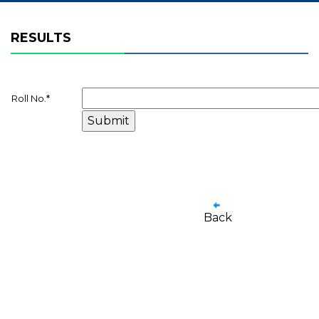
RESULTS
Roll No.
*
Back