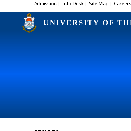
Admission
Info Desk
Site Map
Career
|
|
|
UNIVERSITY OF TH