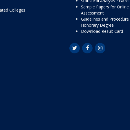
Statistical Analysis / Gaze
Sample Papers for Online
liated Colleges
Assessment
Guidelines and Procedure 
Honorary Degree
Download Result Card