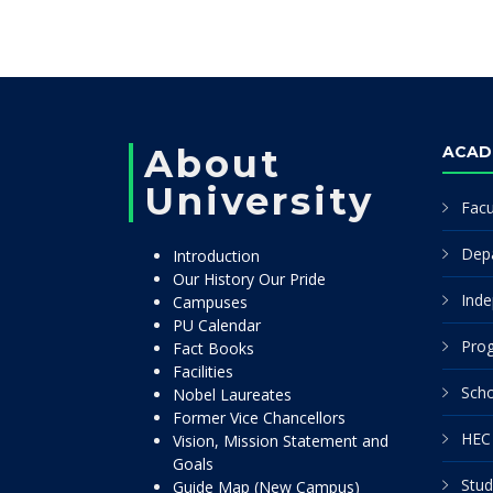
About
ACAD
University
Facu
Dep
Introduction
Our History Our Pride
Inde
Campuses
PU Calendar
Pro
Fact Books
Facilities
Scho
Nobel Laureates
Former Vice Chancellors
HEC 
Vision, Mission Statement and
Goals
Stud
Guide Map (New Campus)