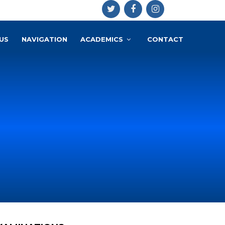
US
NAVIGATION
ACADEMICS
CONTACT