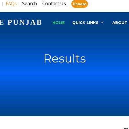
s
FAQs
Search
Contact Us
|
|
|
|
|
Donate
E PUNJAB
HOME
QUICK LINKS
ABOUT 
Results