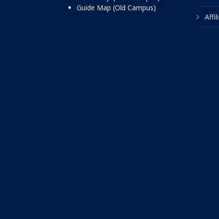
Guide Map (Old Campus)
Affi