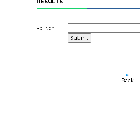
RESULTS
Roll No.
*
Back