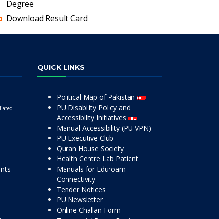
Degree
Download Result Card
QUICK LINKS
Political Map of Pakistan
PU Disability Policy and
liated
Accessibility Initiatives
Manual Accessibility (PU VPN)
PU Executive Club
Quran House Society
Health Centre Lab Patient
ents
Manuals for Eduroam
Connectivity
Tender Notices
PU Newsletter
Online Challan Form