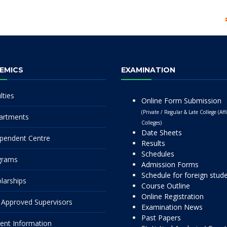
EMICS
EXAMINATION
lties
Online Form Submission
(Private / Regular & Late College (Affi
artments
Colleges)
Date Sheets
pendent Centre
Results
Schedules
grams
Admission Forms
Schedule for foreign stud
larships
Course Outline
Online Registration
Approved Supervisors
Examination News
Past Papers
ent Information