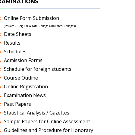
XAMINATIONS
Online Form Submission
(Private / Regular & Late College (Affiliated Colleges)
Date Sheets
Results
Schedules
Admission Forms
Schedule for foreign students
Course Outline
Online Registration
Examination News
Past Papers
Statistical Analysis / Gazettes
Sample Papers for Online Assessment
Guidelines and Procedure for Honorary