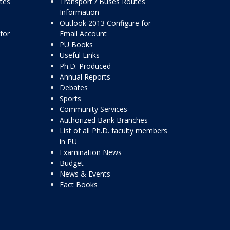
ttes
Transport / Buses Routes
Information
Outlook 2013 Configure for
for
Email Account
PU Books
Useful Links
Ph.D. Produced
Annual Reports
Debates
Sports
Community Services
Authorized Bank Branches
List of all Ph.D. faculty members
in PU
Examination News
Budget
News & Events
Fact Books