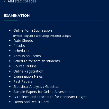
Affiliated Colleges
EXAMINATION
Online Form Submission
(Private / Regular & Late College (Affiliated Colleges)
Date Sheets
Results
Schedules
Admission Forms
Schedule for foreign students
Course Outline
Online Registration
Examination News
Past Papers
Statistical Analysis / Gazettes
Sample Papers for Online Assessment
Guidelines and Procedure for Honorary Degree
Download Result Card