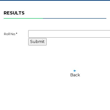
RESULTS
Roll No.
*
Back