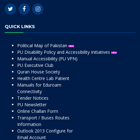
QUICK LINKS
Political Map of Pakistan
PU Disability Policy and Accessibility Initiatives
Manual Accessibility (PU VPN)
PU Executive Club
Quran House Society
Health Centre Lab Patient
Manuals for Eduroam
Connectivity
Tender Notices
PU Newsletter
Online Challan Form
Transport / Buses Routes
Information
Outlook 2013 Configure for
Email Account