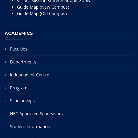
Vision, Mission Statement and Goals
Guide Map (New Campus)
Guide Map (Old Campus)
ACADEMICS
Faculties
Departments
Independent Centre
Programs
Scholarships
HEC Approved Supervisors
Student Information