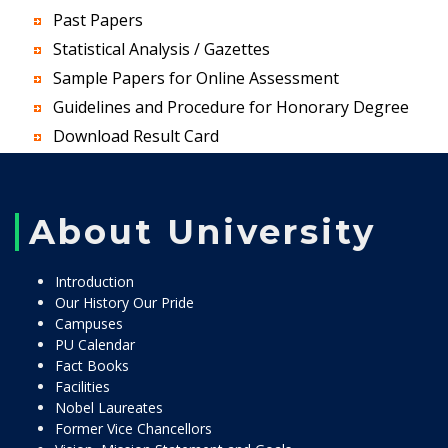
Past Papers
Statistical Analysis / Gazettes
Sample Papers for Online Assessment
Guidelines and Procedure for Honorary Degree
Download Result Card
About University
Introduction
Our History Our Pride
Campuses
PU Calendar
Fact Books
Facilities
Nobel Laureates
Former Vice Chancellors