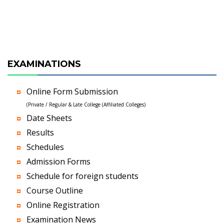
EXAMINATIONS
Online Form Submission
(Private / Regular & Late College (Affiliated Colleges)
Date Sheets
Results
Schedules
Admission Forms
Schedule for foreign students
Course Outline
Online Registration
Examination News