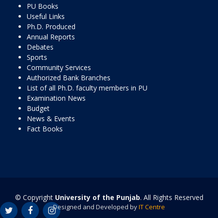
PU Books
Useful Links
Ph.D. Produced
Annual Reports
Debates
Sports
Community Services
Authorized Bank Branches
List of all Ph.D. faculty members in PU
Examination News
Budget
News & Events
Fact Books
© Copyright
University of the Punjab
. All Rights Reserved
Designed and Developed by
IT Centre