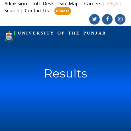
Admission
Info Desk
Site Map
Careers
FAQs
|
|
|
|
|
Search
Contact Us
|
|
|
Donate
UNIVERSITY OF THE PUNJAB
Results