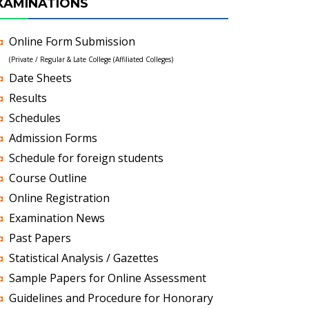
XAMINATIONS
Online Form Submission
(Private / Regular & Late College (Affiliated Colleges)
Date Sheets
Results
Schedules
Admission Forms
Schedule for foreign students
Course Outline
Online Registration
Examination News
Past Papers
Statistical Analysis / Gazettes
Sample Papers for Online Assessment
Guidelines and Procedure for Honorary