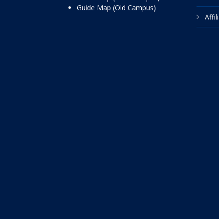
Guide Map (Old Campus)
Affi