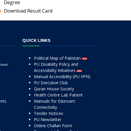
Degree
Download Result Card
QUICK LINKS
Political Map of Pakistan
PU Disability Policy and
liated
Accessibility Initiatives
Manual Accessibility (PU VPN)
PU Executive Club
Quran House Society
Health Centre Lab Patient
ents
Manuals for Eduroam
Connectivity
Tender Notices
PU Newsletter
Online Challan Form