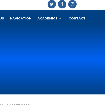
US
NAVIGATION
ACADEMICS
CONTACT