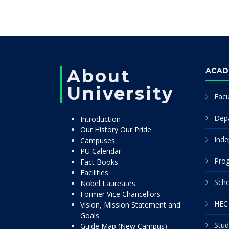
About
ACAD
University
Facu
Dep
Introduction
Our History Our Pride
Inde
Campuses
PU Calendar
Pro
Fact Books
Facilities
Scho
Nobel Laureates
Former Vice Chancellors
HEC 
Vision, Mission Statement and
Goals
Stud
Guide Map (New Campus)