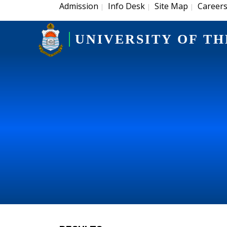
Admission
Info Desk
Site Map
Career
|
|
|
UNIVERSITY OF TH