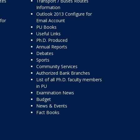
ttes
Transport / Buses Routes
Information
Outlook 2013 Configure for
for
Email Account
PU Books
Useful Links
Ph.D. Produced
Annual Reports
Debates
Sports
Community Services
Authorized Bank Branches
List of all Ph.D. faculty members
in PU
Examination News
Budget
News & Events
Fact Books