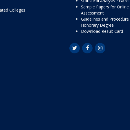
Statistical Analysis / Gaze
Sample Papers for Online
liated Colleges
Assessment
Guidelines and Procedure 
Honorary Degree
Download Result Card