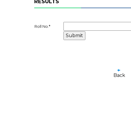
RESULTS
Roll No.
*
Back