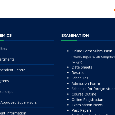
EMICS
EXAMINATION
lties
Online Form Submission
(Private / Regular & Late College (Affi
artments
Colleges)
Date Sheets
pendent Centre
Results
Schedules
grams
Admission Forms
Schedule for foreign stud
larships
Course Outline
Online Registration
Approved Supervisors
Examination News
Past Papers
ent Information