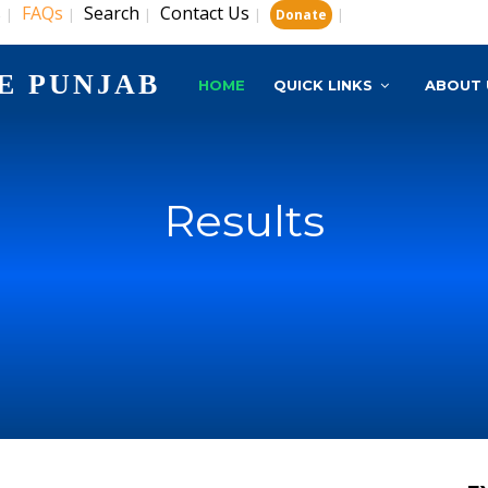
s
FAQs
Search
Contact Us
|
|
|
|
|
Donate
E PUNJAB
HOME
QUICK LINKS
ABOUT 
Results