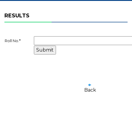
RESULTS
Roll No.
*
Back