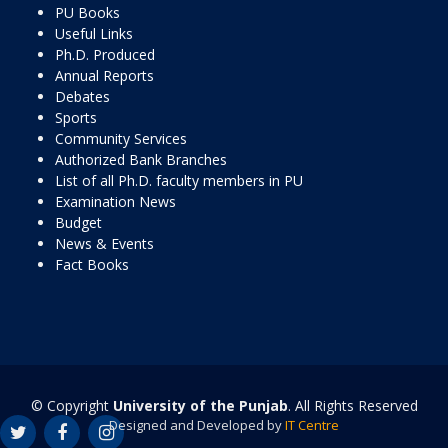
PU Books
Useful Links
Ph.D. Produced
Annual Reports
Debates
Sports
Community Services
Authorized Bank Branches
List of all Ph.D. faculty members in PU
Examination News
Budget
News & Events
Fact Books
© Copyright
University of the Punjab
. All Rights Reserved
Designed and Developed by
IT Centre