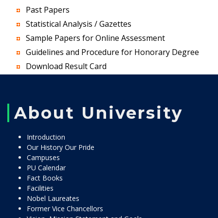
Past Papers
Statistical Analysis / Gazettes
Sample Papers for Online Assessment
Guidelines and Procedure for Honorary Degree
Download Result Card
About University
Introduction
Our History Our Pride
Campuses
PU Calendar
Fact Books
Facilities
Nobel Laureates
Former Vice Chancellors