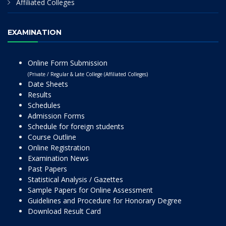
Affiliated Colleges
EXAMINATION
Online Form Submission
(Private / Regular & Late College (Affiliated Colleges)
Date Sheets
Results
Schedules
Admission Forms
Schedule for foreign students
Course Outline
Online Registration
Examination News
Past Papers
Statistical Analysis / Gazettes
Sample Papers for Online Assessment
Guidelines and Procedure for Honorary Degree
Download Result Card