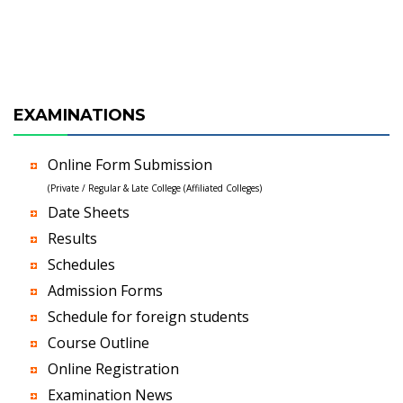
EXAMINATIONS
Online Form Submission
(Private / Regular & Late College (Affiliated Colleges)
Date Sheets
Results
Schedules
Admission Forms
Schedule for foreign students
Course Outline
Online Registration
Examination News