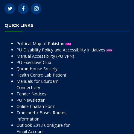
QUICK LINKS
Political Map of Pakistan
PU Disability Policy and Accessibility Initiatives
Manual Accessibility (PU VPN)
PU Executive Club
Quran House Society
Health Centre Lab Patient
Manuals for Eduroam
Connectivity
Tender Notices
PU Newsletter
Online Challan Form
Transport / Buses Routes
Information
Outlook 2013 Configure for
Email Account