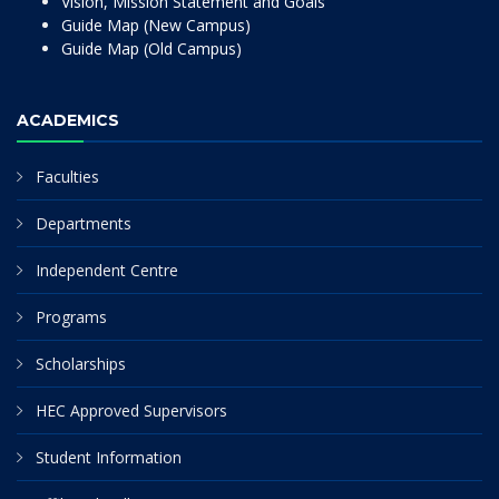
Vision, Mission Statement and Goals
Guide Map (New Campus)
Guide Map (Old Campus)
ACADEMICS
Faculties
Departments
Independent Centre
Programs
Scholarships
HEC Approved Supervisors
Student Information