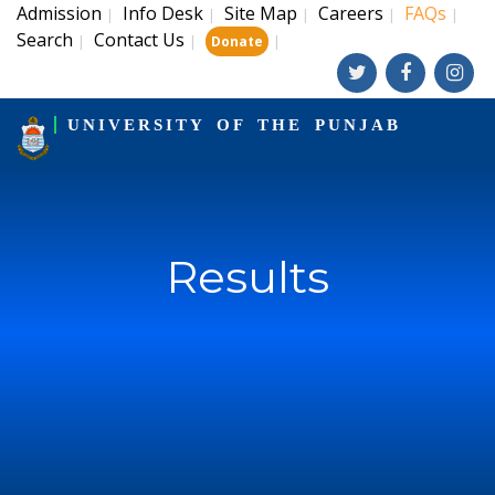
Admission
Info Desk
Site Map
Careers
FAQs
|
|
|
|
|
Search
Contact Us
|
|
|
Donate
UNIVERSITY OF THE PUNJAB
Results