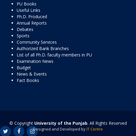
PU Books
Useful Links
Ph.D. Produced
Annual Reports
Debates
Sports
Community Services
Authorized Bank Branches
List of all Ph.D. faculty members in PU
Examination News
Budget
News & Events
Fact Books
© Copyright
University of the Punjab
. All Rights Reserved
Designed and Developed by
IT Centre