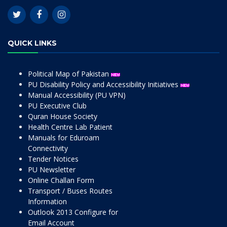
QUICK LINKS
Political Map of Pakistan
PU Disability Policy and Accessibility Initiatives
Manual Accessibility (PU VPN)
PU Executive Club
Quran House Society
Health Centre Lab Patient
Manuals for Eduroam
Connectivity
Tender Notices
PU Newsletter
Online Challan Form
Transport / Buses Routes
Information
Outlook 2013 Configure for
Email Account