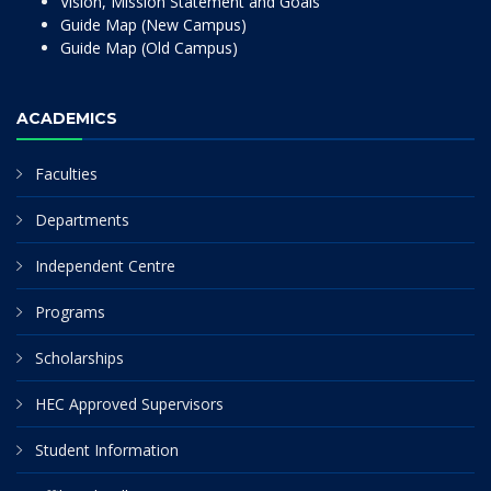
Vision, Mission Statement and Goals
Guide Map (New Campus)
Guide Map (Old Campus)
ACADEMICS
Faculties
Departments
Independent Centre
Programs
Scholarships
HEC Approved Supervisors
Student Information