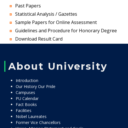
Past Papers
Statistical Analysis / Gazettes
Sample Papers for Online Assessment
Guidelines and Procedure for Honorary Degree
Download Result Card
About University
Introduction
Our History Our Pride
Campuses
PU Calendar
Fact Books
Facilities
Nobel Laureates
Former Vice Chancellors