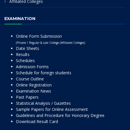
Affiliated Colleges
EXAMINATION
Online Form Submission
(Private / Regular & Late College (Affiliated Colleges)
Date Sheets
Results
Schedules
Admission Forms
Schedule for foreign students
Course Outline
Online Registration
Examination News
Past Papers
Statistical Analysis / Gazettes
Sample Papers for Online Assessment
Guidelines and Procedure for Honorary Degree
Download Result Card