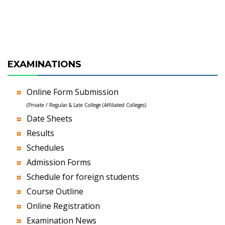
EXAMINATIONS
Online Form Submission
(Private / Regular & Late College (Affiliated Colleges)
Date Sheets
Results
Schedules
Admission Forms
Schedule for foreign students
Course Outline
Online Registration
Examination News