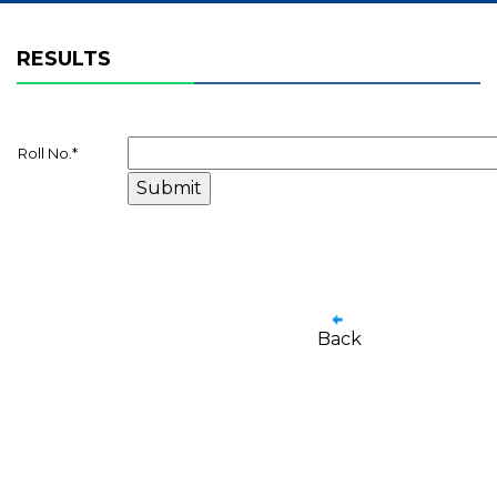
RESULTS
Roll No.
*
Back