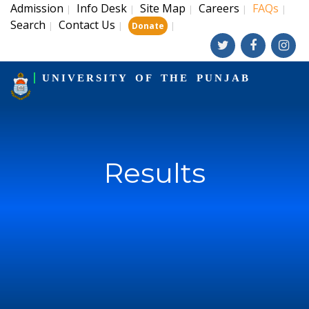
Admission
Info Desk
Site Map
Careers
FAQs
|
|
|
|
|
Search
Contact Us
|
|
|
Donate
UNIVERSITY OF THE PUNJAB
Results