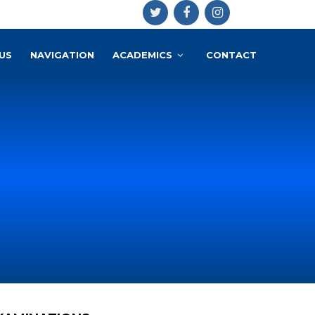
US
NAVIGATION
ACADEMICS
CONTACT