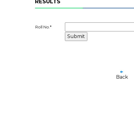
RESULTS
Roll No.
*
Back