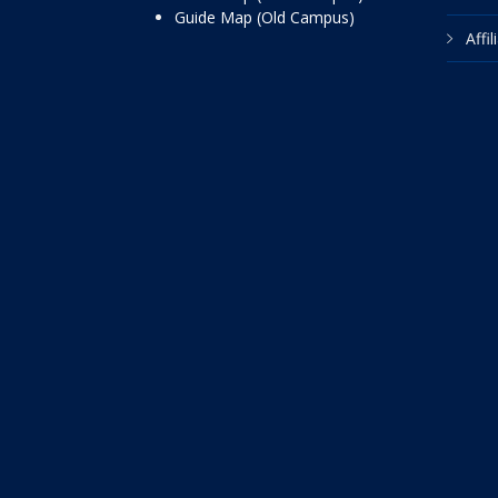
Guide Map (Old Campus)
Affi