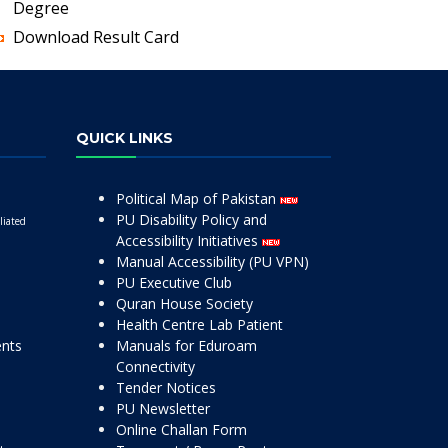
Degree
Download Result Card
QUICK LINKS
Political Map of Pakistan
PU Disability Policy and
liated
Accessibility Initiatives
Manual Accessibility (PU VPN)
PU Executive Club
Quran House Society
Health Centre Lab Patient
ents
Manuals for Eduroam
Connectivity
Tender Notices
PU Newsletter
Online Challan Form