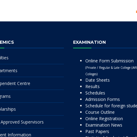
EMICS
EXAMINATION
lties
Online Form Submission
(Private / Regular & Late College (Affi
artments
Colleges)
Date Sheets
pendent Centre
Results
Schedules
grams
Admission Forms
Schedule for foreign stud
larships
Course Outline
Online Registration
Approved Supervisors
Examination News
Past Papers
ent Information