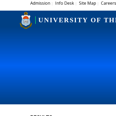
Admission
Info Desk
Site Map
Career
|
|
|
UNIVERSITY OF TH