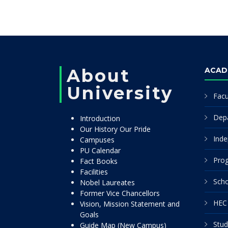
About
ACAD
University
Facu
Dep
Introduction
Our History Our Pride
Inde
Campuses
PU Calendar
Pro
Fact Books
Facilities
Scho
Nobel Laureates
Former Vice Chancellors
HEC 
Vision, Mission Statement and
Goals
Stud
Guide Map (New Campus)