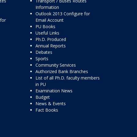
ttes
Transport / Buses Routes
Information
Outlook 2013 Configure for
for
Email Account
PU Books
Useful Links
Ph.D. Produced
Annual Reports
Debates
Sports
Community Services
Authorized Bank Branches
List of all Ph.D. faculty members
in PU
Examination News
Budget
News & Events
Fact Books