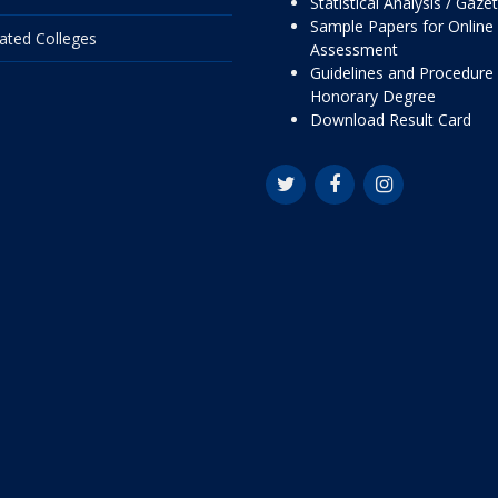
Statistical Analysis / Gaze
Sample Papers for Online
liated Colleges
Assessment
Guidelines and Procedure 
Honorary Degree
Download Result Card