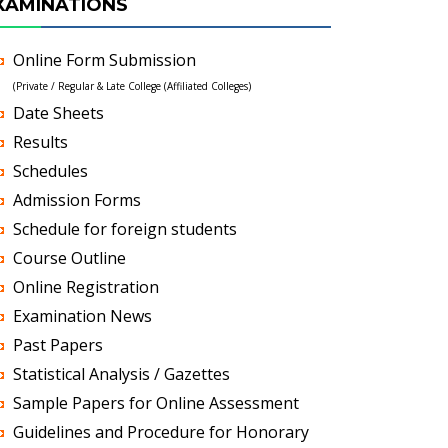
XAMINATIONS
Online Form Submission
(Private / Regular & Late College (Affiliated Colleges)
Date Sheets
Results
Schedules
Admission Forms
Schedule for foreign students
Course Outline
Online Registration
Examination News
Past Papers
Statistical Analysis / Gazettes
Sample Papers for Online Assessment
Guidelines and Procedure for Honorary