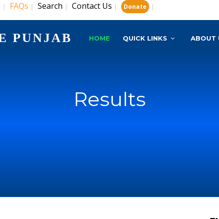
s
FAQs
Search
Contact Us
|
|
|
|
|
Donate
E PUNJAB
HOME
QUICK LINKS
ABOUT 
Results