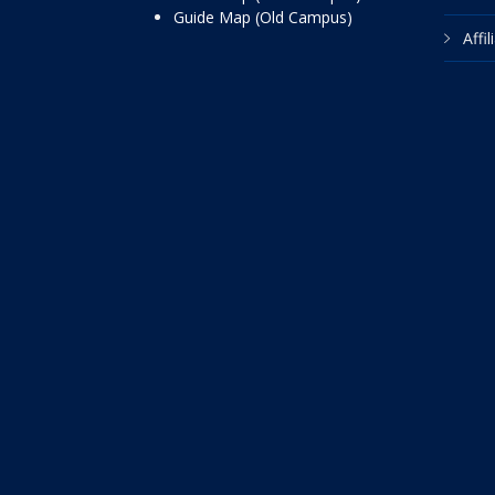
Guide Map (Old Campus)
Affi