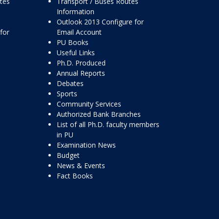
ttes
Transport / Buses Routes
Information
Outlook 2013 Configure for
for
Email Account
PU Books
Useful Links
Ph.D. Produced
Annual Reports
Debates
Sports
Community Services
Authorized Bank Branches
List of all Ph.D. faculty members
in PU
Examination News
Budget
News & Events
Fact Books