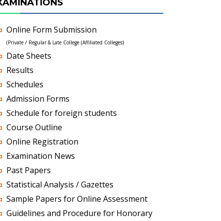
XAMINATIONS
Online Form Submission
(Private / Regular & Late College (Affiliated Colleges)
Date Sheets
Results
Schedules
Admission Forms
Schedule for foreign students
Course Outline
Online Registration
Examination News
Past Papers
Statistical Analysis / Gazettes
Sample Papers for Online Assessment
Guidelines and Procedure for Honorary