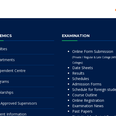
EMICS
EXAMINATION
lties
Online Form Submission
(Private / Regular & Late College (Affi
artments
Colleges)
Date Sheets
pendent Centre
Results
Schedules
grams
Admission Forms
Schedule for foreign stud
larships
Course Outline
Online Registration
Approved Supervisors
Examination News
Past Papers
ent Information