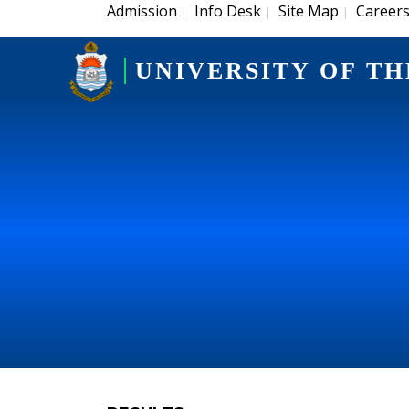
Admission
Info Desk
Site Map
Career
|
|
|
UNIVERSITY OF TH