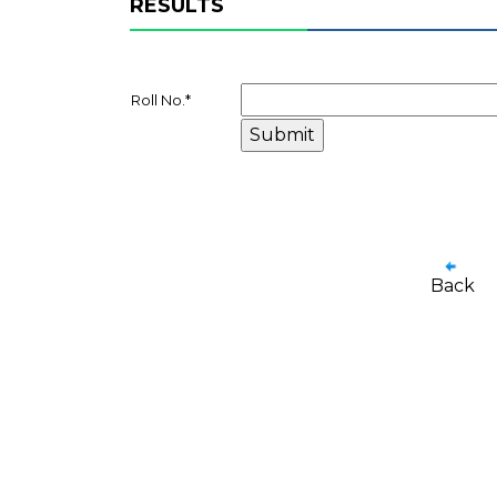
RESULTS
Roll No.
*
Back