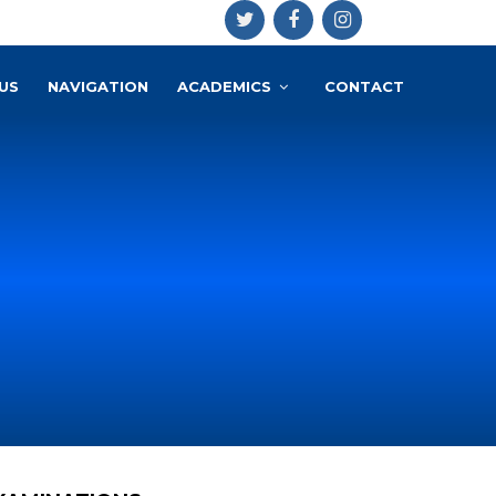
US
NAVIGATION
ACADEMICS
CONTACT