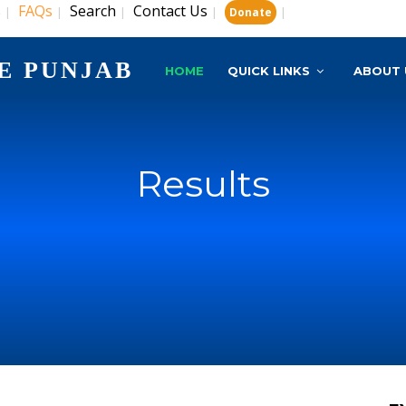
s
FAQs
Search
Contact Us
|
|
|
|
|
Donate
E PUNJAB
HOME
QUICK LINKS
ABOUT 
Results