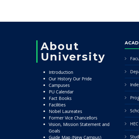
About
ACAD
University
Facu
Dep
Introduction
Our History Our Pride
Inde
Campuses
PU Calendar
Pro
Fact Books
Facilities
Scho
Nobel Laureates
Former Vice Chancellors
HEC 
Vision, Mission Statement and
Goals
Stud
Guide Map (New Campus)