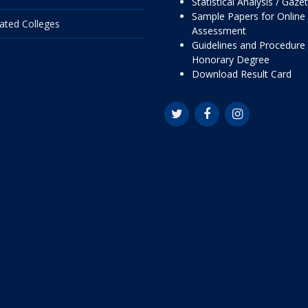
Statistical Analysis / Gaze
Sample Papers for Online
liated Colleges
Assessment
Guidelines and Procedure 
Honorary Degree
Download Result Card