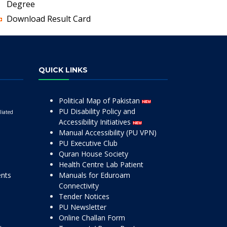
Degree
Download Result Card
QUICK LINKS
Political Map of Pakistan
PU Disability Policy and
liated
Accessibility Initiatives
Manual Accessibility (PU VPN)
PU Executive Club
Quran House Society
Health Centre Lab Patient
ents
Manuals for Eduroam
Connectivity
Tender Notices
PU Newsletter
Online Challan Form