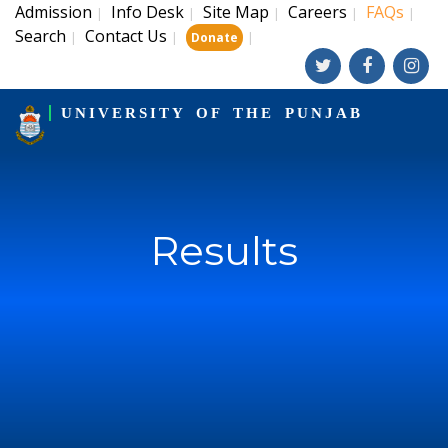
Admission
Info Desk
Site Map
Careers
FAQs
|
|
|
|
|
Search
Contact Us
|
|
|
Donate
UNIVERSITY OF THE PUNJAB
Results