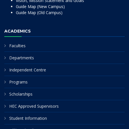
Vision, Mission Statement and Goals
Guide Map (New Campus)
Guide Map (Old Campus)
ACADEMICS
Faculties
Departments
Independent Centre
Programs
Scholarships
HEC Approved Supervisors
Student Information