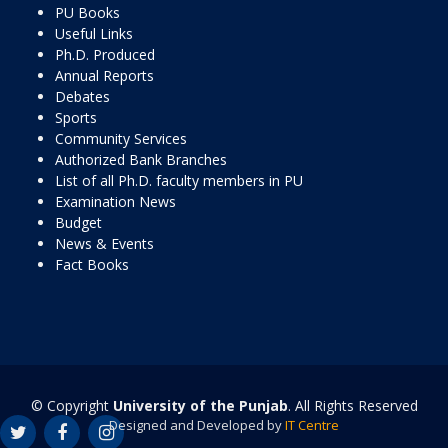
PU Books
Useful Links
Ph.D. Produced
Annual Reports
Debates
Sports
Community Services
Authorized Bank Branches
List of all Ph.D. faculty members in PU
Examination News
Budget
News & Events
Fact Books
© Copyright
University of the Punjab
. All Rights Reserved
Designed and Developed by
IT Centre