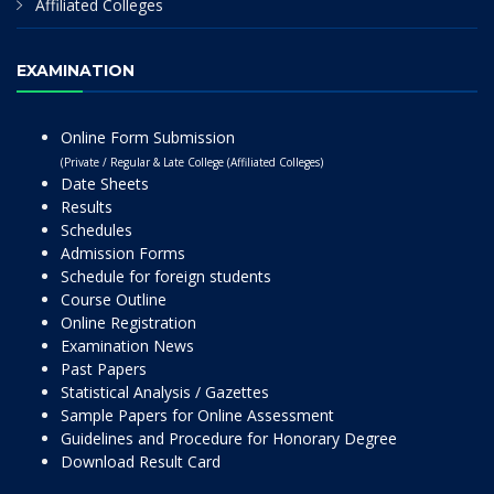
Affiliated Colleges
EXAMINATION
Online Form Submission
(Private / Regular & Late College (Affiliated Colleges)
Date Sheets
Results
Schedules
Admission Forms
Schedule for foreign students
Course Outline
Online Registration
Examination News
Past Papers
Statistical Analysis / Gazettes
Sample Papers for Online Assessment
Guidelines and Procedure for Honorary Degree
Download Result Card