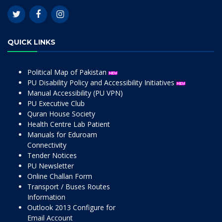
QUICK LINKS
Political Map of Pakistan
PU Disability Policy and Accessibility Initiatives
Manual Accessibility (PU VPN)
PU Executive Club
Quran House Society
Health Centre Lab Patient
Manuals for Eduroam
Connectivity
Tender Notices
PU Newsletter
Online Challan Form
Transport / Buses Routes
Information
Outlook 2013 Configure for
Email Account