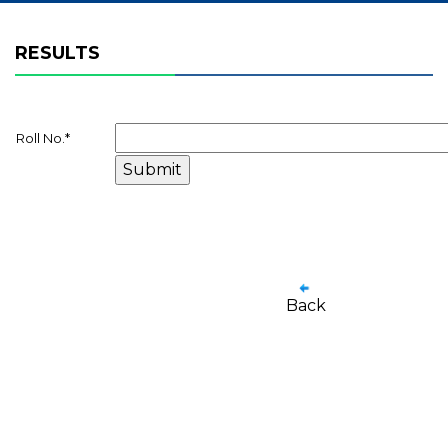
RESULTS
Roll No.
*
Back