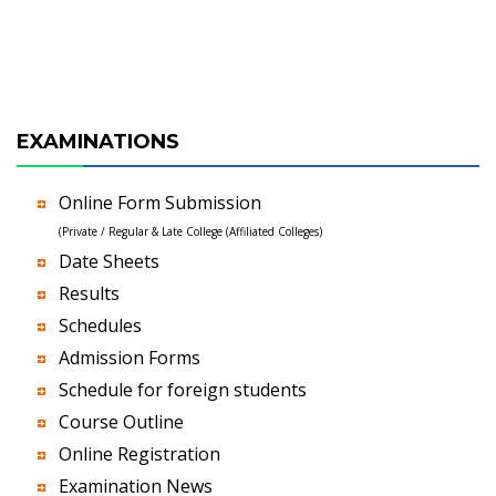
EXAMINATIONS
Online Form Submission
(Private / Regular & Late College (Affiliated Colleges)
Date Sheets
Results
Schedules
Admission Forms
Schedule for foreign students
Course Outline
Online Registration
Examination News