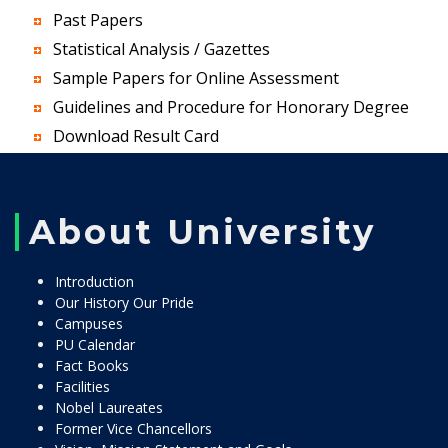
Past Papers
Statistical Analysis / Gazettes
Sample Papers for Online Assessment
Guidelines and Procedure for Honorary Degree
Download Result Card
About University
Introduction
Our History Our Pride
Campuses
PU Calendar
Fact Books
Facilities
Nobel Laureates
Former Vice Chancellors