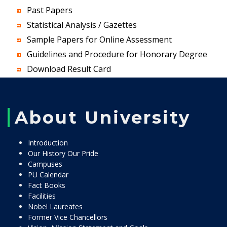
Past Papers
Statistical Analysis / Gazettes
Sample Papers for Online Assessment
Guidelines and Procedure for Honorary Degree
Download Result Card
About University
Introduction
Our History Our Pride
Campuses
PU Calendar
Fact Books
Facilities
Nobel Laureates
Former Vice Chancellors