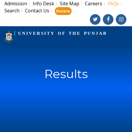
Admission
Info Desk
Site Map
Careers
FAQs
|
|
|
|
|
Search
Contact Us
|
|
|
Donate
UNIVERSITY OF THE PUNJAB
Results