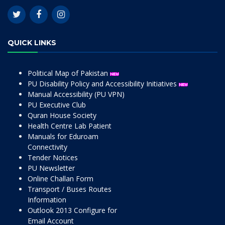
QUICK LINKS
Political Map of Pakistan
PU Disability Policy and Accessibility Initiatives
Manual Accessibility (PU VPN)
PU Executive Club
Quran House Society
Health Centre Lab Patient
Manuals for Eduroam
Connectivity
Tender Notices
PU Newsletter
Online Challan Form
Transport / Buses Routes
Information
Outlook 2013 Configure for
Email Account