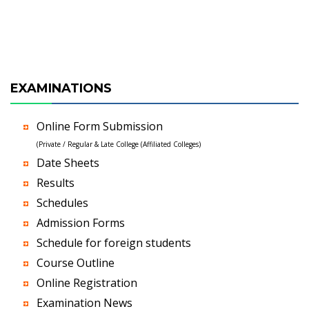
EXAMINATIONS
Online Form Submission
(Private / Regular & Late College (Affiliated Colleges)
Date Sheets
Results
Schedules
Admission Forms
Schedule for foreign students
Course Outline
Online Registration
Examination News