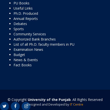
PU Books
Useful Links
Ph.D. Produced
Annual Reports
Debates
Sports
Community Services
Authorized Bank Branches
List of all Ph.D. faculty members in PU
Examination News
Budget
News & Events
Fact Books
© Copyright
University of the Punjab
. All Rights Reserved
Designed and Developed by
IT Centre