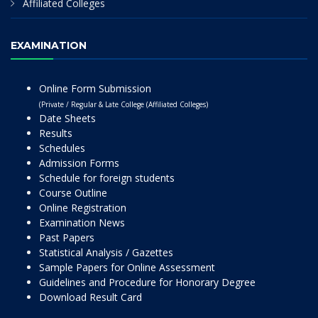
Affiliated Colleges
EXAMINATION
Online Form Submission
(Private / Regular & Late College (Affiliated Colleges)
Date Sheets
Results
Schedules
Admission Forms
Schedule for foreign students
Course Outline
Online Registration
Examination News
Past Papers
Statistical Analysis / Gazettes
Sample Papers for Online Assessment
Guidelines and Procedure for Honorary Degree
Download Result Card