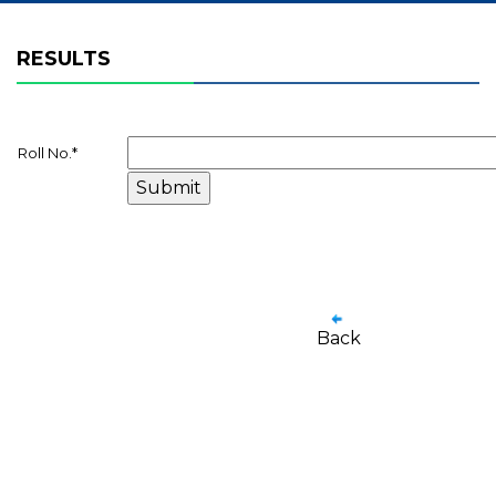
RESULTS
Roll No.
*
Back