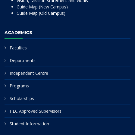
Vision, Mission Statement and Goals
Guide Map (New Campus)
Guide Map (Old Campus)
ACADEMICS
Faculties
Departments
Independent Centre
Programs
Scholarships
HEC Approved Supervisors
Student Information