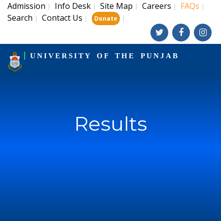
Admission
Info Desk
Site Map
Careers
FAQs
|
|
|
|
|
Search
Contact Us
|
|
|
Donate
UNIVERSITY OF THE PUNJAB
Results