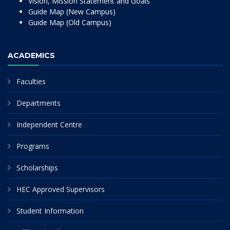
Vision, Mission Statement and Goals
Guide Map (New Campus)
Guide Map (Old Campus)
ACADEMICS
Faculties
Departments
Independent Centre
Programs
Scholarships
HEC Approved Supervisors
Student Information