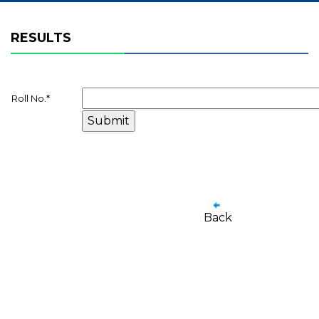
RESULTS
Roll No.
*
Back