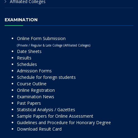
Affiliated Colleges
EXAMINATION
Online Form Submission
(Private / Regular & Late College (Affiliated Colleges)
Date Sheets
Results
Schedules
Admission Forms
Schedule for foreign students
Course Outline
Online Registration
Examination News
Past Papers
Statistical Analysis / Gazettes
Sample Papers for Online Assessment
Guidelines and Procedure for Honorary Degree
Download Result Card