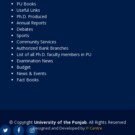
PU Books
Useful Links
Ph.D. Produced
Annual Reports
Debates
Sports
Community Services
Authorized Bank Branches
List of all Ph.D. faculty members in PU
Examination News
Budget
News & Events
Fact Books
© Copyright
University of the Punjab
. All Rights Reserved
Designed and Developed by
IT Centre