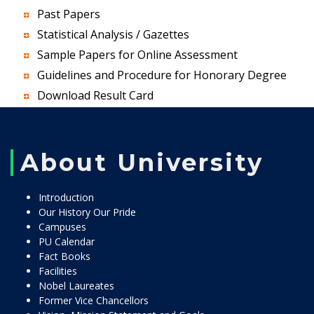
Past Papers
Statistical Analysis / Gazettes
Sample Papers for Online Assessment
Guidelines and Procedure for Honorary Degree
Download Result Card
About University
Introduction
Our History Our Pride
Campuses
PU Calendar
Fact Books
Facilities
Nobel Laureates
Former Vice Chancellors