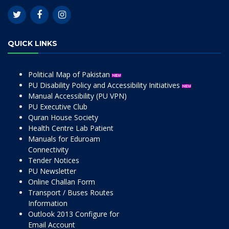
QUICK LINKS
Political Map of Pakistan
PU Disability Policy and Accessibility Initiatives
Manual Accessibility (PU VPN)
PU Executive Club
Quran House Society
Health Centre Lab Patient
Manuals for Eduroam
Connectivity
Tender Notices
PU Newsletter
Online Challan Form
Transport / Buses Routes
Information
Outlook 2013 Configure for
Email Account