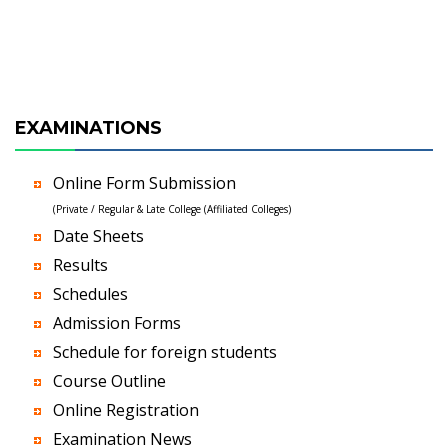
EXAMINATIONS
Online Form Submission
(Private / Regular & Late College (Affiliated Colleges)
Date Sheets
Results
Schedules
Admission Forms
Schedule for foreign students
Course Outline
Online Registration
Examination News