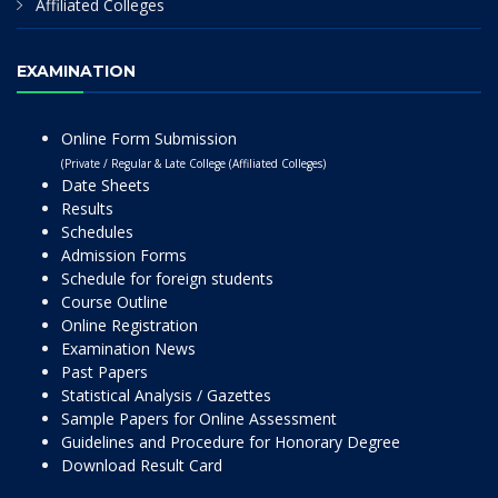
Affiliated Colleges
EXAMINATION
Online Form Submission
(Private / Regular & Late College (Affiliated Colleges)
Date Sheets
Results
Schedules
Admission Forms
Schedule for foreign students
Course Outline
Online Registration
Examination News
Past Papers
Statistical Analysis / Gazettes
Sample Papers for Online Assessment
Guidelines and Procedure for Honorary Degree
Download Result Card