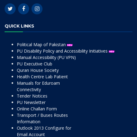
QUICK LINKS
Political Map of Pakistan
PU Disability Policy and Accessibility Initiatives
Manual Accessibility (PU VPN)
PU Executive Club
Quran House Society
Health Centre Lab Patient
Manuals for Eduroam
Connectivity
Tender Notices
PU Newsletter
Online Challan Form
Transport / Buses Routes
Information
Outlook 2013 Configure for
Email Account