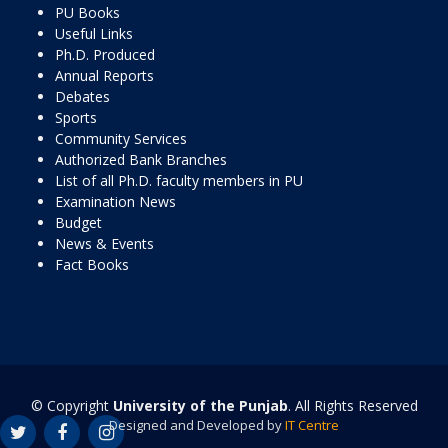
PU Books
Useful Links
Ph.D. Produced
Annual Reports
Debates
Sports
Community Services
Authorized Bank Branches
List of all Ph.D. faculty members in PU
Examination News
Budget
News & Events
Fact Books
© Copyright
University of the Punjab
. All Rights Reserved
Designed and Developed by
IT Centre