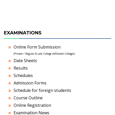
EXAMINATIONS
Online Form Submission
(Private / Regular & Late College (Affiliated Colleges)
Date Sheets
Results
Schedules
Admission Forms
Schedule for foreign students
Course Outline
Online Registration
Examination News