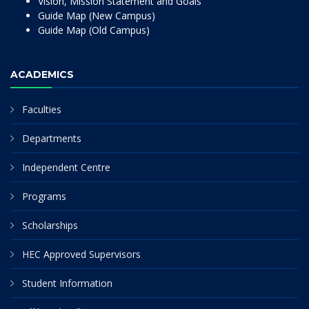
Vision, Mission Statement and Goals
Guide Map (New Campus)
Guide Map (Old Campus)
ACADEMICS
Faculties
Departments
Independent Centre
Programs
Scholarships
HEC Approved Supervisors
Student Information