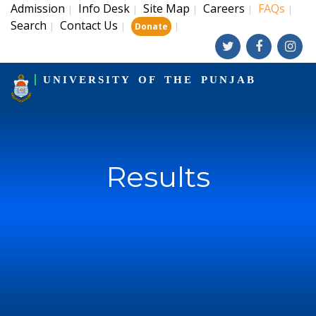
Admission
Info Desk
Site Map
Careers
FAQs
|
|
|
|
|
Search
Contact Us
|
|
|
Donate
UNIVERSITY OF THE PUNJAB
Results