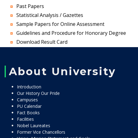
Past Papers
Statistical Analysis / Gazettes
Sample Papers for Online Assessment
Guidelines and Procedure for Honorary Degree
Download Result Card
About University
Introduction
Our History Our Pride
Campuses
PU Calendar
Fact Books
Facilities
Nobel Laureates
Former Vice Chancellors