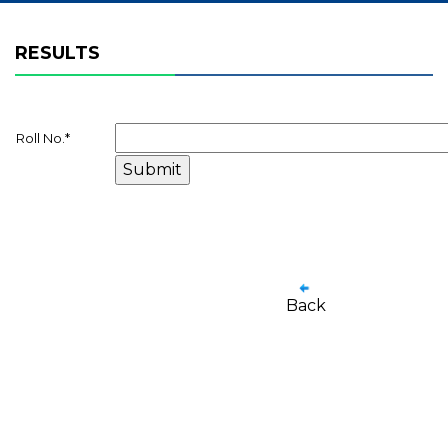
RESULTS
Roll No.
*
Back