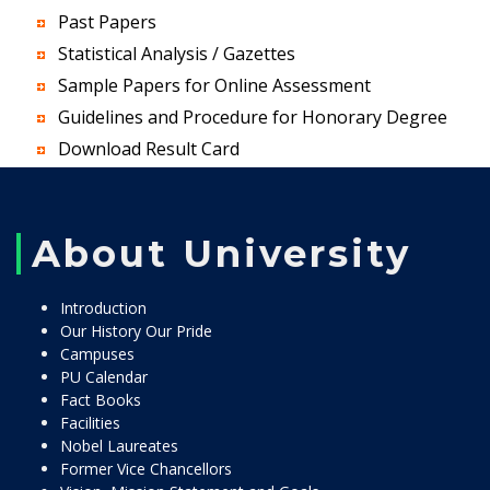
Past Papers
Statistical Analysis / Gazettes
Sample Papers for Online Assessment
Guidelines and Procedure for Honorary Degree
Download Result Card
About University
Introduction
Our History Our Pride
Campuses
PU Calendar
Fact Books
Facilities
Nobel Laureates
Former Vice Chancellors