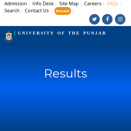
Admission
Info Desk
Site Map
Careers
FAQs
|
|
|
|
|
Search
Contact Us
|
|
|
Donate
UNIVERSITY OF THE PUNJAB
Results