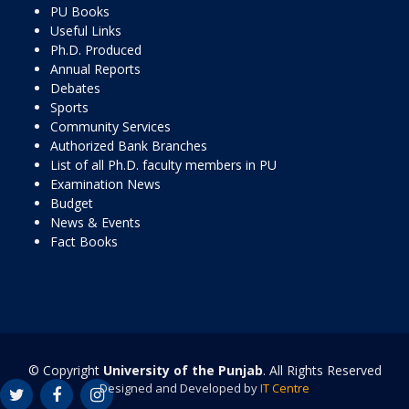
PU Books
Useful Links
Ph.D. Produced
Annual Reports
Debates
Sports
Community Services
Authorized Bank Branches
List of all Ph.D. faculty members in PU
Examination News
Budget
News & Events
Fact Books
© Copyright
University of the Punjab
. All Rights Reserved
Designed and Developed by
IT Centre