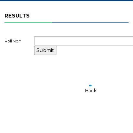
RESULTS
Roll No.
*
Back