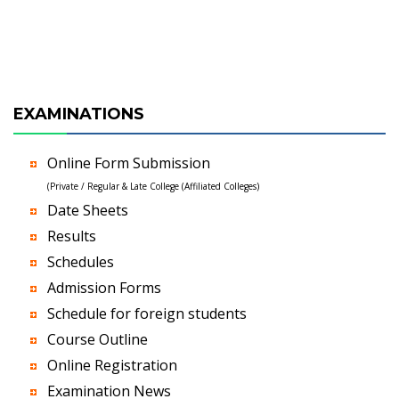
EXAMINATIONS
Online Form Submission
(Private / Regular & Late College (Affiliated Colleges)
Date Sheets
Results
Schedules
Admission Forms
Schedule for foreign students
Course Outline
Online Registration
Examination News