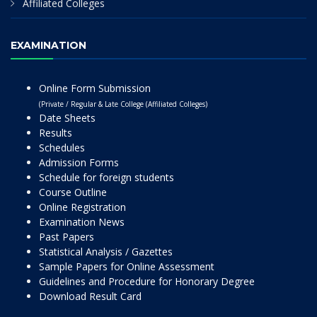
Affiliated Colleges
EXAMINATION
Online Form Submission
(Private / Regular & Late College (Affiliated Colleges)
Date Sheets
Results
Schedules
Admission Forms
Schedule for foreign students
Course Outline
Online Registration
Examination News
Past Papers
Statistical Analysis / Gazettes
Sample Papers for Online Assessment
Guidelines and Procedure for Honorary Degree
Download Result Card