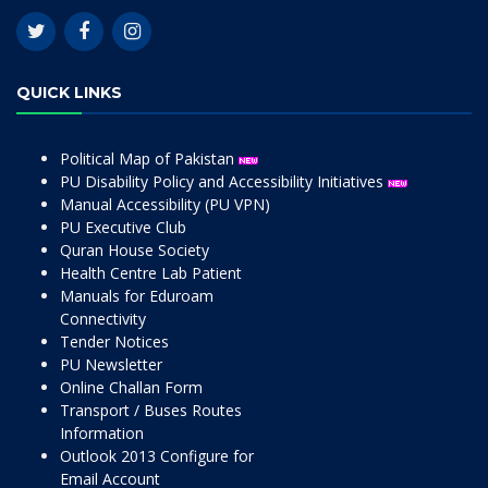
QUICK LINKS
Political Map of Pakistan
PU Disability Policy and Accessibility Initiatives
Manual Accessibility (PU VPN)
PU Executive Club
Quran House Society
Health Centre Lab Patient
Manuals for Eduroam
Connectivity
Tender Notices
PU Newsletter
Online Challan Form
Transport / Buses Routes
Information
Outlook 2013 Configure for
Email Account