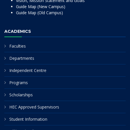
Vision, Mission Statement and Goals
Guide Map (New Campus)
Guide Map (Old Campus)
ACADEMICS
Faculties
Departments
Independent Centre
Programs
Scholarships
HEC Approved Supervisors
Student Information