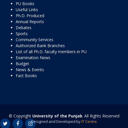
PU Books
Useful Links
Ph.D. Produced
Annual Reports
Debates
Sports
Community Services
Authorized Bank Branches
List of all Ph.D. faculty members in PU
Examination News
Budget
News & Events
Fact Books
© Copyright
University of the Punjab
. All Rights Reserved
Designed and Developed by
IT Centre