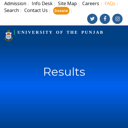
Admission
Info Desk
Site Map
Careers
FAQs
|
|
|
|
|
Search
Contact Us
|
|
|
Donate
UNIVERSITY OF THE PUNJAB
Results