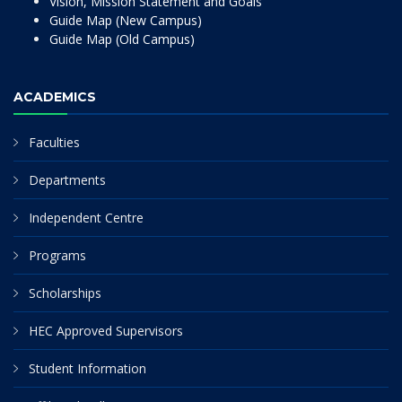
Vision, Mission Statement and Goals
Guide Map (New Campus)
Guide Map (Old Campus)
ACADEMICS
Faculties
Departments
Independent Centre
Programs
Scholarships
HEC Approved Supervisors
Student Information