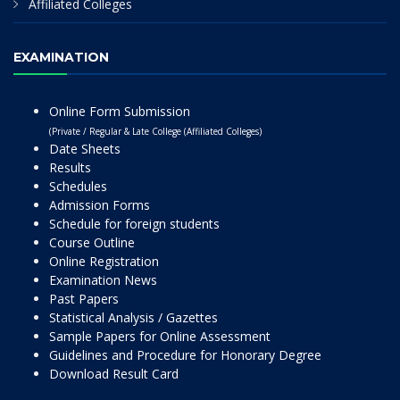
Affiliated Colleges
EXAMINATION
Online Form Submission
(Private / Regular & Late College (Affiliated Colleges)
Date Sheets
Results
Schedules
Admission Forms
Schedule for foreign students
Course Outline
Online Registration
Examination News
Past Papers
Statistical Analysis / Gazettes
Sample Papers for Online Assessment
Guidelines and Procedure for Honorary Degree
Download Result Card