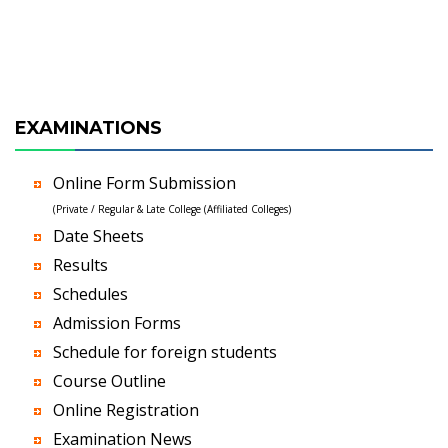
EXAMINATIONS
Online Form Submission
(Private / Regular & Late College (Affiliated Colleges)
Date Sheets
Results
Schedules
Admission Forms
Schedule for foreign students
Course Outline
Online Registration
Examination News