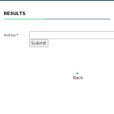
RESULTS
Roll No.
*
Back