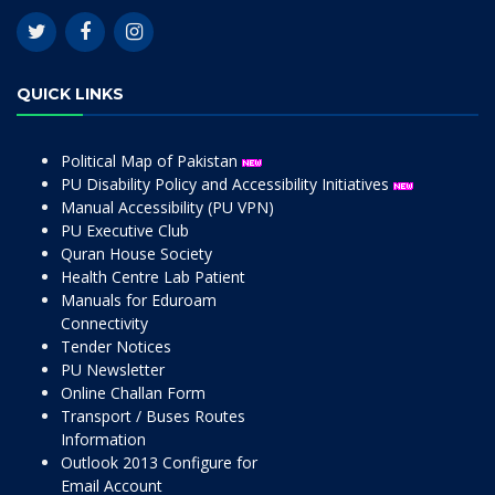
QUICK LINKS
Political Map of Pakistan
PU Disability Policy and Accessibility Initiatives
Manual Accessibility (PU VPN)
PU Executive Club
Quran House Society
Health Centre Lab Patient
Manuals for Eduroam
Connectivity
Tender Notices
PU Newsletter
Online Challan Form
Transport / Buses Routes
Information
Outlook 2013 Configure for
Email Account