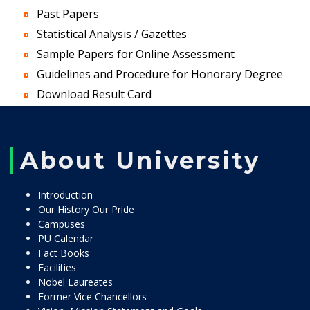
Past Papers
Statistical Analysis / Gazettes
Sample Papers for Online Assessment
Guidelines and Procedure for Honorary Degree
Download Result Card
About University
Introduction
Our History Our Pride
Campuses
PU Calendar
Fact Books
Facilities
Nobel Laureates
Former Vice Chancellors