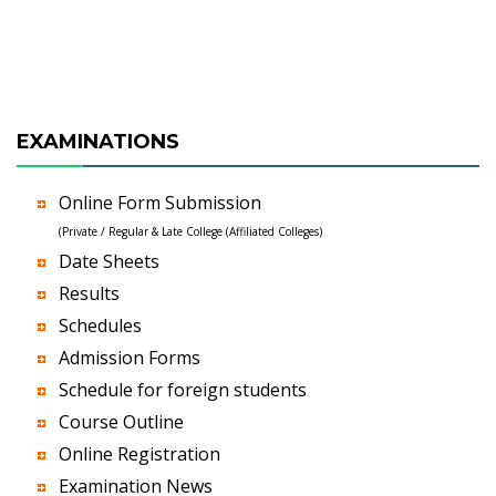
EXAMINATIONS
Online Form Submission
(Private / Regular & Late College (Affiliated Colleges)
Date Sheets
Results
Schedules
Admission Forms
Schedule for foreign students
Course Outline
Online Registration
Examination News