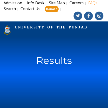
Admission
Info Desk
Site Map
Careers
FAQs
|
|
|
|
|
Search
Contact Us
|
|
|
Donate
UNIVERSITY OF THE PUNJAB
Results