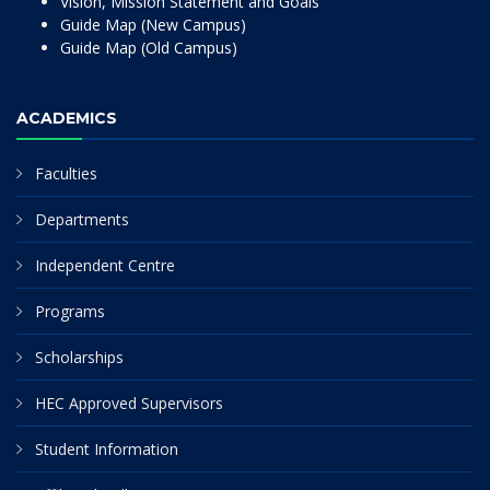
Vision, Mission Statement and Goals
Guide Map (New Campus)
Guide Map (Old Campus)
ACADEMICS
Faculties
Departments
Independent Centre
Programs
Scholarships
HEC Approved Supervisors
Student Information