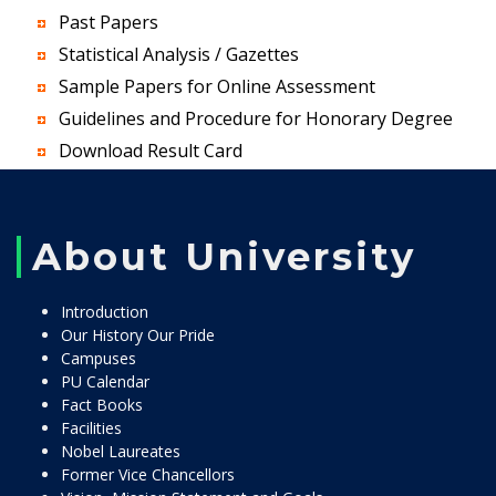
Past Papers
Statistical Analysis / Gazettes
Sample Papers for Online Assessment
Guidelines and Procedure for Honorary Degree
Download Result Card
About University
Introduction
Our History Our Pride
Campuses
PU Calendar
Fact Books
Facilities
Nobel Laureates
Former Vice Chancellors