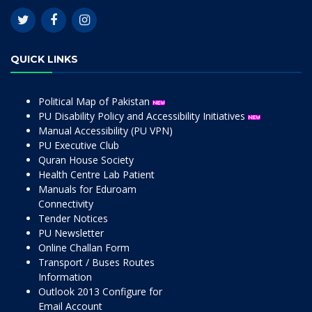
QUICK LINKS
Political Map of Pakistan
PU Disability Policy and Accessibility Initiatives
Manual Accessibility (PU VPN)
PU Executive Club
Quran House Society
Health Centre Lab Patient
Manuals for Eduroam
Connectivity
Tender Notices
PU Newsletter
Online Challan Form
Transport / Buses Routes
Information
Outlook 2013 Configure for
Email Account