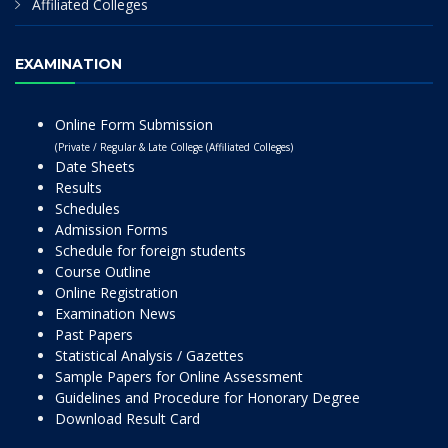
Affiliated Colleges
EXAMINATION
Online Form Submission
(Private / Regular & Late College (Affiliated Colleges)
Date Sheets
Results
Schedules
Admission Forms
Schedule for foreign students
Course Outline
Online Registration
Examination News
Past Papers
Statistical Analysis / Gazettes
Sample Papers for Online Assessment
Guidelines and Procedure for Honorary Degree
Download Result Card