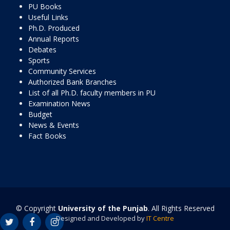
PU Books
Useful Links
Ph.D. Produced
Annual Reports
Debates
Sports
Community Services
Authorized Bank Branches
List of all Ph.D. faculty members in PU
Examination News
Budget
News & Events
Fact Books
© Copyright
University of the Punjab
. All Rights Reserved
Designed and Developed by
IT Centre