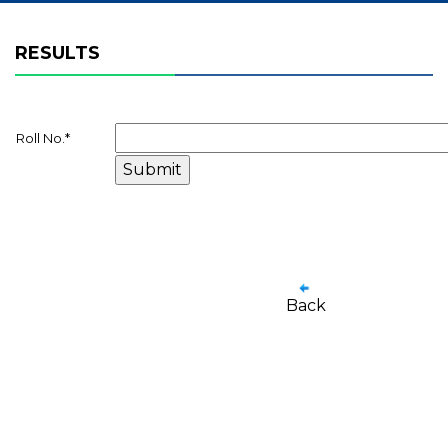
RESULTS
Roll No.
*
Back