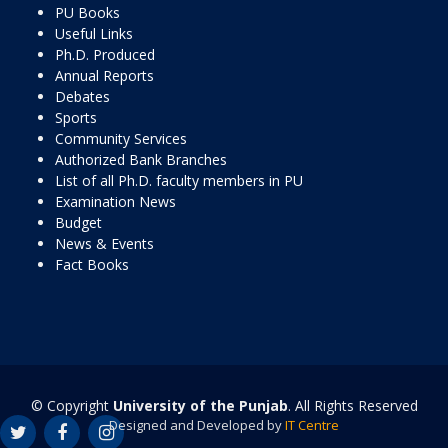
PU Books
Useful Links
Ph.D. Produced
Annual Reports
Debates
Sports
Community Services
Authorized Bank Branches
List of all Ph.D. faculty members in PU
Examination News
Budget
News & Events
Fact Books
© Copyright
University of the Punjab
. All Rights Reserved
Designed and Developed by
IT Centre