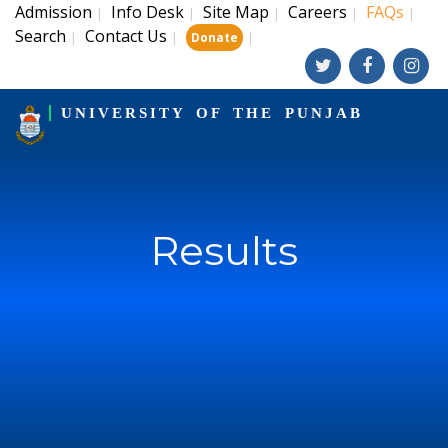
Admission
Info Desk
Site Map
Careers
FAQs
|
|
|
|
|
Search
Contact Us
|
|
|
Donate
UNIVERSITY OF THE PUNJAB
Results