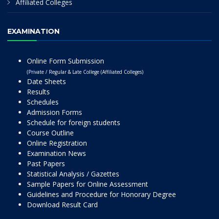
Affiliated Colleges
EXAMINATION
Online Form Submission
(Private / Regular & Late College (Affiliated Colleges)
Date Sheets
Results
Schedules
Admission Forms
Schedule for foreign students
Course Outline
Online Registration
Examination News
Past Papers
Statistical Analysis / Gazettes
Sample Papers for Online Assessment
Guidelines and Procedure for Honorary Degree
Download Result Card