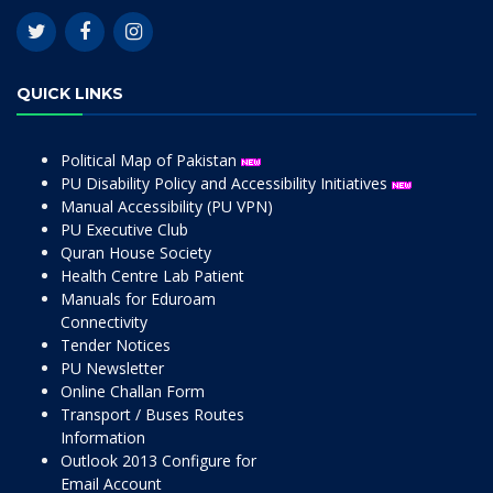
QUICK LINKS
Political Map of Pakistan
PU Disability Policy and Accessibility Initiatives
Manual Accessibility (PU VPN)
PU Executive Club
Quran House Society
Health Centre Lab Patient
Manuals for Eduroam
Connectivity
Tender Notices
PU Newsletter
Online Challan Form
Transport / Buses Routes
Information
Outlook 2013 Configure for
Email Account