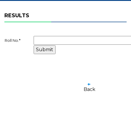
RESULTS
Roll No.
*
Back