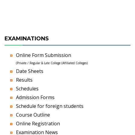
EXAMINATIONS
Online Form Submission
(Private / Regular & Late College (Affiliated Colleges)
Date Sheets
Results
Schedules
Admission Forms
Schedule for foreign students
Course Outline
Online Registration
Examination News