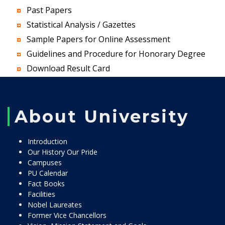
Past Papers
Statistical Analysis / Gazettes
Sample Papers for Online Assessment
Guidelines and Procedure for Honorary Degree
Download Result Card
About University
Introduction
Our History Our Pride
Campuses
PU Calendar
Fact Books
Facilities
Nobel Laureates
Former Vice Chancellors