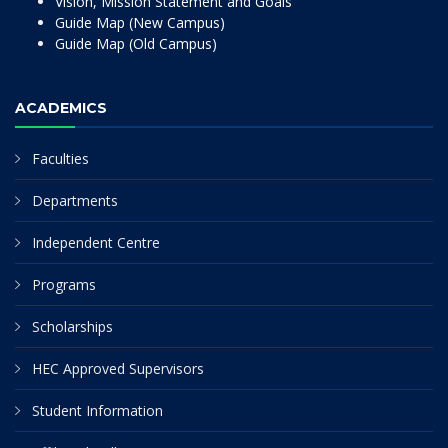
Vision, Mission Statement and Goals
Guide Map (New Campus)
Guide Map (Old Campus)
ACADEMICS
Faculties
Departments
Independent Centre
Programs
Scholarships
HEC Approved Supervisors
Student Information