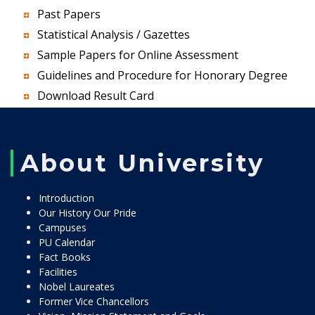
Past Papers
Statistical Analysis / Gazettes
Sample Papers for Online Assessment
Guidelines and Procedure for Honorary Degree
Download Result Card
About University
Introduction
Our History Our Pride
Campuses
PU Calendar
Fact Books
Facilities
Nobel Laureates
Former Vice Chancellors