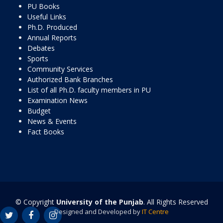
PU Books
Useful Links
Ph.D. Produced
Annual Reports
Debates
Sports
Community Services
Authorized Bank Branches
List of all Ph.D. faculty members in PU
Examination News
Budget
News & Events
Fact Books
© Copyright
University of the Punjab
. All Rights Reserved
Designed and Developed by
IT Centre