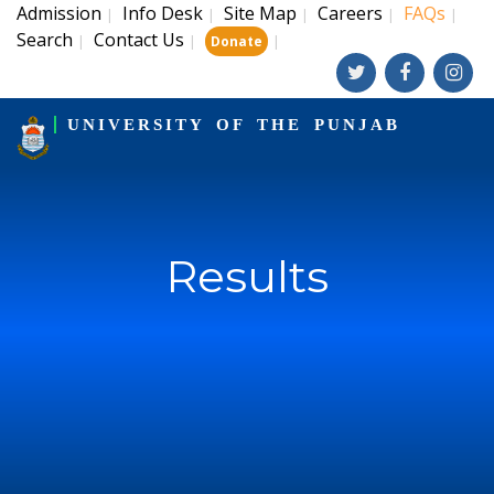
Admission
Info Desk
Site Map
Careers
FAQs
|
|
|
|
|
Search
Contact Us
|
|
|
Donate
UNIVERSITY OF THE PUNJAB
Results