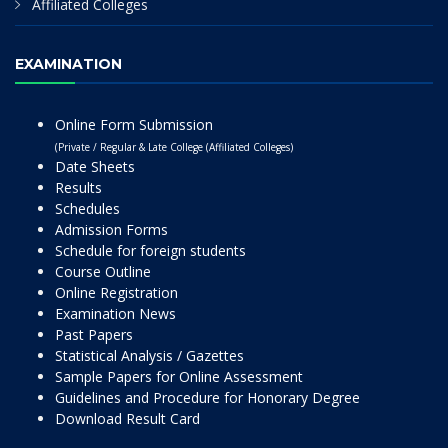
Affiliated Colleges
EXAMINATION
Online Form Submission
(Private / Regular & Late College (Affiliated Colleges)
Date Sheets
Results
Schedules
Admission Forms
Schedule for foreign students
Course Outline
Online Registration
Examination News
Past Papers
Statistical Analysis / Gazettes
Sample Papers for Online Assessment
Guidelines and Procedure for Honorary Degree
Download Result Card