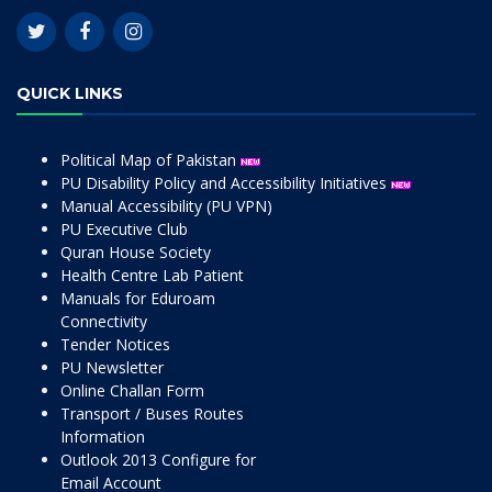
QUICK LINKS
Political Map of Pakistan
PU Disability Policy and Accessibility Initiatives
Manual Accessibility (PU VPN)
PU Executive Club
Quran House Society
Health Centre Lab Patient
Manuals for Eduroam
Connectivity
Tender Notices
PU Newsletter
Online Challan Form
Transport / Buses Routes
Information
Outlook 2013 Configure for
Email Account