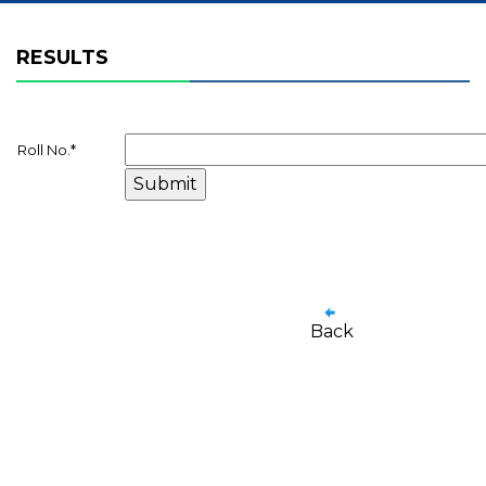
RESULTS
Roll No.
*
Back