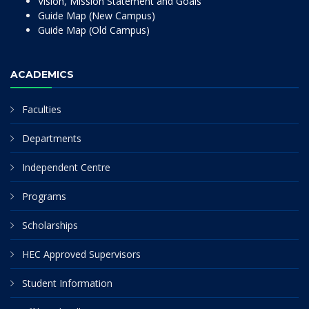
Vision, Mission Statement and Goals
Guide Map (New Campus)
Guide Map (Old Campus)
ACADEMICS
Faculties
Departments
Independent Centre
Programs
Scholarships
HEC Approved Supervisors
Student Information