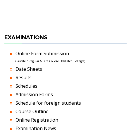
EXAMINATIONS
Online Form Submission
(Private / Regular & Late College (Affiliated Colleges)
Date Sheets
Results
Schedules
Admission Forms
Schedule for foreign students
Course Outline
Online Registration
Examination News