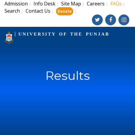
Admission
Info Desk
Site Map
Careers
FAQs
|
|
|
|
|
Search
Contact Us
|
|
|
Donate
UNIVERSITY OF THE PUNJAB
Results