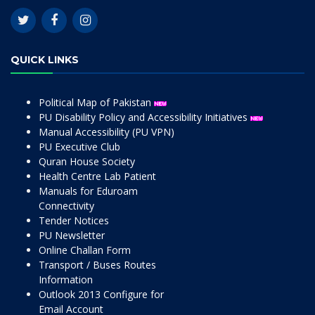
QUICK LINKS
Political Map of Pakistan
PU Disability Policy and Accessibility Initiatives
Manual Accessibility (PU VPN)
PU Executive Club
Quran House Society
Health Centre Lab Patient
Manuals for Eduroam
Connectivity
Tender Notices
PU Newsletter
Online Challan Form
Transport / Buses Routes
Information
Outlook 2013 Configure for
Email Account