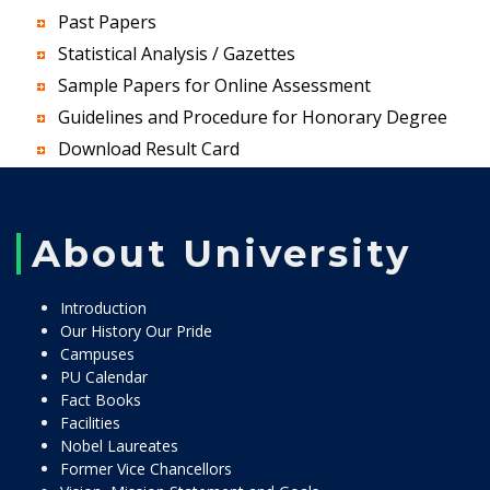
Past Papers
Statistical Analysis / Gazettes
Sample Papers for Online Assessment
Guidelines and Procedure for Honorary Degree
Download Result Card
About University
Introduction
Our History Our Pride
Campuses
PU Calendar
Fact Books
Facilities
Nobel Laureates
Former Vice Chancellors