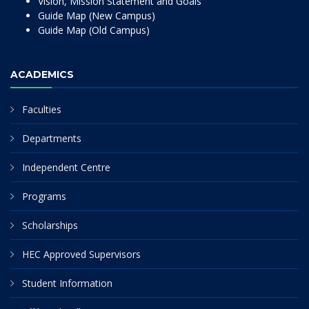
Vision, Mission Statement and Goals
Guide Map (New Campus)
Guide Map (Old Campus)
ACADEMICS
Faculties
Departments
Independent Centre
Programs
Scholarships
HEC Approved Supervisors
Student Information