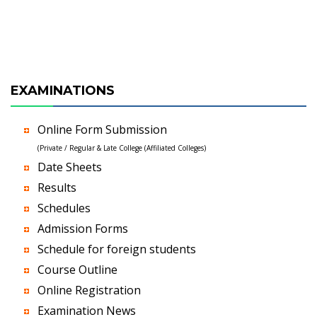
EXAMINATIONS
Online Form Submission
(Private / Regular & Late College (Affiliated Colleges)
Date Sheets
Results
Schedules
Admission Forms
Schedule for foreign students
Course Outline
Online Registration
Examination News