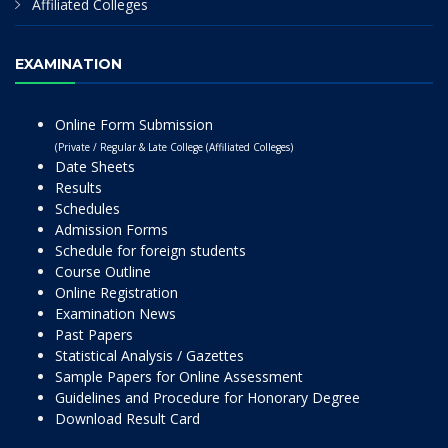
Affiliated Colleges
EXAMINATION
Online Form Submission
(Private / Regular & Late College (Affiliated Colleges)
Date Sheets
Results
Schedules
Admission Forms
Schedule for foreign students
Course Outline
Online Registration
Examination News
Past Papers
Statistical Analysis / Gazettes
Sample Papers for Online Assessment
Guidelines and Procedure for Honorary Degree
Download Result Card