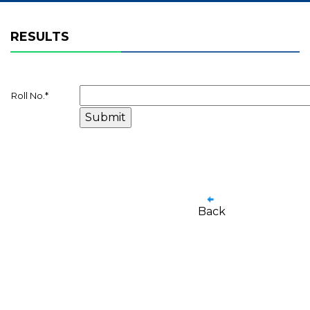
RESULTS
Roll No.
*
Back