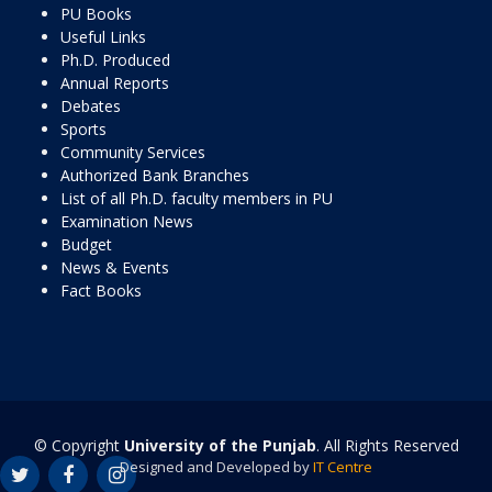
PU Books
Useful Links
Ph.D. Produced
Annual Reports
Debates
Sports
Community Services
Authorized Bank Branches
List of all Ph.D. faculty members in PU
Examination News
Budget
News & Events
Fact Books
© Copyright
University of the Punjab
. All Rights Reserved
Designed and Developed by
IT Centre