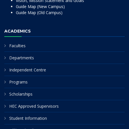
Vision, Mission Statement and Goals
Guide Map (New Campus)
Guide Map (Old Campus)
ACADEMICS
Faculties
Departments
Independent Centre
Programs
Scholarships
HEC Approved Supervisors
Student Information