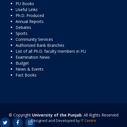
PU Books
Useful Links
Ph.D. Produced
Annual Reports
Debates
Sports
Community Services
Authorized Bank Branches
List of all Ph.D. faculty members in PU
Examination News
Budget
News & Events
Fact Books
© Copyright
University of the Punjab
. All Rights Reserved
Designed and Developed by
IT Centre