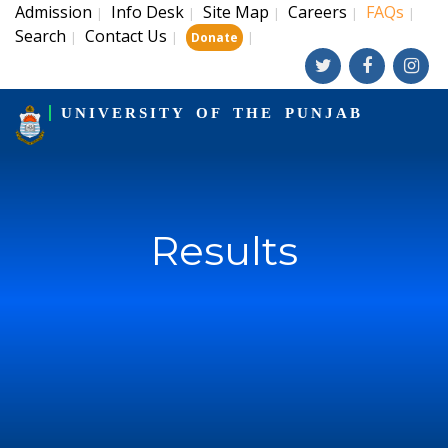
Admission
Info Desk
Site Map
Careers
FAQs
|
|
|
|
|
Search
Contact Us
|
|
|
Donate
UNIVERSITY OF THE PUNJAB
Results