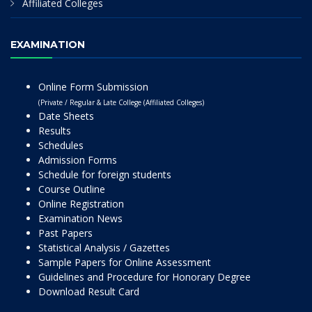
Affiliated Colleges
EXAMINATION
Online Form Submission
(Private / Regular & Late College (Affiliated Colleges)
Date Sheets
Results
Schedules
Admission Forms
Schedule for foreign students
Course Outline
Online Registration
Examination News
Past Papers
Statistical Analysis / Gazettes
Sample Papers for Online Assessment
Guidelines and Procedure for Honorary Degree
Download Result Card