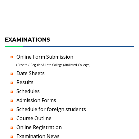
EXAMINATIONS
Online Form Submission
(Private / Regular & Late College (Affiliated Colleges)
Date Sheets
Results
Schedules
Admission Forms
Schedule for foreign students
Course Outline
Online Registration
Examination News