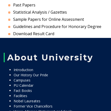
Past Papers
Statistical Analysis / Gazettes
Sample Papers for Online Assessment
Guidelines and Procedure for Honorary Degree
Download Result Card
About University
Introduction
Our History Our Pride
Campuses
PU Calendar
Fact Books
Facilities
Nobel Laureates
Former Vice Chancellors