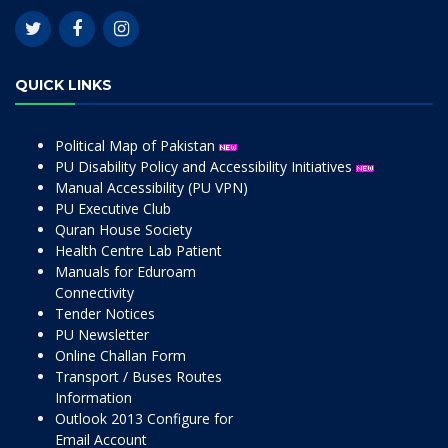
QUICK LINKS
Political Map of Pakistan
PU Disability Policy and Accessibility Initiatives
Manual Accessibility (PU VPN)
PU Executive Club
Quran House Society
Health Centre Lab Patient
Manuals for Eduroam
Connectivity
Tender Notices
PU Newsletter
Online Challan Form
Transport / Buses Routes
Information
Outlook 2013 Configure for
Email Account