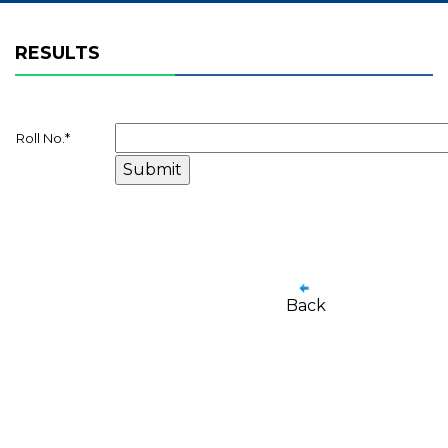
RESULTS
Roll No.
*
Back