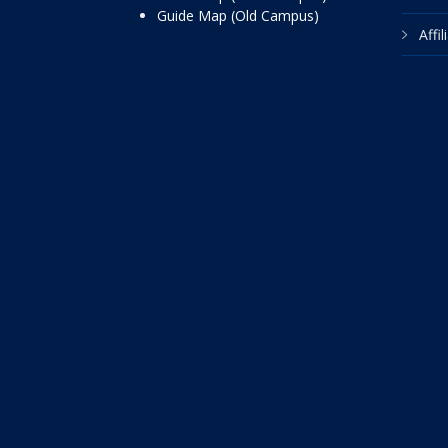
Guide Map (Old Campus)
Affi