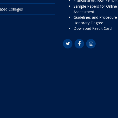
Statistical Analysis / Gaze
Sample Papers for Online
liated Colleges
Assessment
Guidelines and Procedure 
Honorary Degree
Download Result Card