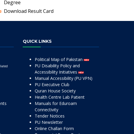
Degree
Download Result Card
QUICK LINKS
Political Map of Pakistan
PU Disability Policy and
liated
Accessibility Initiatives
Manual Accessibility (PU VPN)
PU Executive Club
Quran House Society
Health Centre Lab Patient
ents
Manuals for Eduroam
Connectivity
Tender Notices
PU Newsletter
Online Challan Form