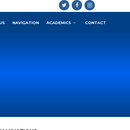
US
NAVIGATION
ACADEMICS
CONTACT