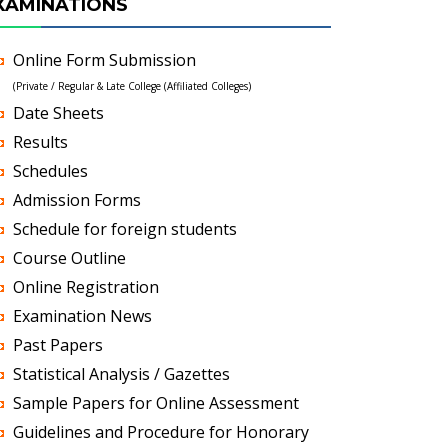
XAMINATIONS
Online Form Submission
(Private / Regular & Late College (Affiliated Colleges)
Date Sheets
Results
Schedules
Admission Forms
Schedule for foreign students
Course Outline
Online Registration
Examination News
Past Papers
Statistical Analysis / Gazettes
Sample Papers for Online Assessment
Guidelines and Procedure for Honorary