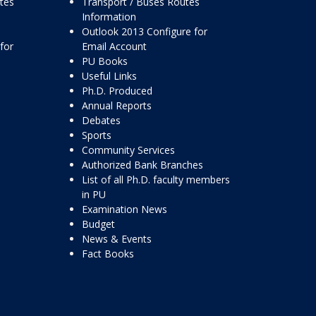
ttes
Transport / Buses Routes
Information
Outlook 2013 Configure for
for
Email Account
PU Books
Useful Links
Ph.D. Produced
Annual Reports
Debates
Sports
Community Services
Authorized Bank Branches
List of all Ph.D. faculty members
in PU
Examination News
Budget
News & Events
Fact Books