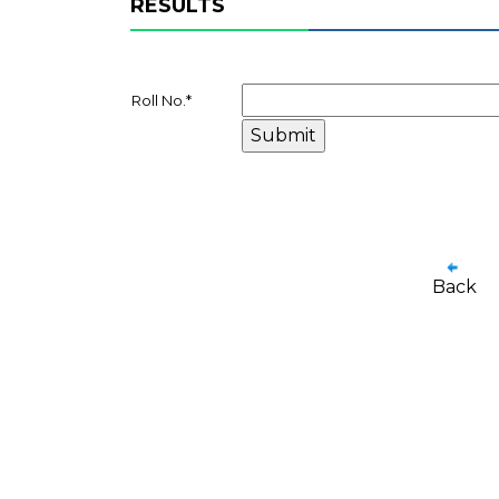
RESULTS
Roll No.
*
Back