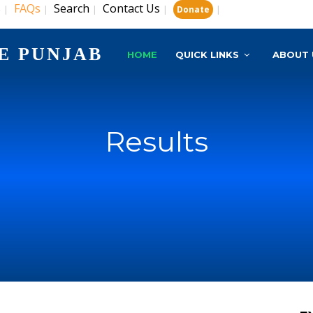
s
FAQs
Search
Contact Us
|
|
|
|
|
Donate
E PUNJAB
HOME
QUICK LINKS
ABOUT 
Results