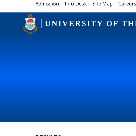
Admission
Info Desk
Site Map
Career
|
|
|
UNIVERSITY OF TH