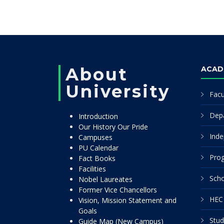
About
ACAD
University
Facu
Dep
Introduction
Our History Our Pride
Inde
Campuses
PU Calendar
Pro
Fact Books
Facilities
Scho
Nobel Laureates
Former Vice Chancellors
HEC 
Vision, Mission Statement and
Goals
Stud
Guide Map (New Campus)