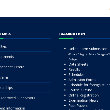
EMICS
EXAMINATION
lties
Online Form Submission
(Private / Regular & Late College (Affi
artments
Colleges)
Date Sheets
pendent Centre
Results
Schedules
grams
Admission Forms
Schedule for foreign stud
larships
Course Outline
Online Registration
Approved Supervisors
Examination News
Past Papers
ent Information