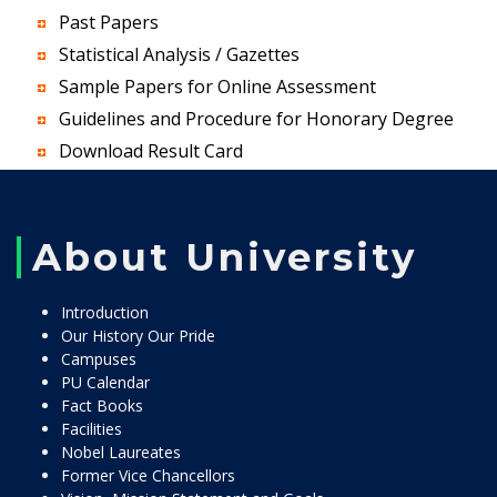
Past Papers
Statistical Analysis / Gazettes
Sample Papers for Online Assessment
Guidelines and Procedure for Honorary Degree
Download Result Card
About University
Introduction
Our History Our Pride
Campuses
PU Calendar
Fact Books
Facilities
Nobel Laureates
Former Vice Chancellors