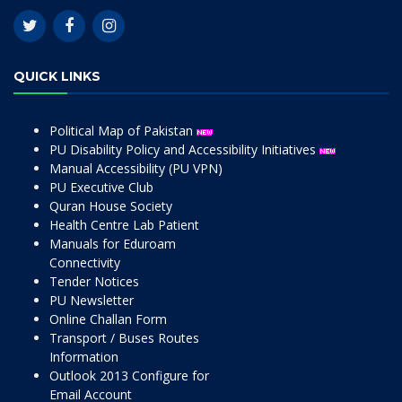
QUICK LINKS
Political Map of Pakistan
PU Disability Policy and Accessibility Initiatives
Manual Accessibility (PU VPN)
PU Executive Club
Quran House Society
Health Centre Lab Patient
Manuals for Eduroam
Connectivity
Tender Notices
PU Newsletter
Online Challan Form
Transport / Buses Routes
Information
Outlook 2013 Configure for
Email Account