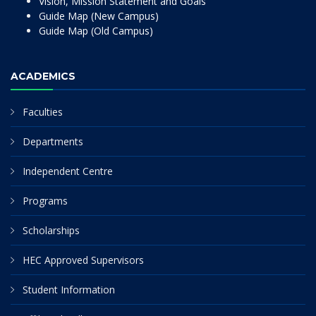
Vision, Mission Statement and Goals
Guide Map (New Campus)
Guide Map (Old Campus)
ACADEMICS
Faculties
Departments
Independent Centre
Programs
Scholarships
HEC Approved Supervisors
Student Information