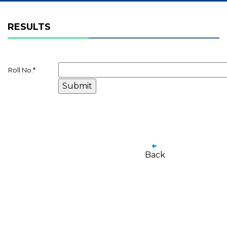
RESULTS
Roll No.
*
Back