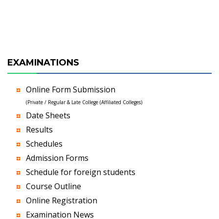
EXAMINATIONS
Online Form Submission
(Private / Regular & Late College (Affiliated Colleges)
Date Sheets
Results
Schedules
Admission Forms
Schedule for foreign students
Course Outline
Online Registration
Examination News