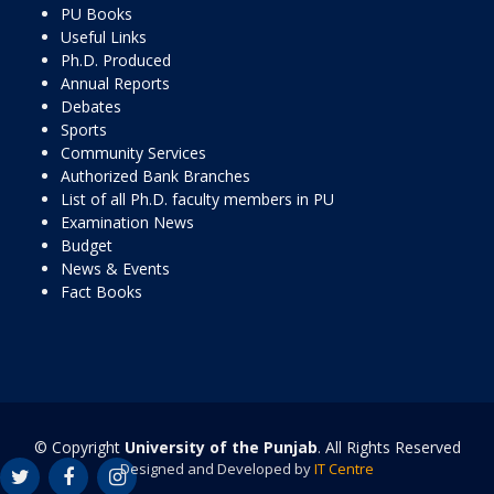
PU Books
Useful Links
Ph.D. Produced
Annual Reports
Debates
Sports
Community Services
Authorized Bank Branches
List of all Ph.D. faculty members in PU
Examination News
Budget
News & Events
Fact Books
© Copyright
University of the Punjab
. All Rights Reserved
Designed and Developed by
IT Centre