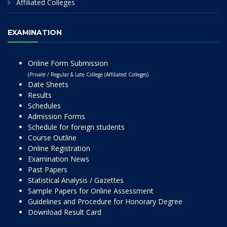
Affiliated Colleges
EXAMINATION
Online Form Submission
(Private / Regular & Late College (Affiliated Colleges)
Date Sheets
Results
Schedules
Admission Forms
Schedule for foreign students
Course Outline
Online Registration
Examination News
Past Papers
Statistical Analysis / Gazettes
Sample Papers for Online Assessment
Guidelines and Procedure for Honorary Degree
Download Result Card