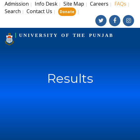
Admission
Info Desk
Site Map
Careers
FAQs
|
|
|
|
|
Search
Contact Us
|
|
|
Donate
UNIVERSITY OF THE PUNJAB
Results