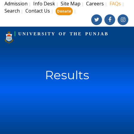
Admission
Info Desk
Site Map
Careers
FAQs
|
|
|
|
|
Search
Contact Us
|
|
|
Donate
UNIVERSITY OF THE PUNJAB
Results