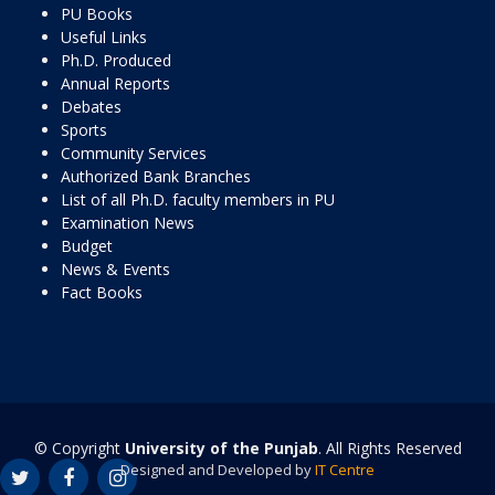
PU Books
Useful Links
Ph.D. Produced
Annual Reports
Debates
Sports
Community Services
Authorized Bank Branches
List of all Ph.D. faculty members in PU
Examination News
Budget
News & Events
Fact Books
© Copyright
University of the Punjab
. All Rights Reserved
Designed and Developed by
IT Centre