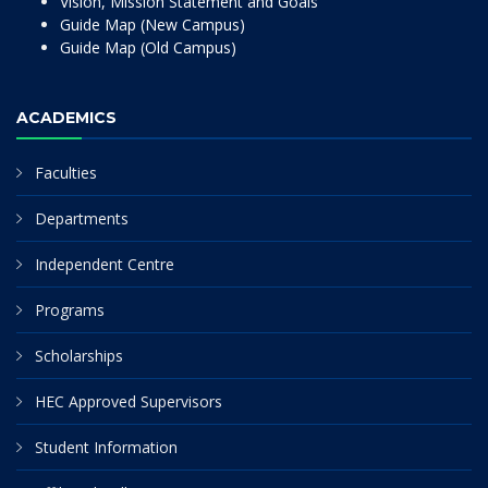
Vision, Mission Statement and Goals
Guide Map (New Campus)
Guide Map (Old Campus)
ACADEMICS
Faculties
Departments
Independent Centre
Programs
Scholarships
HEC Approved Supervisors
Student Information