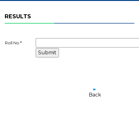
RESULTS
Roll No.
*
Back