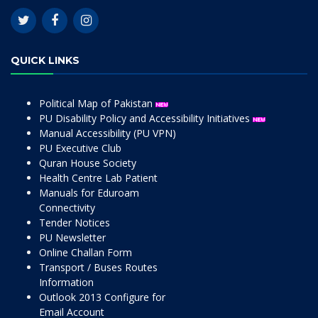
QUICK LINKS
Political Map of Pakistan
PU Disability Policy and Accessibility Initiatives
Manual Accessibility (PU VPN)
PU Executive Club
Quran House Society
Health Centre Lab Patient
Manuals for Eduroam
Connectivity
Tender Notices
PU Newsletter
Online Challan Form
Transport / Buses Routes
Information
Outlook 2013 Configure for
Email Account