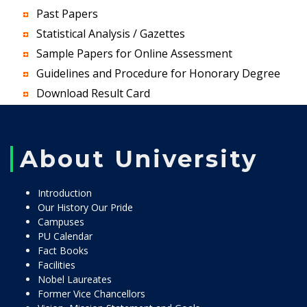
Past Papers
Statistical Analysis / Gazettes
Sample Papers for Online Assessment
Guidelines and Procedure for Honorary Degree
Download Result Card
About University
Introduction
Our History Our Pride
Campuses
PU Calendar
Fact Books
Facilities
Nobel Laureates
Former Vice Chancellors