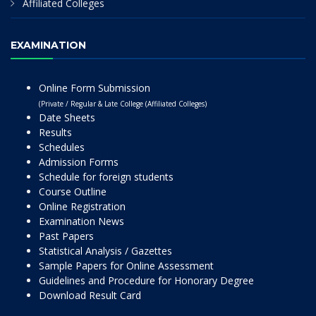
Affiliated Colleges
EXAMINATION
Online Form Submission
(Private / Regular & Late College (Affiliated Colleges)
Date Sheets
Results
Schedules
Admission Forms
Schedule for foreign students
Course Outline
Online Registration
Examination News
Past Papers
Statistical Analysis / Gazettes
Sample Papers for Online Assessment
Guidelines and Procedure for Honorary Degree
Download Result Card