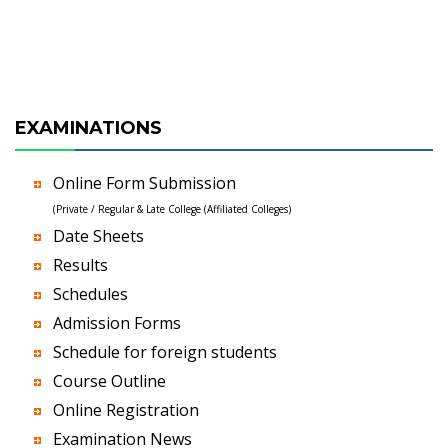
EXAMINATIONS
Online Form Submission
(Private / Regular & Late College (Affiliated Colleges)
Date Sheets
Results
Schedules
Admission Forms
Schedule for foreign students
Course Outline
Online Registration
Examination News