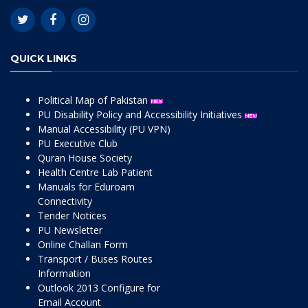
QUICK LINKS
Political Map of Pakistan
PU Disability Policy and Accessibility Initiatives
Manual Accessibility (PU VPN)
PU Executive Club
Quran House Society
Health Centre Lab Patient
Manuals for Eduroam
Connectivity
Tender Notices
PU Newsletter
Online Challan Form
Transport / Buses Routes
Information
Outlook 2013 Configure for
Email Account