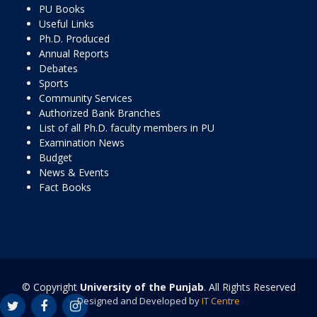
PU Books
Useful Links
Ph.D. Produced
Annual Reports
Debates
Sports
Community Services
Authorized Bank Branches
List of all Ph.D. faculty members in PU
Examination News
Budget
News & Events
Fact Books
© Copyright
University of the Punjab
. All Rights Reserved
Designed and Developed by
IT Centre