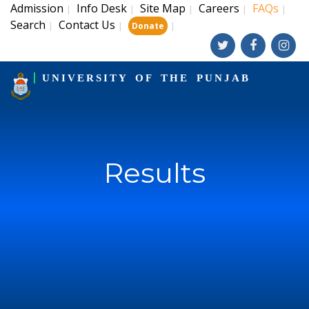
Admission
Info Desk
Site Map
Careers
FAQs
|
|
|
|
|
Search
Contact Us
|
|
|
Donate
UNIVERSITY OF THE PUNJAB
Results