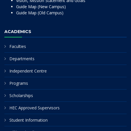
Vision, Mission Statement and Goals
Guide Map (New Campus)
Guide Map (Old Campus)
ACADEMICS
Faculties
Departments
Independent Centre
Programs
Scholarships
HEC Approved Supervisors
Student Information