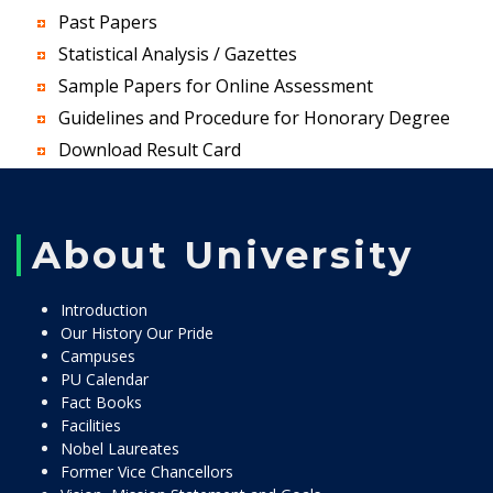
Past Papers
Statistical Analysis / Gazettes
Sample Papers for Online Assessment
Guidelines and Procedure for Honorary Degree
Download Result Card
About University
Introduction
Our History Our Pride
Campuses
PU Calendar
Fact Books
Facilities
Nobel Laureates
Former Vice Chancellors