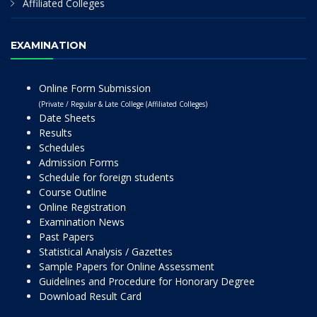
Affiliated Colleges
EXAMINATION
Online Form Submission
(Private / Regular & Late College (Affiliated Colleges)
Date Sheets
Results
Schedules
Admission Forms
Schedule for foreign students
Course Outline
Online Registration
Examination News
Past Papers
Statistical Analysis / Gazettes
Sample Papers for Online Assessment
Guidelines and Procedure for Honorary Degree
Download Result Card