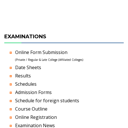
EXAMINATIONS
Online Form Submission
(Private / Regular & Late College (Affiliated Colleges)
Date Sheets
Results
Schedules
Admission Forms
Schedule for foreign students
Course Outline
Online Registration
Examination News