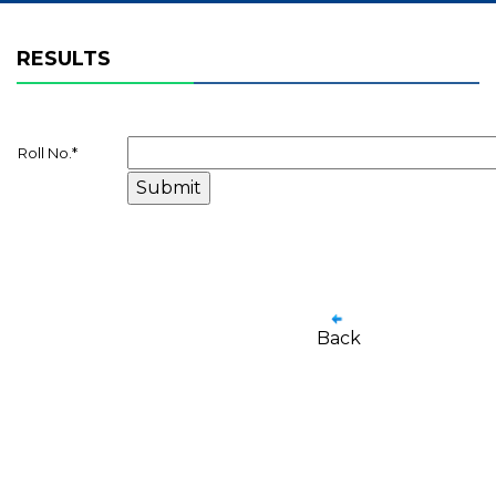
RESULTS
Roll No.
*
Back