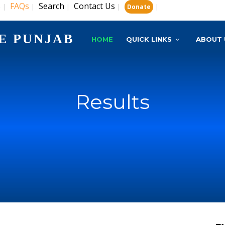
s
FAQs
Search
Contact Us
|
|
|
|
|
Donate
E PUNJAB
HOME
QUICK LINKS
ABOUT 
Results