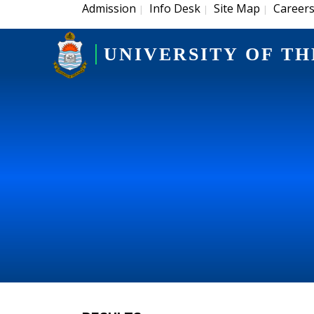
Admission
Info Desk
Site Map
Career
|
|
|
UNIVERSITY OF TH