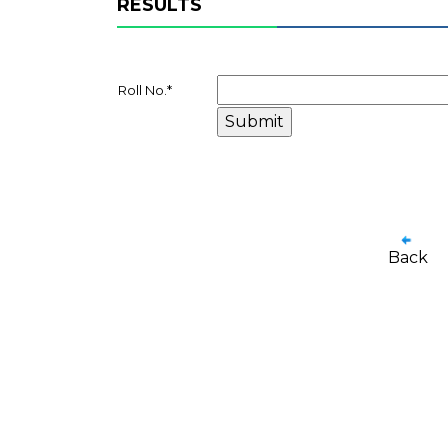
RESULTS
Roll No.
*
Back