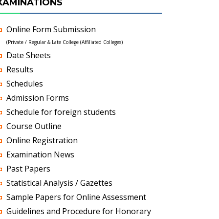
XAMINATIONS
Online Form Submission
(Private / Regular & Late College (Affiliated Colleges)
Date Sheets
Results
Schedules
Admission Forms
Schedule for foreign students
Course Outline
Online Registration
Examination News
Past Papers
Statistical Analysis / Gazettes
Sample Papers for Online Assessment
Guidelines and Procedure for Honorary