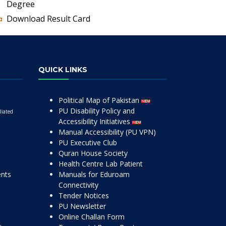
Degree
Download Result Card
QUICK LINKS
Political Map of Pakistan
PU Disability Policy and
liated
Accessibility Initiatives
Manual Accessibility (PU VPN)
PU Executive Club
Quran House Society
Health Centre Lab Patient
ents
Manuals for Eduroam
Connectivity
Tender Notices
PU Newsletter
Online Challan Form