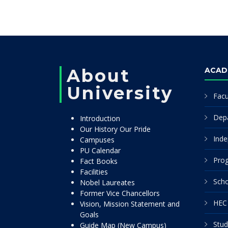
About
ACAD
University
Facu
Dep
Introduction
Our History Our Pride
Inde
Campuses
PU Calendar
Pro
Fact Books
Facilities
Scho
Nobel Laureates
Former Vice Chancellors
HEC 
Vision, Mission Statement and
Goals
Stud
Guide Map (New Campus)