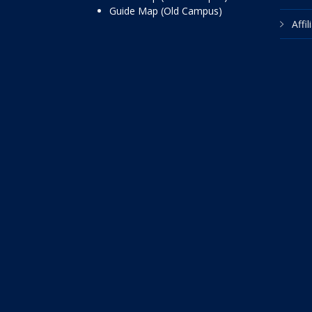
Guide Map (Old Campus)
Affi