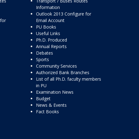
ttes
Transport / Buses Routes
Information
Outlook 2013 Configure for
for
Email Account
PU Books
Useful Links
Ph.D. Produced
Annual Reports
Debates
Sports
Community Services
Authorized Bank Branches
List of all Ph.D. faculty members
in PU
Examination News
Budget
News & Events
Fact Books