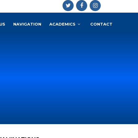
US
NAVIGATION
ACADEMICS
CONTACT