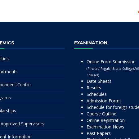
EMICS
EXAMINATION
lties
Online Form Submission
(Private / Regular & Late College (Affi
artments
Colleges)
Date Sheets
pendent Centre
Results
Schedules
grams
Admission Forms
Schedule for foreign stud
larships
Course Outline
Online Registration
Approved Supervisors
Examination News
Past Papers
ent Information