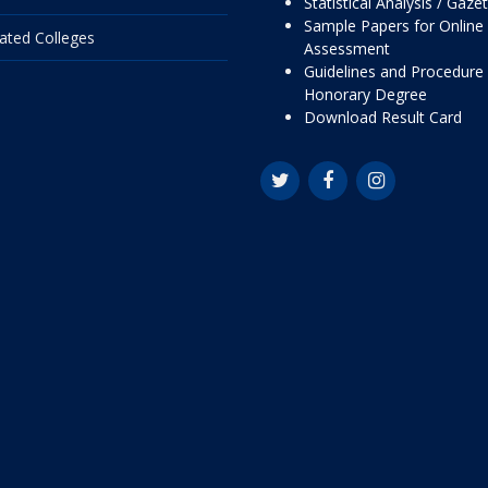
Statistical Analysis / Gaze
Sample Papers for Online
liated Colleges
Assessment
Guidelines and Procedure 
Honorary Degree
Download Result Card