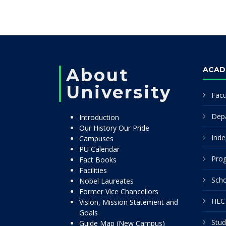
About
ACAD
University
Facu
Dep
Introduction
Our History Our Pride
Inde
Campuses
PU Calendar
Pro
Fact Books
Facilities
Scho
Nobel Laureates
Former Vice Chancellors
HEC 
Vision, Mission Statement and
Goals
Stud
Guide Map (New Campus)