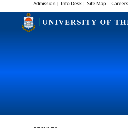
Admission
Info Desk
Site Map
Career
|
|
|
UNIVERSITY OF TH