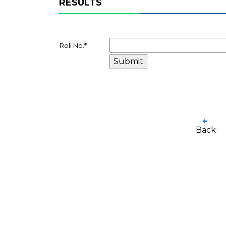
RESULTS
Roll No.
*
Back