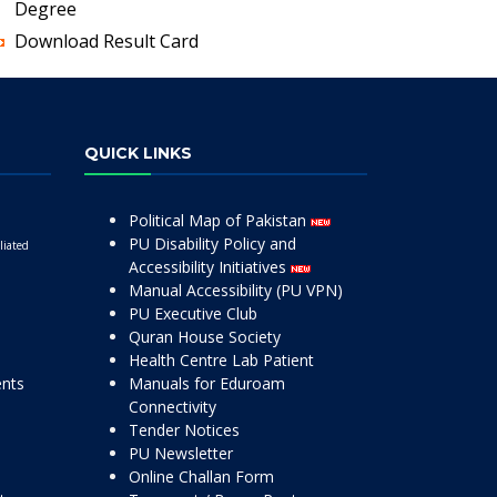
Degree
Download Result Card
QUICK LINKS
Political Map of Pakistan
PU Disability Policy and
liated
Accessibility Initiatives
Manual Accessibility (PU VPN)
PU Executive Club
Quran House Society
Health Centre Lab Patient
ents
Manuals for Eduroam
Connectivity
Tender Notices
PU Newsletter
Online Challan Form