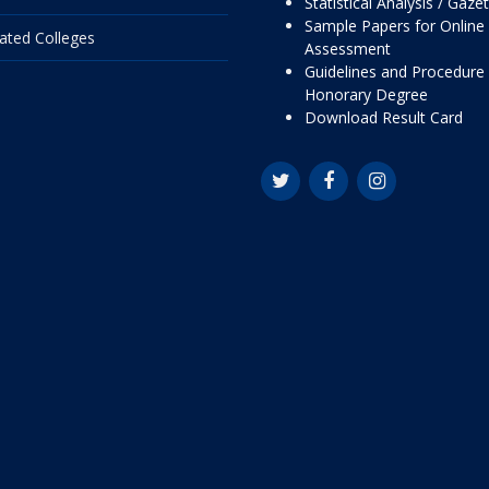
Statistical Analysis / Gaze
Sample Papers for Online
liated Colleges
Assessment
Guidelines and Procedure 
Honorary Degree
Download Result Card