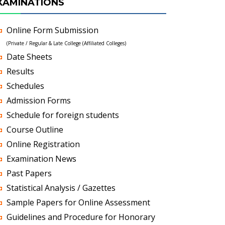
XAMINATIONS
Online Form Submission
(Private / Regular & Late College (Affiliated Colleges)
Date Sheets
Results
Schedules
Admission Forms
Schedule for foreign students
Course Outline
Online Registration
Examination News
Past Papers
Statistical Analysis / Gazettes
Sample Papers for Online Assessment
Guidelines and Procedure for Honorary