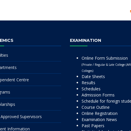
EMICS
EXAMINATION
lties
Online Form Submission
(Private / Regular & Late College (Affi
artments
Colleges)
Date Sheets
pendent Centre
Results
Schedules
grams
Admission Forms
Schedule for foreign stud
larships
Course Outline
Online Registration
Approved Supervisors
Examination News
Past Papers
ent Information