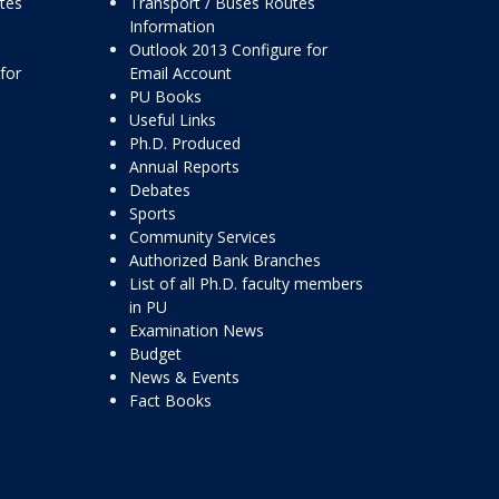
ttes
Transport / Buses Routes
Information
Outlook 2013 Configure for
for
Email Account
PU Books
Useful Links
Ph.D. Produced
Annual Reports
Debates
Sports
Community Services
Authorized Bank Branches
List of all Ph.D. faculty members
in PU
Examination News
Budget
News & Events
Fact Books