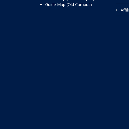
Guide Map (Old Campus)
Affi