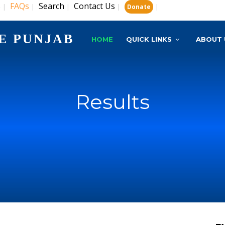
s
FAQs
Search
Contact Us
|
|
|
|
|
Donate
E PUNJAB
HOME
QUICK LINKS
ABOUT 
Results