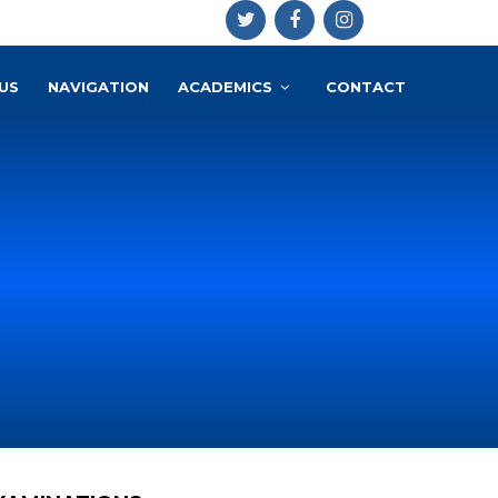
US
NAVIGATION
ACADEMICS
CONTACT