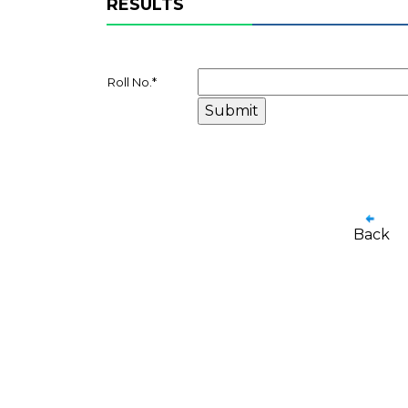
RESULTS
Roll No.
*
Back