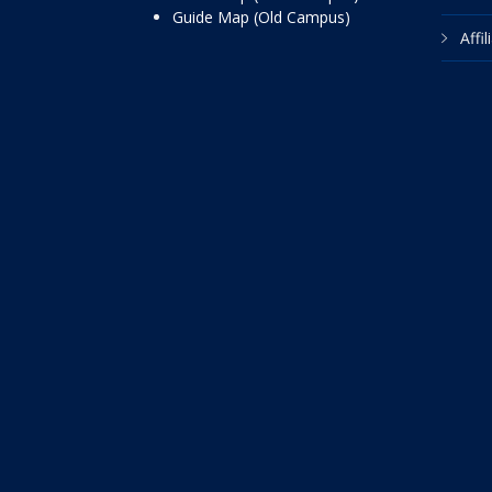
Guide Map (Old Campus)
Affi