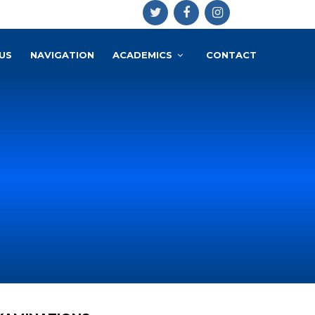
US
NAVIGATION
ACADEMICS
CONTACT