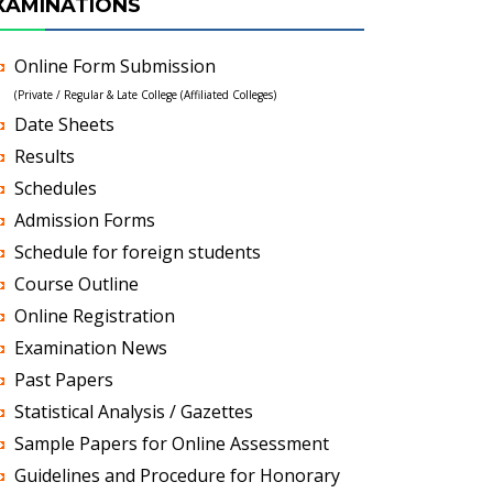
XAMINATIONS
Online Form Submission
(Private / Regular & Late College (Affiliated Colleges)
Date Sheets
Results
Schedules
Admission Forms
Schedule for foreign students
Course Outline
Online Registration
Examination News
Past Papers
Statistical Analysis / Gazettes
Sample Papers for Online Assessment
Guidelines and Procedure for Honorary