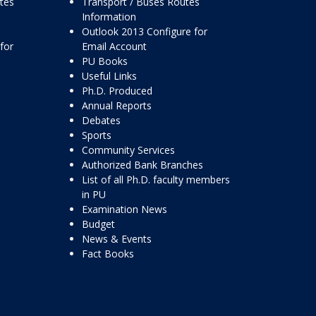
ttes
Transport / Buses Routes
Information
Outlook 2013 Configure for
for
Email Account
PU Books
Useful Links
Ph.D. Produced
Annual Reports
Debates
Sports
Community Services
Authorized Bank Branches
List of all Ph.D. faculty members
in PU
Examination News
Budget
News & Events
Fact Books