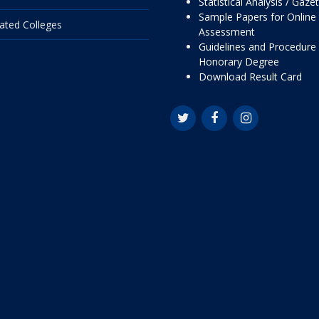
Statistical Analysis / Gaze
Sample Papers for Online
liated Colleges
Assessment
Guidelines and Procedure 
Honorary Degree
Download Result Card