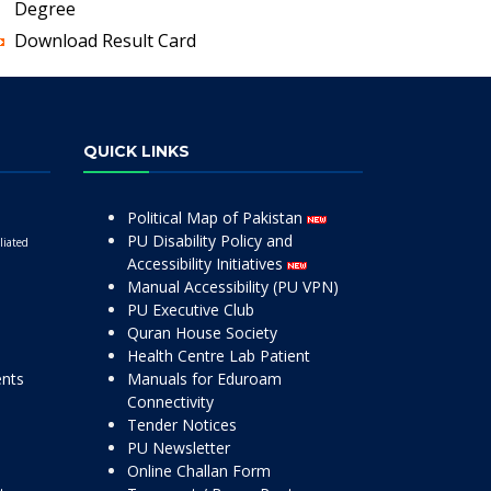
Degree
Download Result Card
QUICK LINKS
Political Map of Pakistan
PU Disability Policy and
liated
Accessibility Initiatives
Manual Accessibility (PU VPN)
PU Executive Club
Quran House Society
Health Centre Lab Patient
ents
Manuals for Eduroam
Connectivity
Tender Notices
PU Newsletter
Online Challan Form