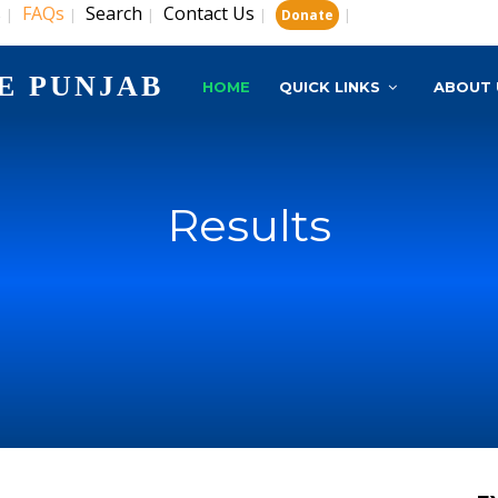
s
FAQs
Search
Contact Us
|
|
|
|
|
Donate
E PUNJAB
HOME
QUICK LINKS
ABOUT 
Results