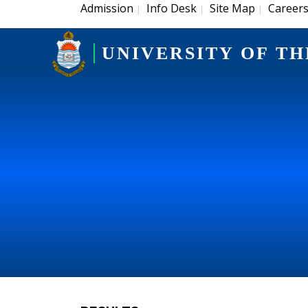
Admission
Info Desk
Site Map
Career
|
|
|
UNIVERSITY OF TH