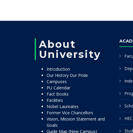
About
ACAD
University
Facu
Dep
Introduction
Our History Our Pride
Inde
Campuses
PU Calendar
Pro
Fact Books
Facilities
Scho
Nobel Laureates
Former Vice Chancellors
HEC 
Vision, Mission Statement and
Goals
Stud
Guide Map (New Campus)