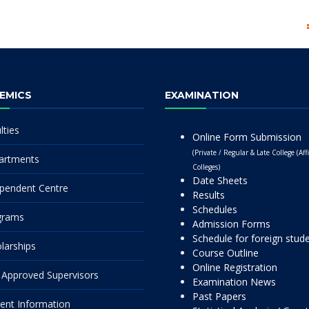
EMICS
EXAMINATION
lties
Online Form Submission
(Private / Regular & Late College (Affi
artments
Colleges)
Date Sheets
pendent Centre
Results
Schedules
grams
Admission Forms
Schedule for foreign stud
larships
Course Outline
Online Registration
Approved Supervisors
Examination News
Past Papers
ent Information