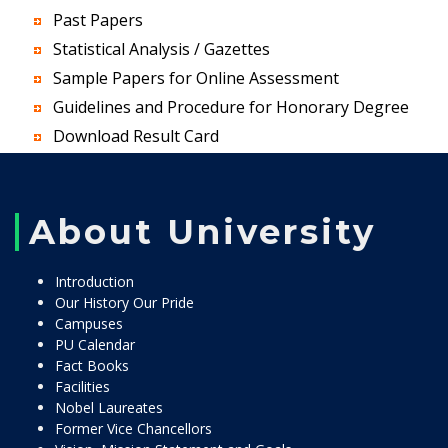
Past Papers
Statistical Analysis / Gazettes
Sample Papers for Online Assessment
Guidelines and Procedure for Honorary Degree
Download Result Card
About University
Introduction
Our History Our Pride
Campuses
PU Calendar
Fact Books
Facilities
Nobel Laureates
Former Vice Chancellors