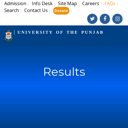
Admission
Info Desk
Site Map
Careers
FAQs
|
|
|
|
|
Search
Contact Us
|
|
|
Donate
UNIVERSITY OF THE PUNJAB
Results