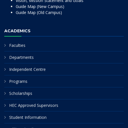
Vision, Mission Statement and Goals
Guide Map (New Campus)
Guide Map (Old Campus)
ACADEMICS
Faculties
Departments
Independent Centre
Programs
Scholarships
HEC Approved Supervisors
Student Information