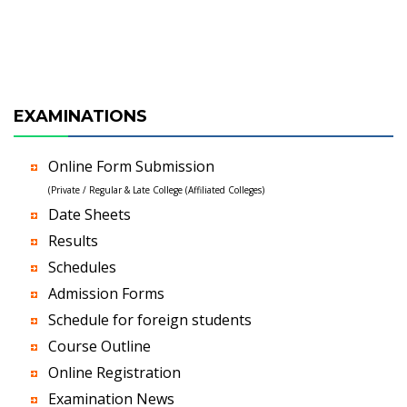
EXAMINATIONS
Online Form Submission
(Private / Regular & Late College (Affiliated Colleges)
Date Sheets
Results
Schedules
Admission Forms
Schedule for foreign students
Course Outline
Online Registration
Examination News