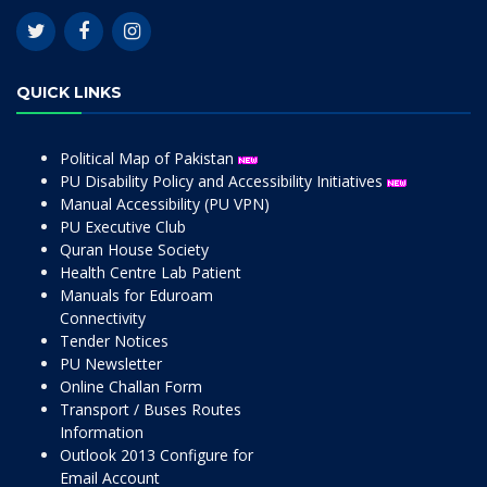
QUICK LINKS
Political Map of Pakistan
PU Disability Policy and Accessibility Initiatives
Manual Accessibility (PU VPN)
PU Executive Club
Quran House Society
Health Centre Lab Patient
Manuals for Eduroam
Connectivity
Tender Notices
PU Newsletter
Online Challan Form
Transport / Buses Routes
Information
Outlook 2013 Configure for
Email Account