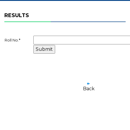
RESULTS
Roll No.
*
Back