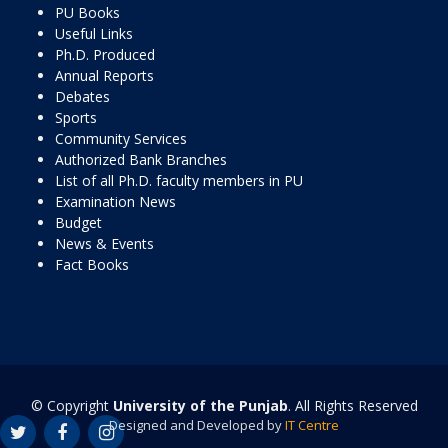
PU Books
Useful Links
Ph.D. Produced
Annual Reports
Debates
Sports
Community Services
Authorized Bank Branches
List of all Ph.D. faculty members in PU
Examination News
Budget
News & Events
Fact Books
© Copyright
University of the Punjab
. All Rights Reserved
Designed and Developed by
IT Centre