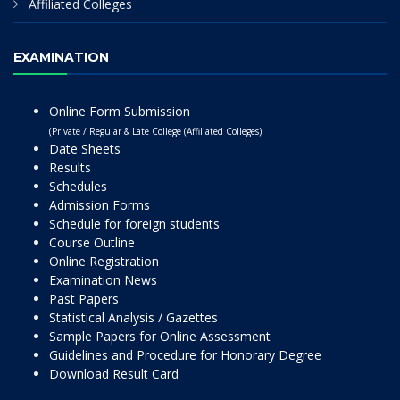
Affiliated Colleges
EXAMINATION
Online Form Submission
(Private / Regular & Late College (Affiliated Colleges)
Date Sheets
Results
Schedules
Admission Forms
Schedule for foreign students
Course Outline
Online Registration
Examination News
Past Papers
Statistical Analysis / Gazettes
Sample Papers for Online Assessment
Guidelines and Procedure for Honorary Degree
Download Result Card