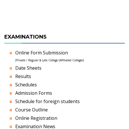
EXAMINATIONS
Online Form Submission
(Private / Regular & Late College (Affiliated Colleges)
Date Sheets
Results
Schedules
Admission Forms
Schedule for foreign students
Course Outline
Online Registration
Examination News