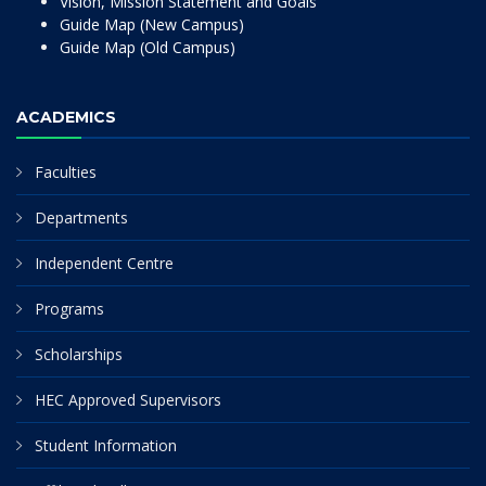
Vision, Mission Statement and Goals
Guide Map (New Campus)
Guide Map (Old Campus)
ACADEMICS
Faculties
Departments
Independent Centre
Programs
Scholarships
HEC Approved Supervisors
Student Information