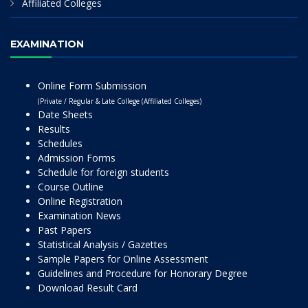
Affiliated Colleges
EXAMINATION
Online Form Submission
(Private / Regular & Late College (Affiliated Colleges)
Date Sheets
Results
Schedules
Admission Forms
Schedule for foreign students
Course Outline
Online Registration
Examination News
Past Papers
Statistical Analysis / Gazettes
Sample Papers for Online Assessment
Guidelines and Procedure for Honorary Degree
Download Result Card