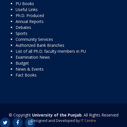
PU Books
Useful Links
Ph.D. Produced
Annual Reports
Debates
Sports
Community Services
Authorized Bank Branches
List of all Ph.D. faculty members in PU
Examination News
Budget
News & Events
Fact Books
© Copyright
University of the Punjab
. All Rights Reserved
Designed and Developed by
IT Centre