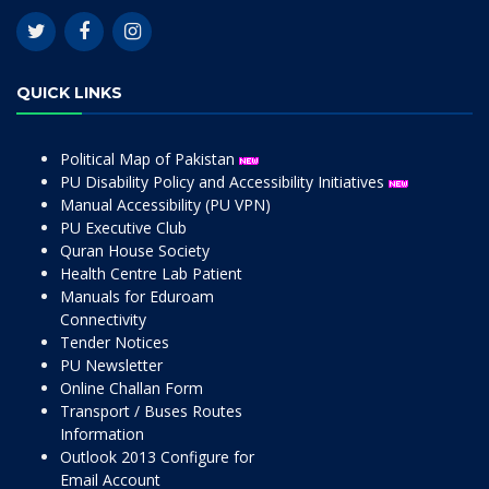
QUICK LINKS
Political Map of Pakistan
PU Disability Policy and Accessibility Initiatives
Manual Accessibility (PU VPN)
PU Executive Club
Quran House Society
Health Centre Lab Patient
Manuals for Eduroam
Connectivity
Tender Notices
PU Newsletter
Online Challan Form
Transport / Buses Routes
Information
Outlook 2013 Configure for
Email Account