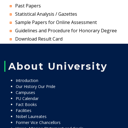
Past Papers
Statistical Analysis / Gazettes
Sample Papers for Online Assessment
Guidelines and Procedure for Honorary Degree
Download Result Card
About University
Introduction
Our History Our Pride
Campuses
PU Calendar
Fact Books
Facilities
Nobel Laureates
Former Vice Chancellors