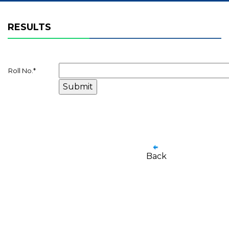
RESULTS
Roll No.
*
Back