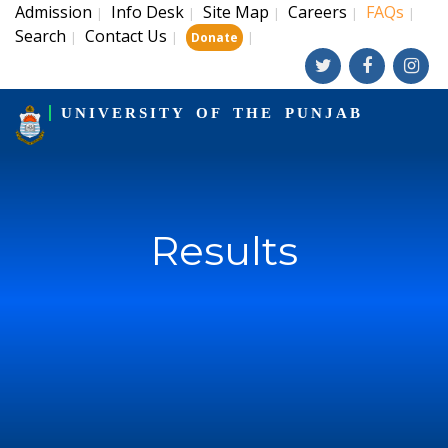
Admission
Info Desk
Site Map
Careers
FAQs
|
|
|
|
|
Search
Contact Us
|
|
|
Donate
UNIVERSITY OF THE PUNJAB
Results