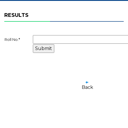
RESULTS
Roll No.
*
Back