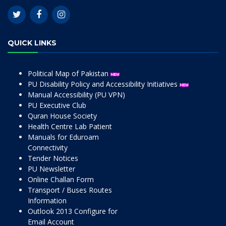
QUICK LINKS
Political Map of Pakistan
PU Disability Policy and Accessibility Initiatives
Manual Accessibility (PU VPN)
PU Executive Club
Quran House Society
Health Centre Lab Patient
Manuals for Eduroam
Connectivity
Tender Notices
PU Newsletter
Online Challan Form
Transport / Buses Routes
Information
Outlook 2013 Configure for
Email Account