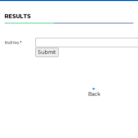
RESULTS
Roll No.
*
Back