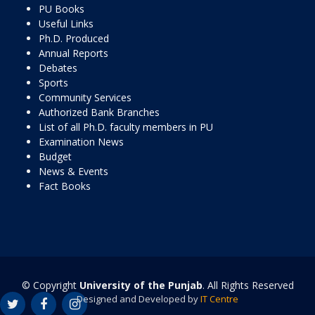
PU Books
Useful Links
Ph.D. Produced
Annual Reports
Debates
Sports
Community Services
Authorized Bank Branches
List of all Ph.D. faculty members in PU
Examination News
Budget
News & Events
Fact Books
© Copyright
University of the Punjab
. All Rights Reserved
Designed and Developed by
IT Centre