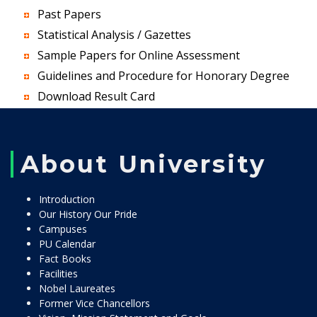
Past Papers
Statistical Analysis / Gazettes
Sample Papers for Online Assessment
Guidelines and Procedure for Honorary Degree
Download Result Card
About University
Introduction
Our History Our Pride
Campuses
PU Calendar
Fact Books
Facilities
Nobel Laureates
Former Vice Chancellors