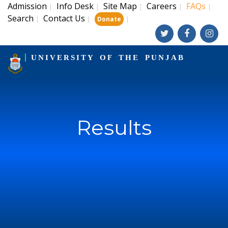
Admission
Info Desk
Site Map
Careers
FAQs
|
|
|
|
|
Search
Contact Us
|
|
|
Donate
UNIVERSITY OF THE PUNJAB
Results