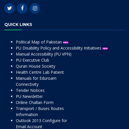
QUICK LINKS
Political Map of Pakistan
PU Disability Policy and Accessibility Initiatives
Manual Accessibility (PU VPN)
PU Executive Club
Quran House Society
Health Centre Lab Patient
Manuals for Eduroam
Connectivity
Tender Notices
PU Newsletter
Online Challan Form
Transport / Buses Routes
Information
Outlook 2013 Configure for
Email Account