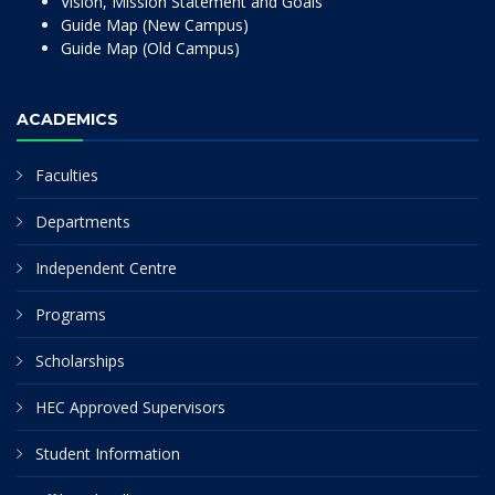
Vision, Mission Statement and Goals
Guide Map (New Campus)
Guide Map (Old Campus)
ACADEMICS
Faculties
Departments
Independent Centre
Programs
Scholarships
HEC Approved Supervisors
Student Information