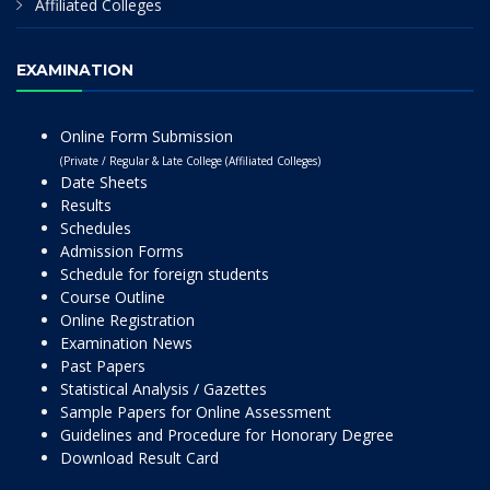
Affiliated Colleges
EXAMINATION
Online Form Submission
(Private / Regular & Late College (Affiliated Colleges)
Date Sheets
Results
Schedules
Admission Forms
Schedule for foreign students
Course Outline
Online Registration
Examination News
Past Papers
Statistical Analysis / Gazettes
Sample Papers for Online Assessment
Guidelines and Procedure for Honorary Degree
Download Result Card