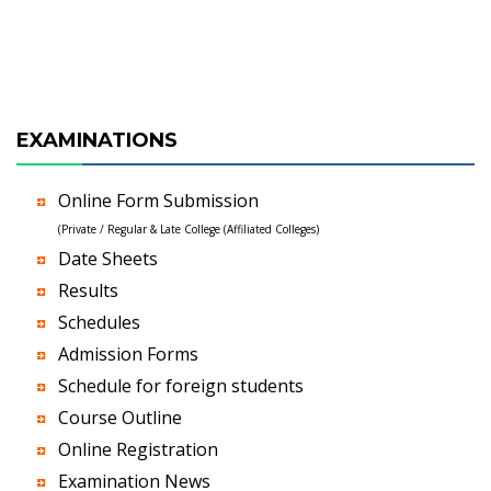
EXAMINATIONS
Online Form Submission
(Private / Regular & Late College (Affiliated Colleges)
Date Sheets
Results
Schedules
Admission Forms
Schedule for foreign students
Course Outline
Online Registration
Examination News