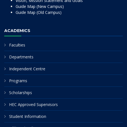
Vision, Mission Statement and Goals
Guide Map (New Campus)
Guide Map (Old Campus)
ACADEMICS
Faculties
Departments
Independent Centre
Programs
Scholarships
HEC Approved Supervisors
Student Information