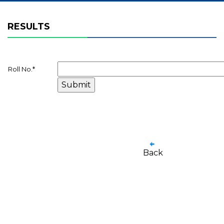
RESULTS
Roll No.
*
Back