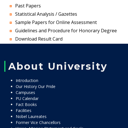
Past Papers
Statistical Analysis / Gazettes
Sample Papers for Online Assessment
Guidelines and Procedure for Honorary Degree
Download Result Card
About University
Introduction
Our History Our Pride
Campuses
PU Calendar
Fact Books
Facilities
Nobel Laureates
Former Vice Chancellors