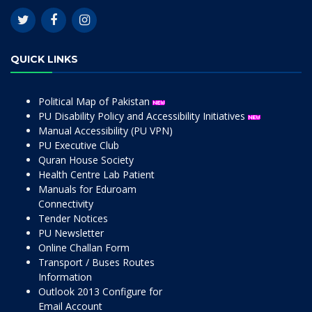
QUICK LINKS
Political Map of Pakistan
PU Disability Policy and Accessibility Initiatives
Manual Accessibility (PU VPN)
PU Executive Club
Quran House Society
Health Centre Lab Patient
Manuals for Eduroam
Connectivity
Tender Notices
PU Newsletter
Online Challan Form
Transport / Buses Routes
Information
Outlook 2013 Configure for
Email Account