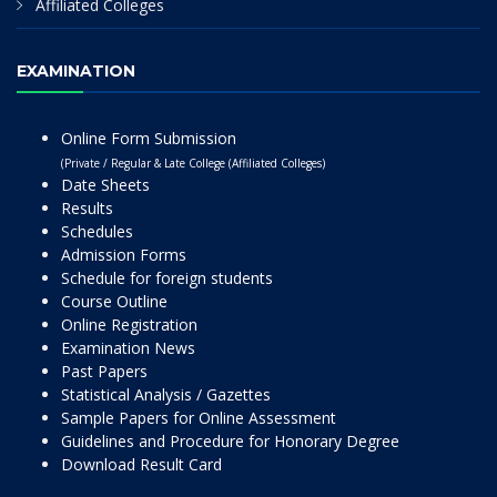
Affiliated Colleges
EXAMINATION
Online Form Submission
(Private / Regular & Late College (Affiliated Colleges)
Date Sheets
Results
Schedules
Admission Forms
Schedule for foreign students
Course Outline
Online Registration
Examination News
Past Papers
Statistical Analysis / Gazettes
Sample Papers for Online Assessment
Guidelines and Procedure for Honorary Degree
Download Result Card