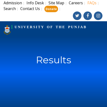
Admission
Info Desk
Site Map
Careers
FAQs
|
|
|
|
|
Search
Contact Us
|
|
|
Donate
UNIVERSITY OF THE PUNJAB
Results