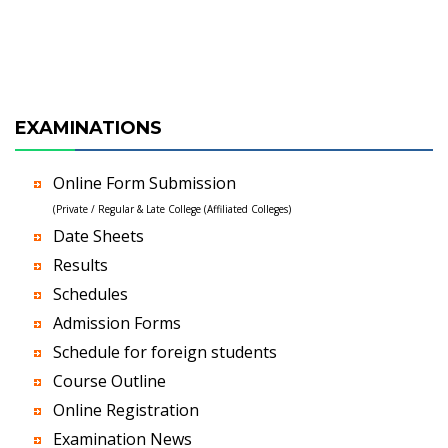
EXAMINATIONS
Online Form Submission
(Private / Regular & Late College (Affiliated Colleges)
Date Sheets
Results
Schedules
Admission Forms
Schedule for foreign students
Course Outline
Online Registration
Examination News