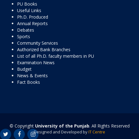
PU Books
Useful Links
Ph.D. Produced
Annual Reports
Debates
Sports
Community Services
Authorized Bank Branches
List of all Ph.D. faculty members in PU
Examination News
Budget
News & Events
Fact Books
© Copyright
University of the Punjab
. All Rights Reserved
Designed and Developed by
IT Centre