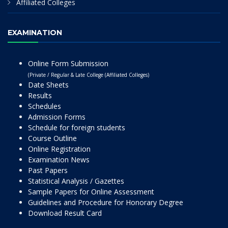
Affiliated Colleges
EXAMINATION
Online Form Submission
(Private / Regular & Late College (Affiliated Colleges)
Date Sheets
Results
Schedules
Admission Forms
Schedule for foreign students
Course Outline
Online Registration
Examination News
Past Papers
Statistical Analysis / Gazettes
Sample Papers for Online Assessment
Guidelines and Procedure for Honorary Degree
Download Result Card