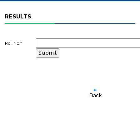
RESULTS
Roll No.
*
Back