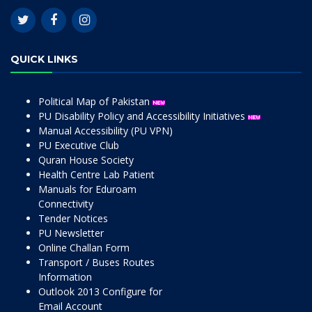
QUICK LINKS
Political Map of Pakistan
PU Disability Policy and Accessibility Initiatives
Manual Accessibility (PU VPN)
PU Executive Club
Quran House Society
Health Centre Lab Patient
Manuals for Eduroam
Connectivity
Tender Notices
PU Newsletter
Online Challan Form
Transport / Buses Routes
Information
Outlook 2013 Configure for
Email Account