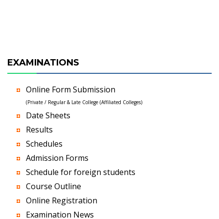
EXAMINATIONS
Online Form Submission
(Private / Regular & Late College (Affiliated Colleges)
Date Sheets
Results
Schedules
Admission Forms
Schedule for foreign students
Course Outline
Online Registration
Examination News