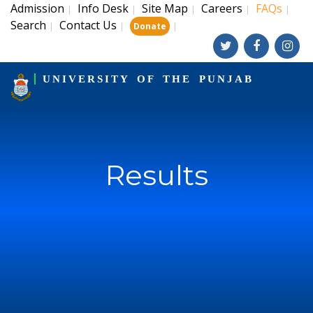
Admission
Info Desk
Site Map
Careers
FAQs
|
|
|
|
|
Search
Contact Us
|
|
|
Donate
UNIVERSITY OF THE PUNJAB
Results