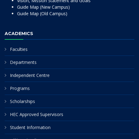
Vision, Mission Statement and Goals
Guide Map (New Campus)
Guide Map (Old Campus)
ACADEMICS
Faculties
Departments
Independent Centre
Programs
Scholarships
HEC Approved Supervisors
Student Information