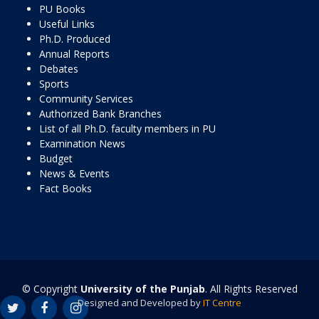
PU Books
Useful Links
Ph.D. Produced
Annual Reports
Debates
Sports
Community Services
Authorized Bank Branches
List of all Ph.D. faculty members in PU
Examination News
Budget
News & Events
Fact Books
© Copyright
University of the Punjab
. All Rights Reserved
Designed and Developed by
IT Centre