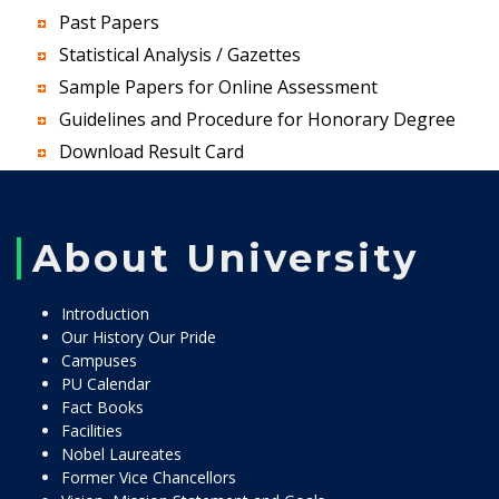
Past Papers
Statistical Analysis / Gazettes
Sample Papers for Online Assessment
Guidelines and Procedure for Honorary Degree
Download Result Card
About University
Introduction
Our History Our Pride
Campuses
PU Calendar
Fact Books
Facilities
Nobel Laureates
Former Vice Chancellors