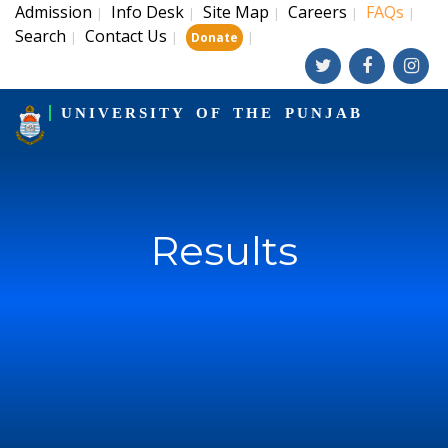
Admission
Info Desk
Site Map
Careers
FAQs
|
|
|
|
|
Search
Contact Us
|
|
|
Donate
UNIVERSITY OF THE PUNJAB
Results