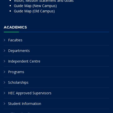
Vision, Mission Statement and Goals
Guide Map (New Campus)
Guide Map (Old Campus)
ACADEMICS
Faculties
Departments
Independent Centre
Programs
Scholarships
HEC Approved Supervisors
Student Information