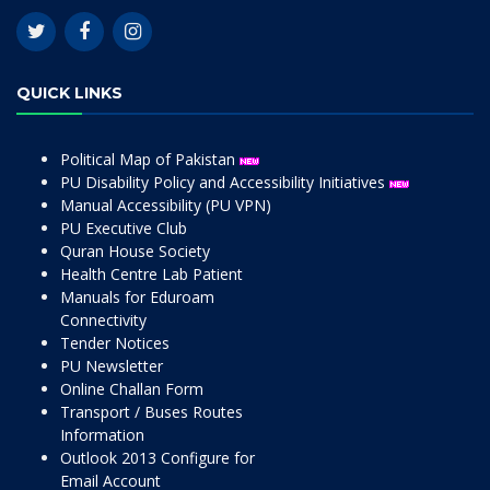
QUICK LINKS
Political Map of Pakistan
PU Disability Policy and Accessibility Initiatives
Manual Accessibility (PU VPN)
PU Executive Club
Quran House Society
Health Centre Lab Patient
Manuals for Eduroam
Connectivity
Tender Notices
PU Newsletter
Online Challan Form
Transport / Buses Routes
Information
Outlook 2013 Configure for
Email Account