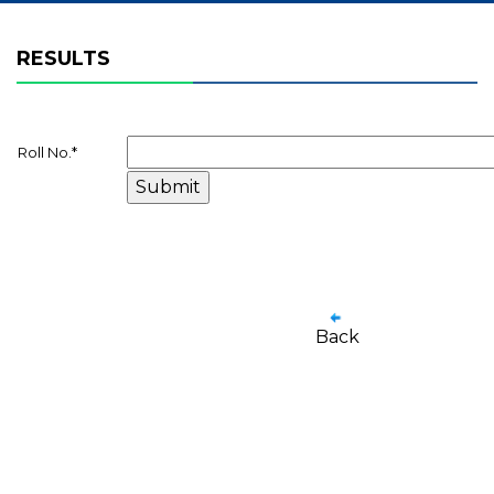
RESULTS
Roll No.
*
Back