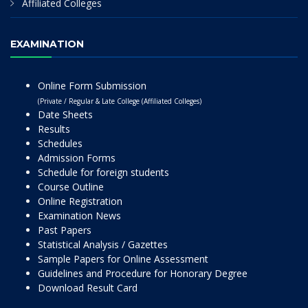
Affiliated Colleges
EXAMINATION
Online Form Submission
(Private / Regular & Late College (Affiliated Colleges)
Date Sheets
Results
Schedules
Admission Forms
Schedule for foreign students
Course Outline
Online Registration
Examination News
Past Papers
Statistical Analysis / Gazettes
Sample Papers for Online Assessment
Guidelines and Procedure for Honorary Degree
Download Result Card