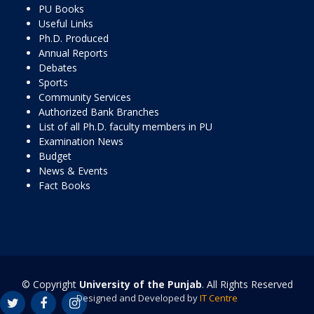
PU Books
Useful Links
Ph.D. Produced
Annual Reports
Debates
Sports
Community Services
Authorized Bank Branches
List of all Ph.D. faculty members in PU
Examination News
Budget
News & Events
Fact Books
© Copyright
University of the Punjab
. All Rights Reserved
Designed and Developed by
IT Centre