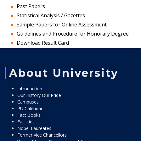
Past Papers
Statistical Analysis / Gazettes
Sample Papers for Online Assessment
Guidelines and Procedure for Honorary Degree
Download Result Card
About University
Introduction
Our History Our Pride
Campuses
PU Calendar
Fact Books
Facilities
Nobel Laureates
Former Vice Chancellors