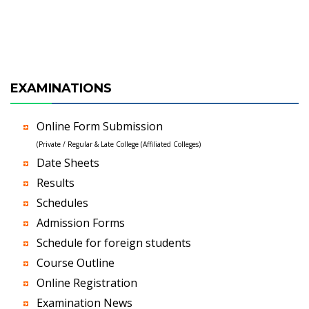
EXAMINATIONS
Online Form Submission
(Private / Regular & Late College (Affiliated Colleges)
Date Sheets
Results
Schedules
Admission Forms
Schedule for foreign students
Course Outline
Online Registration
Examination News