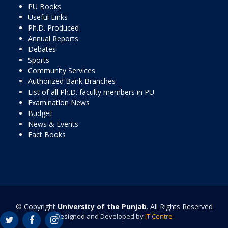
PU Books
Useful Links
Ph.D. Produced
Annual Reports
Debates
Sports
Community Services
Authorized Bank Branches
List of all Ph.D. faculty members in PU
Examination News
Budget
News & Events
Fact Books
© Copyright
University of the Punjab
. All Rights Reserved
Designed and Developed by
IT Centre