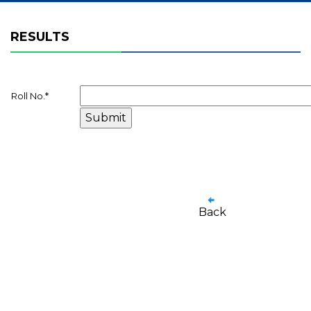
RESULTS
Roll No.
*
Back