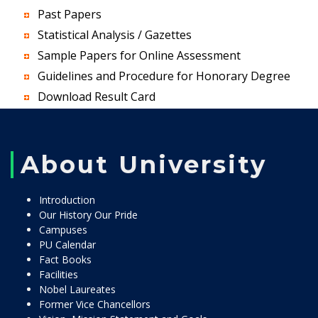
Past Papers
Statistical Analysis / Gazettes
Sample Papers for Online Assessment
Guidelines and Procedure for Honorary Degree
Download Result Card
About University
Introduction
Our History Our Pride
Campuses
PU Calendar
Fact Books
Facilities
Nobel Laureates
Former Vice Chancellors