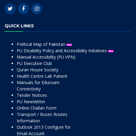
QUICK LINKS
Political Map of Pakistan
PU Disability Policy and Accessibility Initiatives
Manual Accessibility (PU VPN)
PU Executive Club
Quran House Society
Health Centre Lab Patient
Manuals for Eduroam
Connectivity
Tender Notices
PU Newsletter
Online Challan Form
Transport / Buses Routes
Information
Outlook 2013 Configure for
Email Account