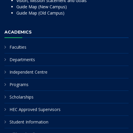
Vision, Mission Statement and Goals
Guide Map (New Campus)
Guide Map (Old Campus)
ACADEMICS
Faculties
Departments
Independent Centre
Programs
Scholarships
HEC Approved Supervisors
Student Information