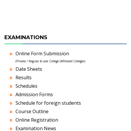
EXAMINATIONS
Online Form Submission
(Private / Regular & Late College (Affiliated Colleges)
Date Sheets
Results
Schedules
Admission Forms
Schedule for foreign students
Course Outline
Online Registration
Examination News