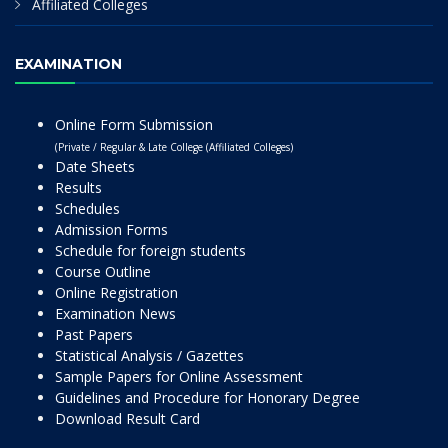
Affiliated Colleges
EXAMINATION
Online Form Submission
(Private / Regular & Late College (Affiliated Colleges)
Date Sheets
Results
Schedules
Admission Forms
Schedule for foreign students
Course Outline
Online Registration
Examination News
Past Papers
Statistical Analysis / Gazettes
Sample Papers for Online Assessment
Guidelines and Procedure for Honorary Degree
Download Result Card