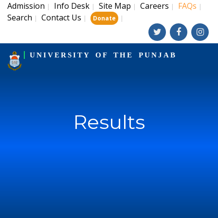
Admission
Info Desk
Site Map
Careers
FAQs
|
|
|
|
|
Search
Contact Us
|
|
|
Donate
UNIVERSITY OF THE PUNJAB
Results