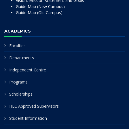
Vision, Mission Statement and Goals
Guide Map (New Campus)
Guide Map (Old Campus)
ACADEMICS
Faculties
Departments
Independent Centre
Programs
Scholarships
HEC Approved Supervisors
Student Information