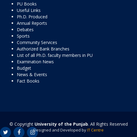
PU Books
Useful Links
Ph.D. Produced
Annual Reports
Debates
Sports
Community Services
Authorized Bank Branches
List of all Ph.D. faculty members in PU
Examination News
Budget
News & Events
Fact Books
© Copyright
University of the Punjab
. All Rights Reserved
Designed and Developed by
IT Centre