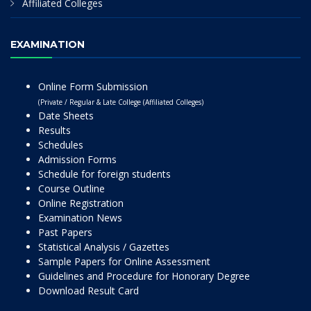
Affiliated Colleges
EXAMINATION
Online Form Submission
(Private / Regular & Late College (Affiliated Colleges)
Date Sheets
Results
Schedules
Admission Forms
Schedule for foreign students
Course Outline
Online Registration
Examination News
Past Papers
Statistical Analysis / Gazettes
Sample Papers for Online Assessment
Guidelines and Procedure for Honorary Degree
Download Result Card