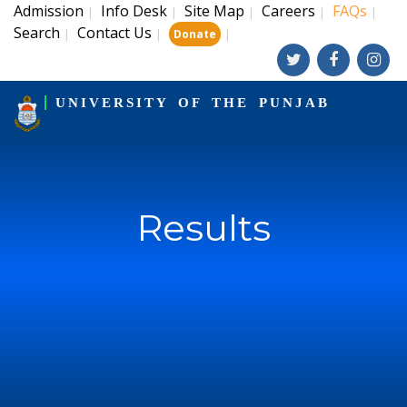
Admission
Info Desk
Site Map
Careers
FAQs
|
|
|
|
|
Search
Contact Us
|
|
|
Donate
UNIVERSITY OF THE PUNJAB
Results