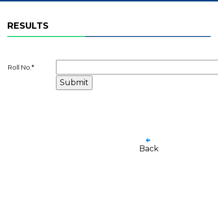
RESULTS
Roll No.
*
Back