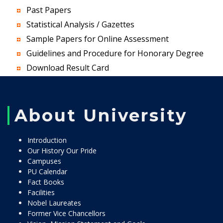
Past Papers
Statistical Analysis / Gazettes
Sample Papers for Online Assessment
Guidelines and Procedure for Honorary Degree
Download Result Card
About University
Introduction
Our History Our Pride
Campuses
PU Calendar
Fact Books
Facilities
Nobel Laureates
Former Vice Chancellors