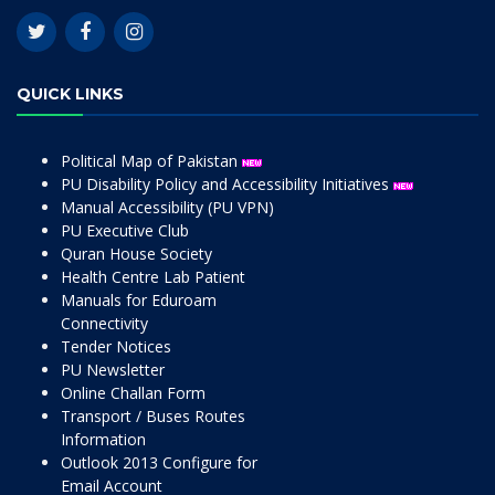
QUICK LINKS
Political Map of Pakistan
PU Disability Policy and Accessibility Initiatives
Manual Accessibility (PU VPN)
PU Executive Club
Quran House Society
Health Centre Lab Patient
Manuals for Eduroam
Connectivity
Tender Notices
PU Newsletter
Online Challan Form
Transport / Buses Routes
Information
Outlook 2013 Configure for
Email Account