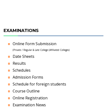
EXAMINATIONS
Online Form Submission
(Private / Regular & Late College (Affiliated Colleges)
Date Sheets
Results
Schedules
Admission Forms
Schedule for foreign students
Course Outline
Online Registration
Examination News