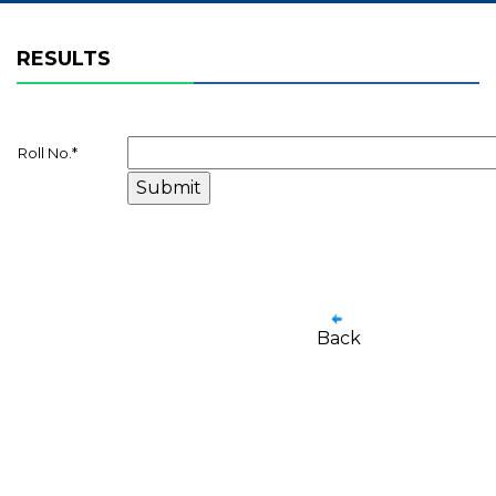
RESULTS
Roll No.
*
Back