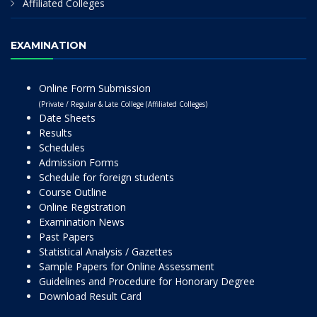
Affiliated Colleges
EXAMINATION
Online Form Submission
(Private / Regular & Late College (Affiliated Colleges)
Date Sheets
Results
Schedules
Admission Forms
Schedule for foreign students
Course Outline
Online Registration
Examination News
Past Papers
Statistical Analysis / Gazettes
Sample Papers for Online Assessment
Guidelines and Procedure for Honorary Degree
Download Result Card