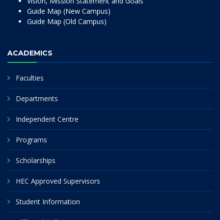
Vision, Mission Statement and Goals
Guide Map (New Campus)
Guide Map (Old Campus)
ACADEMICS
Faculties
Departments
Independent Centre
Programs
Scholarships
HEC Approved Supervisors
Student Information