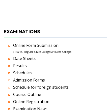
EXAMINATIONS
Online Form Submission
(Private / Regular & Late College (Affiliated Colleges)
Date Sheets
Results
Schedules
Admission Forms
Schedule for foreign students
Course Outline
Online Registration
Examination News