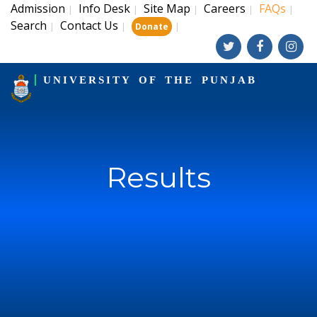
Admission
Info Desk
Site Map
Careers
FAQs
|
|
|
|
|
Search
Contact Us
|
|
|
Donate
UNIVERSITY OF THE PUNJAB
Results