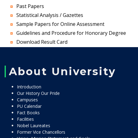
Past Papers
Statistical Analysis / Gazettes
Sample Papers for Online Assessment
Guidelines and Procedure for Honorary Degree
Download Result Card
About University
Introduction
Our History Our Pride
Campuses
PU Calendar
Fact Books
Facilities
Nobel Laureates
Former Vice Chancellors