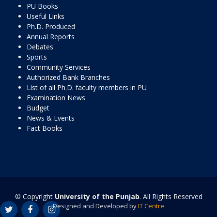
PU Books
Useful Links
Ph.D. Produced
Annual Reports
Debates
Sports
Community Services
Authorized Bank Branches
List of all Ph.D. faculty members in PU
Examination News
Budget
News & Events
Fact Books
© Copyright
University of the Punjab
. All Rights Reserved
Designed and Developed by
IT Centre