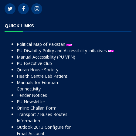
QUICK LINKS
Political Map of Pakistan
PU Disability Policy and Accessibility Initiatives
Manual Accessibility (PU VPN)
PU Executive Club
Quran House Society
Health Centre Lab Patient
Manuals for Eduroam
Connectivity
Tender Notices
PU Newsletter
Online Challan Form
Transport / Buses Routes
Information
Outlook 2013 Configure for
Email Account