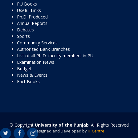
PU Books
Useful Links
Ph.D. Produced
Annual Reports
Debates
Sports
Community Services
Authorized Bank Branches
List of all Ph.D. faculty members in PU
Examination News
Budget
News & Events
Fact Books
© Copyright
University of the Punjab
. All Rights Reserved
Designed and Developed by
IT Centre