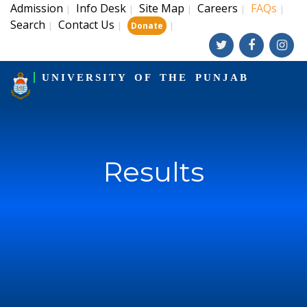
Admission
Info Desk
Site Map
Careers
FAQs
|
|
|
|
|
Search
Contact Us
|
|
|
Donate
UNIVERSITY OF THE PUNJAB
Results