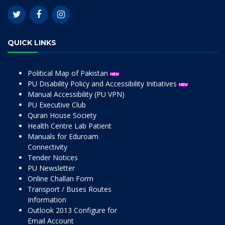
QUICK LINKS
Political Map of Pakistan
PU Disability Policy and Accessibility Initiatives
Manual Accessibility (PU VPN)
PU Executive Club
Quran House Society
Health Centre Lab Patient
Manuals for Eduroam
Connectivity
Tender Notices
PU Newsletter
Online Challan Form
Transport / Buses Routes
Information
Outlook 2013 Configure for
Email Account