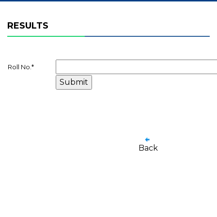
RESULTS
Roll No.
*
Back