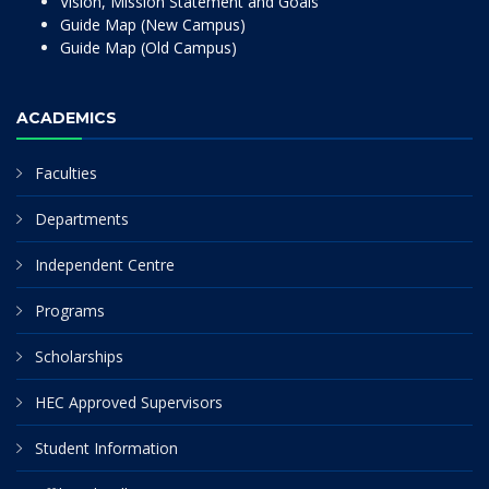
Vision, Mission Statement and Goals
Guide Map (New Campus)
Guide Map (Old Campus)
ACADEMICS
Faculties
Departments
Independent Centre
Programs
Scholarships
HEC Approved Supervisors
Student Information