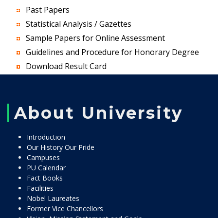
Past Papers
Statistical Analysis / Gazettes
Sample Papers for Online Assessment
Guidelines and Procedure for Honorary Degree
Download Result Card
About University
Introduction
Our History Our Pride
Campuses
PU Calendar
Fact Books
Facilities
Nobel Laureates
Former Vice Chancellors