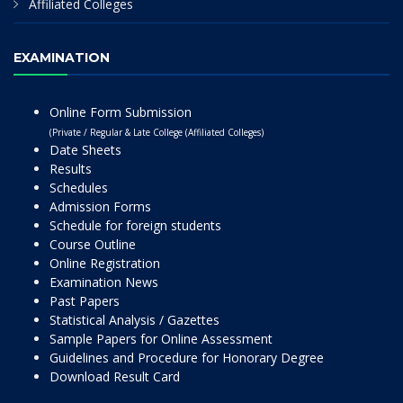
Affiliated Colleges
EXAMINATION
Online Form Submission
(Private / Regular & Late College (Affiliated Colleges)
Date Sheets
Results
Schedules
Admission Forms
Schedule for foreign students
Course Outline
Online Registration
Examination News
Past Papers
Statistical Analysis / Gazettes
Sample Papers for Online Assessment
Guidelines and Procedure for Honorary Degree
Download Result Card