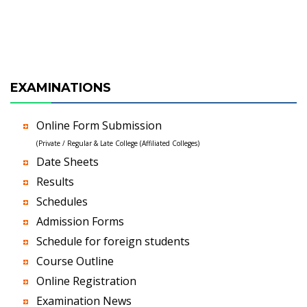
EXAMINATIONS
Online Form Submission
(Private / Regular & Late College (Affiliated Colleges)
Date Sheets
Results
Schedules
Admission Forms
Schedule for foreign students
Course Outline
Online Registration
Examination News