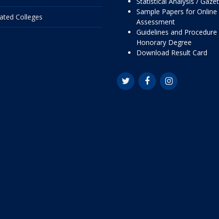
Statistical Analysis / Gaze
Sample Papers for Online
liated Colleges
Assessment
Guidelines and Procedure 
Honorary Degree
Download Result Card