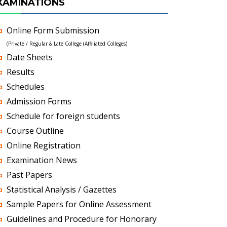
XAMINATIONS
Online Form Submission
(Private / Regular & Late College (Affiliated Colleges)
Date Sheets
Results
Schedules
Admission Forms
Schedule for foreign students
Course Outline
Online Registration
Examination News
Past Papers
Statistical Analysis / Gazettes
Sample Papers for Online Assessment
Guidelines and Procedure for Honorary