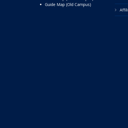
Guide Map (Old Campus)
Affi