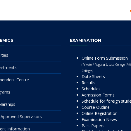
EMICS
EXAMINATION
lties
Online Form Submission
(Private / Regular & Late College (Affi
artments
Colleges)
Date Sheets
pendent Centre
Results
Schedules
grams
Admission Forms
Schedule for foreign stud
larships
Course Outline
Online Registration
Approved Supervisors
Examination News
Past Papers
ent Information