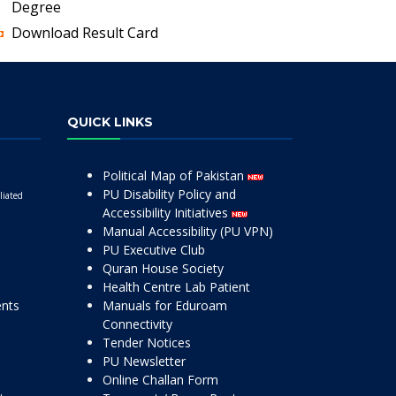
Degree
Download Result Card
QUICK LINKS
Political Map of Pakistan
PU Disability Policy and
liated
Accessibility Initiatives
Manual Accessibility (PU VPN)
PU Executive Club
Quran House Society
Health Centre Lab Patient
ents
Manuals for Eduroam
Connectivity
Tender Notices
PU Newsletter
Online Challan Form