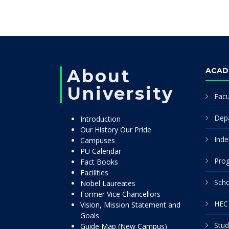
About
ACAD
University
Facu
Dep
Introduction
Our History Our Pride
Inde
Campuses
PU Calendar
Pro
Fact Books
Facilities
Scho
Nobel Laureates
Former Vice Chancellors
HEC 
Vision, Mission Statement and
Goals
Stud
Guide Map (New Campus)