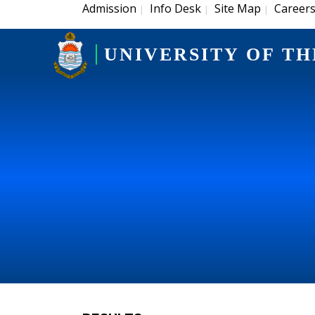
Admission
Info Desk
Site Map
Career
|
|
|
UNIVERSITY OF TH