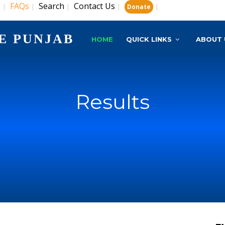
s
FAQs
Search
Contact Us
|
|
|
|
|
Donate
E PUNJAB
HOME
QUICK LINKS
ABOUT 
Results