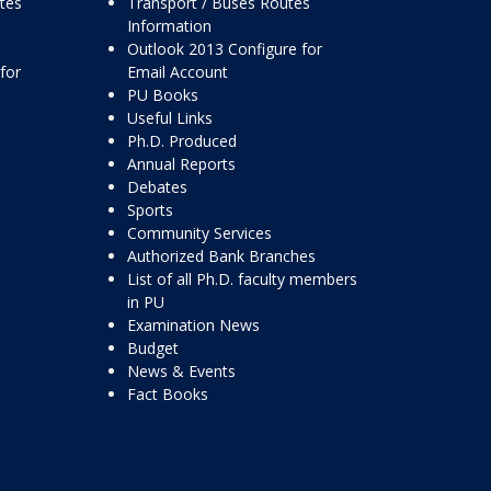
ttes
Transport / Buses Routes
Information
Outlook 2013 Configure for
for
Email Account
PU Books
Useful Links
Ph.D. Produced
Annual Reports
Debates
Sports
Community Services
Authorized Bank Branches
List of all Ph.D. faculty members
in PU
Examination News
Budget
News & Events
Fact Books