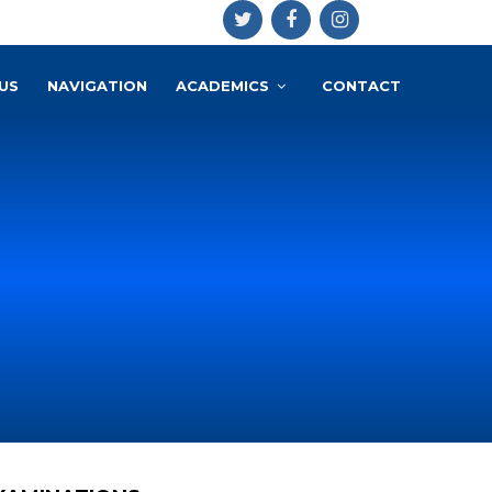
US
NAVIGATION
ACADEMICS
CONTACT