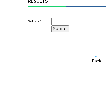
RESULTS
Roll No.
*
Back