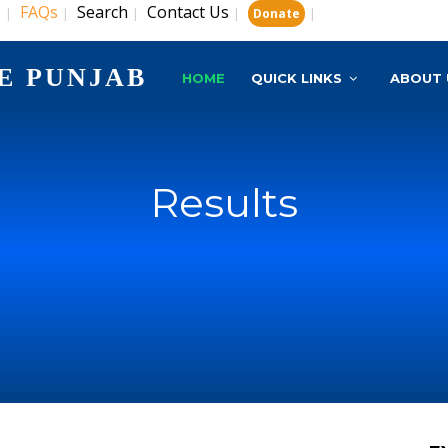
s
FAQs
Search
Contact Us
|
|
|
|
|
Donate
E PUNJAB
HOME
QUICK LINKS
ABOUT 
Results