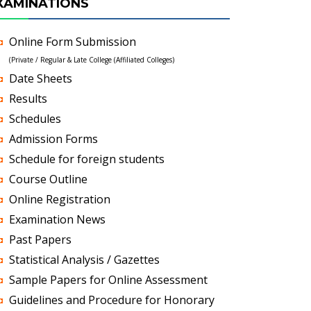
XAMINATIONS
Online Form Submission
(Private / Regular & Late College (Affiliated Colleges)
Date Sheets
Results
Schedules
Admission Forms
Schedule for foreign students
Course Outline
Online Registration
Examination News
Past Papers
Statistical Analysis / Gazettes
Sample Papers for Online Assessment
Guidelines and Procedure for Honorary