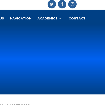
US
NAVIGATION
ACADEMICS
CONTACT