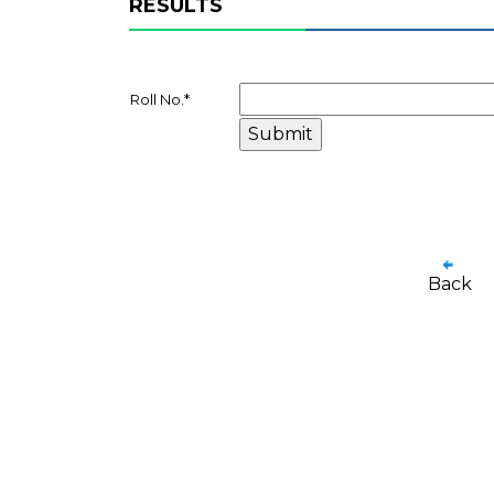
RESULTS
Roll No.
*
Back