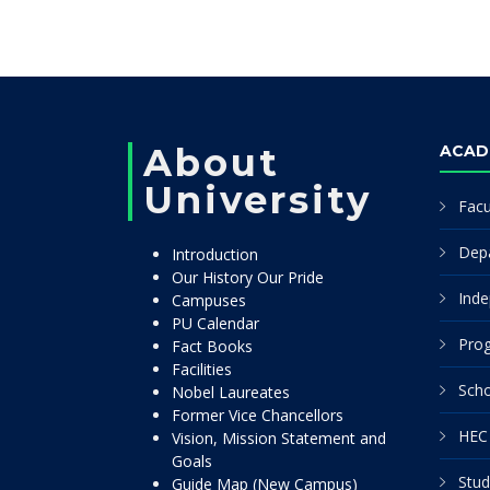
About
ACAD
University
Facu
Dep
Introduction
Our History Our Pride
Inde
Campuses
PU Calendar
Pro
Fact Books
Facilities
Scho
Nobel Laureates
Former Vice Chancellors
HEC 
Vision, Mission Statement and
Goals
Stud
Guide Map (New Campus)