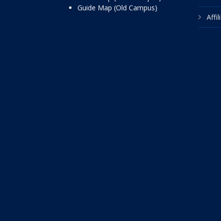
Guide Map (Old Campus)
Affi