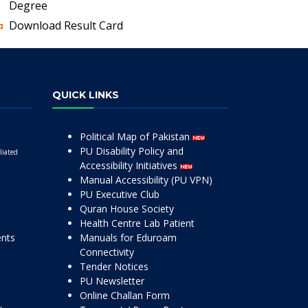
Degree
Download Result Card
QUICK LINKS
Political Map of Pakistan
PU Disability Policy and
liated
Accessibility Initiatives
Manual Accessibility (PU VPN)
PU Executive Club
Quran House Society
Health Centre Lab Patient
ents
Manuals for Eduroam
Connectivity
Tender Notices
PU Newsletter
Online Challan Form