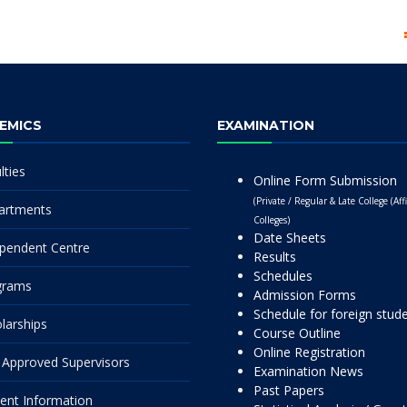
EMICS
EXAMINATION
lties
Online Form Submission
(Private / Regular & Late College (Affi
artments
Colleges)
Date Sheets
pendent Centre
Results
Schedules
grams
Admission Forms
Schedule for foreign stud
larships
Course Outline
Online Registration
Approved Supervisors
Examination News
Past Papers
ent Information