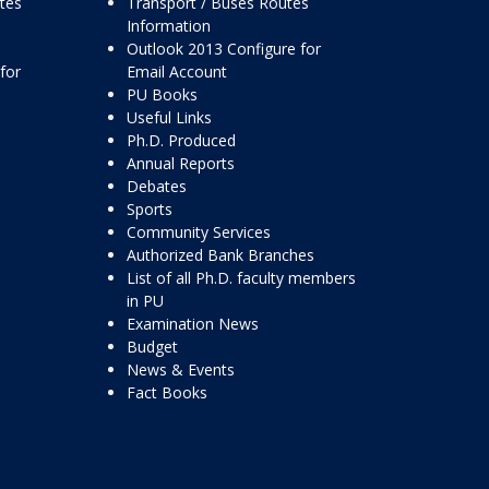
ttes
Transport / Buses Routes
Information
Outlook 2013 Configure for
for
Email Account
PU Books
Useful Links
Ph.D. Produced
Annual Reports
Debates
Sports
Community Services
Authorized Bank Branches
List of all Ph.D. faculty members
in PU
Examination News
Budget
News & Events
Fact Books