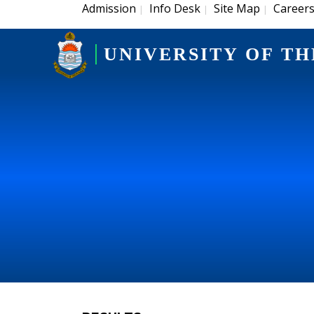
Admission
Info Desk
Site Map
Career
|
|
|
UNIVERSITY OF TH