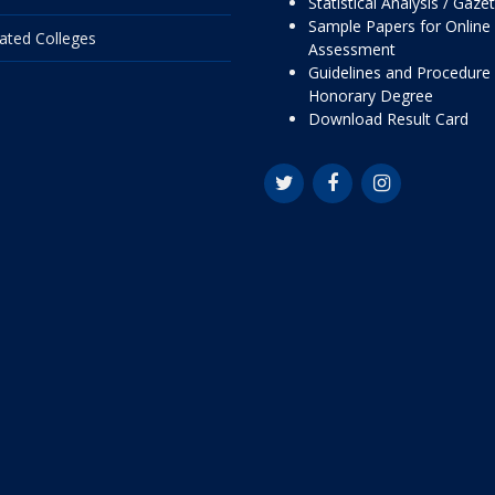
Statistical Analysis / Gaze
Sample Papers for Online
liated Colleges
Assessment
Guidelines and Procedure 
Honorary Degree
Download Result Card