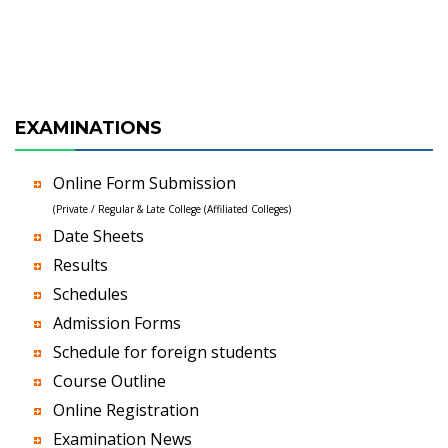
EXAMINATIONS
Online Form Submission
(Private / Regular & Late College (Affiliated Colleges)
Date Sheets
Results
Schedules
Admission Forms
Schedule for foreign students
Course Outline
Online Registration
Examination News