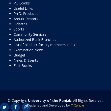
PU Books
Useful Links
Ph.D. Produced
Annual Reports
Debates
Sports
Community Services
Authorized Bank Branches
List of all Ph.D. faculty members in PU
Examination News
Budget
News & Events
Fact Books
© Copyright
University of the Punjab
. All Rights Reserved
Designed and Developed by
IT Centre