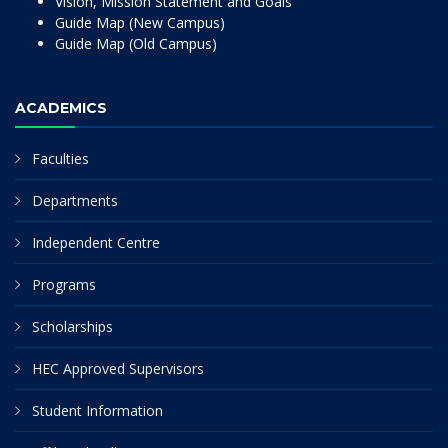
Vision, Mission Statement and Goals
Guide Map (New Campus)
Guide Map (Old Campus)
ACADEMICS
Faculties
Departments
Independent Centre
Programs
Scholarships
HEC Approved Supervisors
Student Information