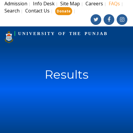
Admission
Info Desk
Site Map
Careers
FAQs
|
|
|
|
|
Search
Contact Us
|
|
|
Donate
UNIVERSITY OF THE PUNJAB
Results