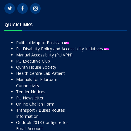
QUICK LINKS
Political Map of Pakistan
PU Disability Policy and Accessibility Initiatives
Manual Accessibility (PU VPN)
PU Executive Club
Quran House Society
Health Centre Lab Patient
Manuals for Eduroam
Connectivity
Tender Notices
PU Newsletter
Online Challan Form
Transport / Buses Routes
Information
Outlook 2013 Configure for
Email Account