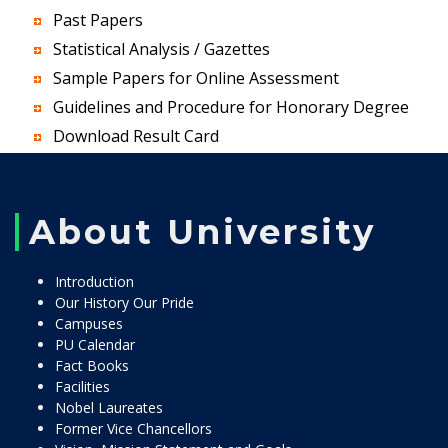
Past Papers
Statistical Analysis / Gazettes
Sample Papers for Online Assessment
Guidelines and Procedure for Honorary Degree
Download Result Card
About University
Introduction
Our History Our Pride
Campuses
PU Calendar
Fact Books
Facilities
Nobel Laureates
Former Vice Chancellors