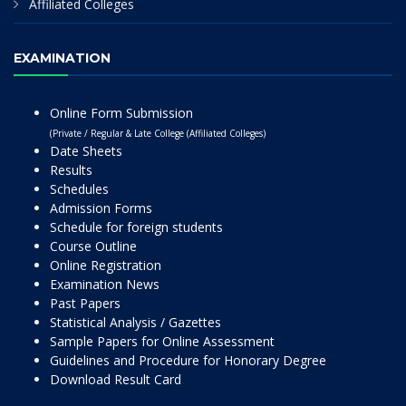
Affiliated Colleges
EXAMINATION
Online Form Submission
(Private / Regular & Late College (Affiliated Colleges)
Date Sheets
Results
Schedules
Admission Forms
Schedule for foreign students
Course Outline
Online Registration
Examination News
Past Papers
Statistical Analysis / Gazettes
Sample Papers for Online Assessment
Guidelines and Procedure for Honorary Degree
Download Result Card