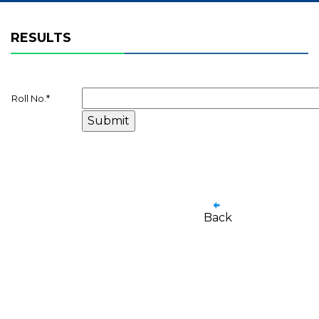
RESULTS
Roll No.
*
Back