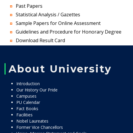
Past Papers
Statistical Analysis / Gazettes
Sample Papers for Online Assessment
Guidelines and Procedure for Honorary Degree
Download Result Card
About University
Introduction
Our History Our Pride
Campuses
PU Calendar
Fact Books
Facilities
Nobel Laureates
Former Vice Chancellors