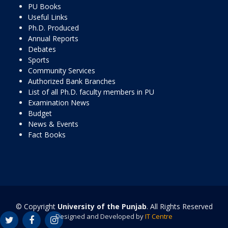
PU Books
Useful Links
Ph.D. Produced
Annual Reports
Debates
Sports
Community Services
Authorized Bank Branches
List of all Ph.D. faculty members in PU
Examination News
Budget
News & Events
Fact Books
© Copyright
University of the Punjab
. All Rights Reserved
Designed and Developed by
IT Centre