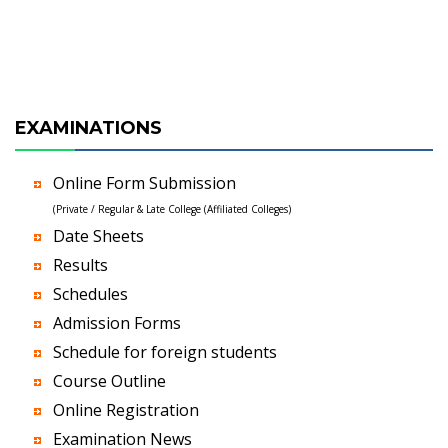
EXAMINATIONS
Online Form Submission
(Private / Regular & Late College (Affiliated Colleges)
Date Sheets
Results
Schedules
Admission Forms
Schedule for foreign students
Course Outline
Online Registration
Examination News