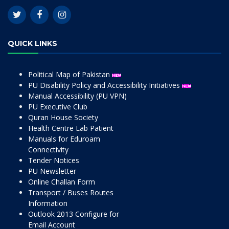
QUICK LINKS
Political Map of Pakistan
PU Disability Policy and Accessibility Initiatives
Manual Accessibility (PU VPN)
PU Executive Club
Quran House Society
Health Centre Lab Patient
Manuals for Eduroam
Connectivity
Tender Notices
PU Newsletter
Online Challan Form
Transport / Buses Routes
Information
Outlook 2013 Configure for
Email Account