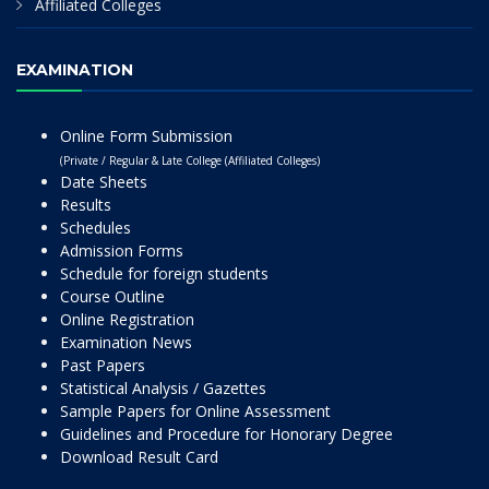
Affiliated Colleges
EXAMINATION
Online Form Submission
(Private / Regular & Late College (Affiliated Colleges)
Date Sheets
Results
Schedules
Admission Forms
Schedule for foreign students
Course Outline
Online Registration
Examination News
Past Papers
Statistical Analysis / Gazettes
Sample Papers for Online Assessment
Guidelines and Procedure for Honorary Degree
Download Result Card