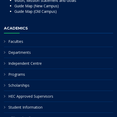
Vision, Mission Statement and Goals
Guide Map (New Campus)
Guide Map (Old Campus)
ACADEMICS
Faculties
Departments
Independent Centre
Programs
Scholarships
HEC Approved Supervisors
Student Information