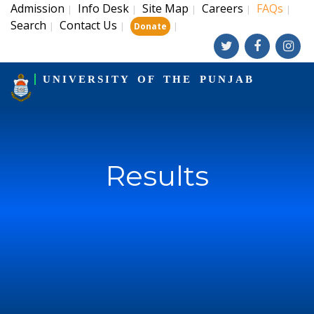
Admission
Info Desk
Site Map
Careers
FAQs
|
|
|
|
|
Search
Contact Us
|
|
|
Donate
UNIVERSITY OF THE PUNJAB
Results