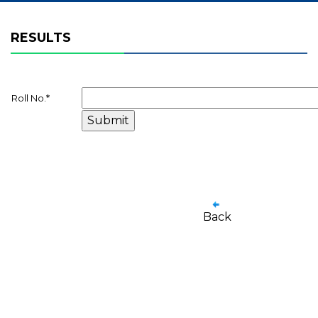
RESULTS
Roll No.
*
Back