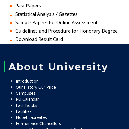
Past Papers
Statistical Analysis / Gazettes
Sample Papers for Online Assessment
Guidelines and Procedure for Honorary Degree
Download Result Card
About University
Introduction
Our History Our Pride
Campuses
PU Calendar
Fact Books
Facilities
Nobel Laureates
Former Vice Chancellors