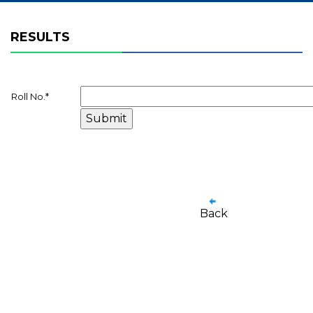
RESULTS
Roll No.
*
Back