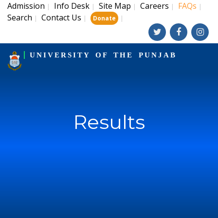
Admission
Info Desk
Site Map
Careers
FAQs
|
|
|
|
|
Search
Contact Us
|
|
|
Donate
UNIVERSITY OF THE PUNJAB
Results