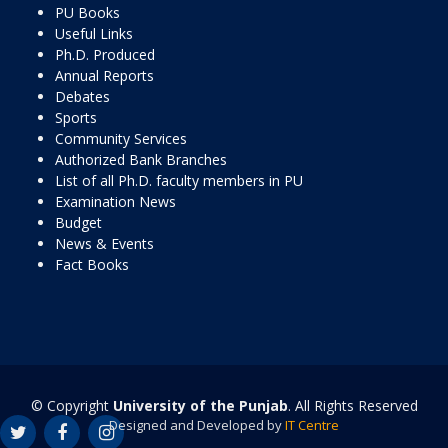
PU Books
Useful Links
Ph.D. Produced
Annual Reports
Debates
Sports
Community Services
Authorized Bank Branches
List of all Ph.D. faculty members in PU
Examination News
Budget
News & Events
Fact Books
© Copyright
University of the Punjab
. All Rights Reserved
Designed and Developed by
IT Centre