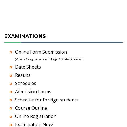
EXAMINATIONS
Online Form Submission
(Private / Regular & Late College (Affiliated Colleges)
Date Sheets
Results
Schedules
Admission Forms
Schedule for foreign students
Course Outline
Online Registration
Examination News