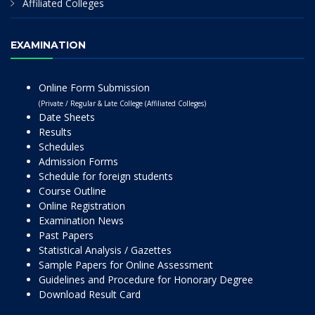
Affiliated Colleges
EXAMINATION
Online Form Submission
(Private / Regular & Late College (Affiliated Colleges)
Date Sheets
Results
Schedules
Admission Forms
Schedule for foreign students
Course Outline
Online Registration
Examination News
Past Papers
Statistical Analysis / Gazettes
Sample Papers for Online Assessment
Guidelines and Procedure for Honorary Degree
Download Result Card