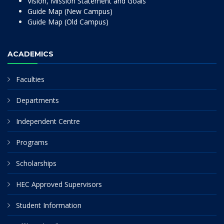
Vision, Mission Statement and Goals
Guide Map (New Campus)
Guide Map (Old Campus)
ACADEMICS
Faculties
Departments
Independent Centre
Programs
Scholarships
HEC Approved Supervisors
Student Information