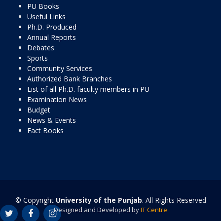
PU Books
Useful Links
Ph.D. Produced
Annual Reports
Debates
Sports
Community Services
Authorized Bank Branches
List of all Ph.D. faculty members in PU
Examination News
Budget
News & Events
Fact Books
© Copyright
University of the Punjab
. All Rights Reserved
Designed and Developed by
IT Centre