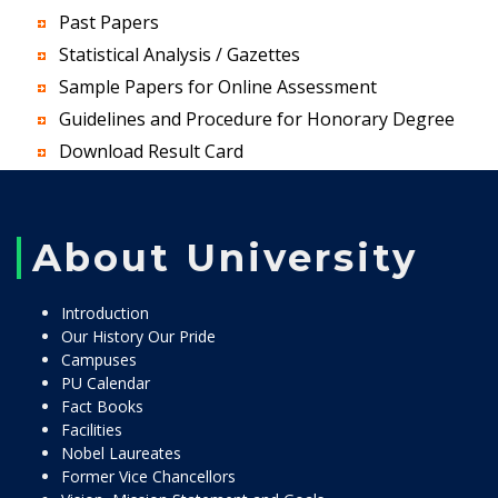
Past Papers
Statistical Analysis / Gazettes
Sample Papers for Online Assessment
Guidelines and Procedure for Honorary Degree
Download Result Card
About University
Introduction
Our History Our Pride
Campuses
PU Calendar
Fact Books
Facilities
Nobel Laureates
Former Vice Chancellors