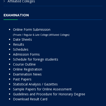
Affiliated Colleges
EXAMINATION
Online Form Submission
(Private / Regular & Late College (Affiliated Colleges)
Date Sheets
Results
Schedules
Admission Forms
Schedule for foreign students
Course Outline
Online Registration
Examination News
Past Papers
Statistical Analysis / Gazettes
Sample Papers for Online Assessment
Guidelines and Procedure for Honorary Degree
Download Result Card