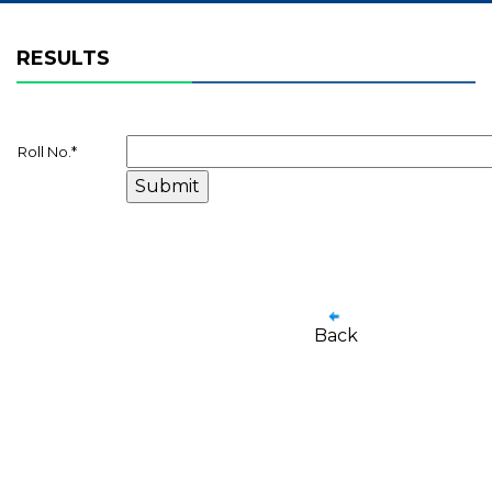
RESULTS
Roll No.
*
Back