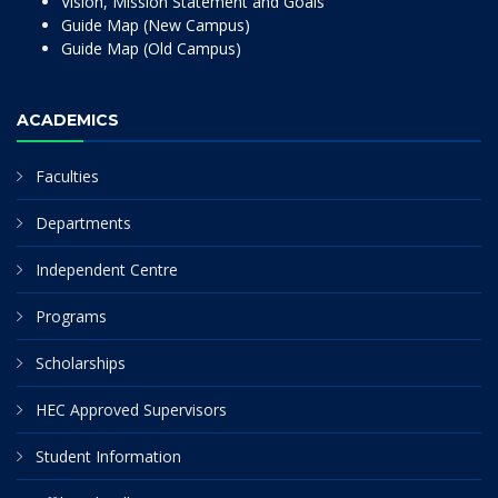
Vision, Mission Statement and Goals
Guide Map (New Campus)
Guide Map (Old Campus)
ACADEMICS
Faculties
Departments
Independent Centre
Programs
Scholarships
HEC Approved Supervisors
Student Information