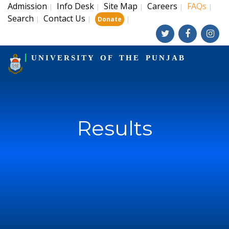
Admission
Info Desk
Site Map
Careers
FAQs
|
|
|
|
|
Search
Contact Us
|
|
|
Donate
UNIVERSITY OF THE PUNJAB
Results