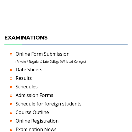
EXAMINATIONS
Online Form Submission
(Private / Regular & Late College (Affiliated Colleges)
Date Sheets
Results
Schedules
Admission Forms
Schedule for foreign students
Course Outline
Online Registration
Examination News