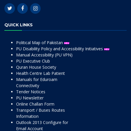
QUICK LINKS
Political Map of Pakistan
PU Disability Policy and Accessibility Initiatives
Manual Accessibility (PU VPN)
PU Executive Club
Quran House Society
Health Centre Lab Patient
Manuals for Eduroam
Connectivity
Tender Notices
PU Newsletter
Online Challan Form
Transport / Buses Routes
Information
Outlook 2013 Configure for
Email Account