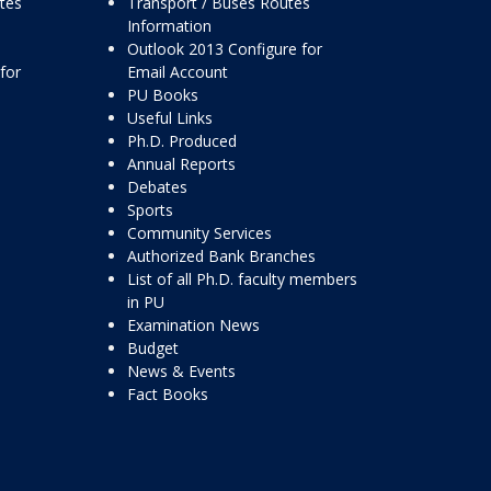
ttes
Transport / Buses Routes
Information
Outlook 2013 Configure for
for
Email Account
PU Books
Useful Links
Ph.D. Produced
Annual Reports
Debates
Sports
Community Services
Authorized Bank Branches
List of all Ph.D. faculty members
in PU
Examination News
Budget
News & Events
Fact Books