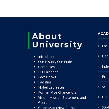
About
ACAD
University
Facu
Dep
Introduction
Our History Our Pride
Inde
Campuses
PU Calendar
Pro
Fact Books
Facilities
Scho
Nobel Laureates
Former Vice Chancellors
HEC 
Vision, Mission Statement and
Goals
Stud
Guide Map (New Campus)