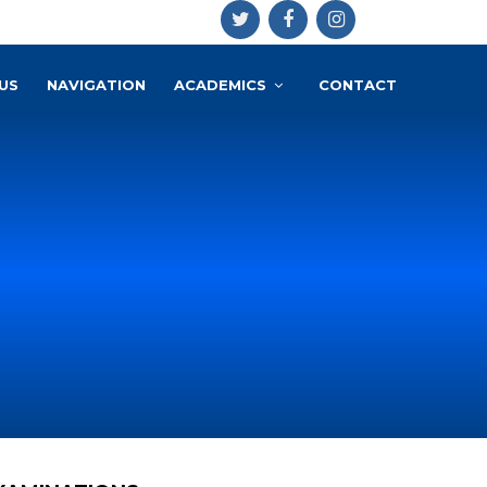
US
NAVIGATION
ACADEMICS
CONTACT