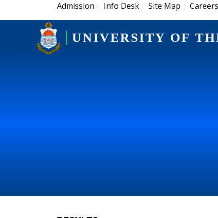
Admission
Info Desk
Site Map
Career
|
|
|
UNIVERSITY OF TH