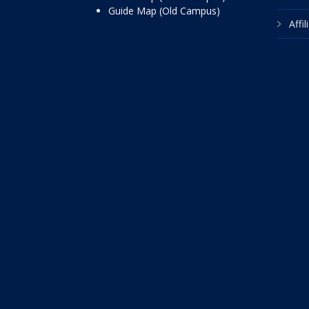
Guide Map (Old Campus)
Affi