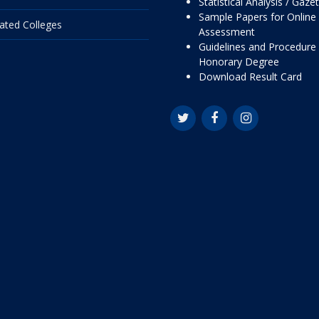
Statistical Analysis / Gaze
Sample Papers for Online
liated Colleges
Assessment
Guidelines and Procedure 
Honorary Degree
Download Result Card