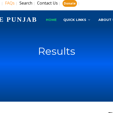
s
FAQs
Search
Contact Us
|
|
|
|
|
Donate
E PUNJAB
HOME
QUICK LINKS
ABOUT 
Results