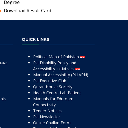
Degree
Download Result Card
QUICK LINKS
Political Map of Pakistan
PU Disability Policy and
liated
Accessibility Initiatives
Manual Accessibility (PU VPN)
PU Executive Club
Quran House Society
Health Centre Lab Patient
ents
Manuals for Eduroam
Connectivity
Tender Notices
PU Newsletter
Online Challan Form