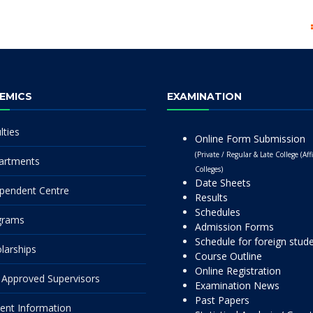
EMICS
EXAMINATION
lties
Online Form Submission
(Private / Regular & Late College (Affi
artments
Colleges)
Date Sheets
pendent Centre
Results
Schedules
grams
Admission Forms
Schedule for foreign stud
larships
Course Outline
Online Registration
Approved Supervisors
Examination News
Past Papers
ent Information