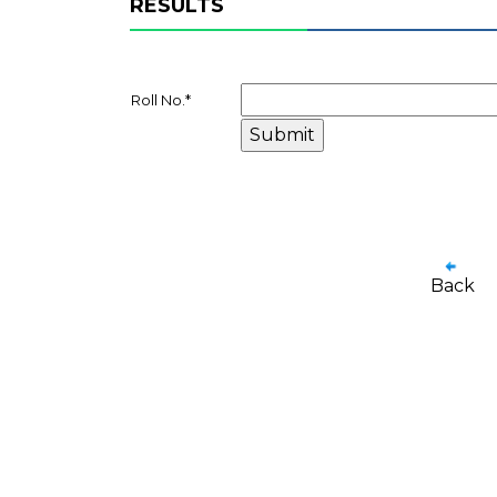
RESULTS
Roll No.
*
Back