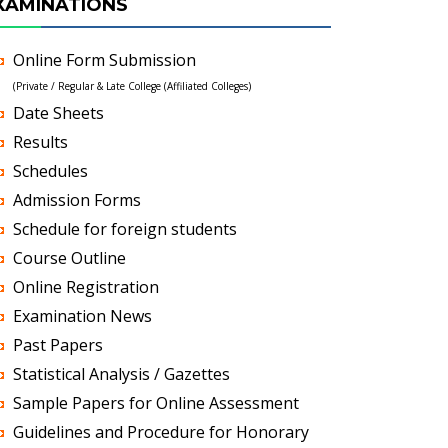
XAMINATIONS
Online Form Submission
(Private / Regular & Late College (Affiliated Colleges)
Date Sheets
Results
Schedules
Admission Forms
Schedule for foreign students
Course Outline
Online Registration
Examination News
Past Papers
Statistical Analysis / Gazettes
Sample Papers for Online Assessment
Guidelines and Procedure for Honorary