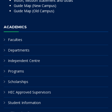
Vision, Mission Statement and Goals
Guide Map (New Campus)
Guide Map (Old Campus)
ACADEMICS
Faculties
Departments
Independent Centre
Programs
Scholarships
HEC Approved Supervisors
Student Information