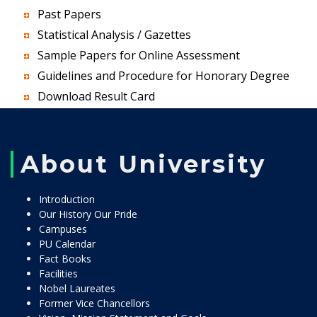
Past Papers
Statistical Analysis / Gazettes
Sample Papers for Online Assessment
Guidelines and Procedure for Honorary Degree
Download Result Card
About University
Introduction
Our History Our Pride
Campuses
PU Calendar
Fact Books
Facilities
Nobel Laureates
Former Vice Chancellors