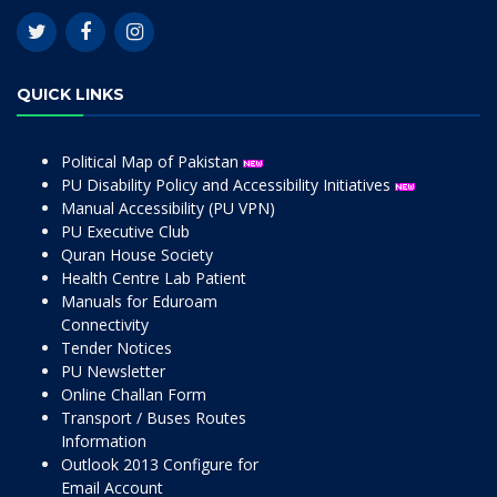
QUICK LINKS
Political Map of Pakistan
PU Disability Policy and Accessibility Initiatives
Manual Accessibility (PU VPN)
PU Executive Club
Quran House Society
Health Centre Lab Patient
Manuals for Eduroam
Connectivity
Tender Notices
PU Newsletter
Online Challan Form
Transport / Buses Routes
Information
Outlook 2013 Configure for
Email Account