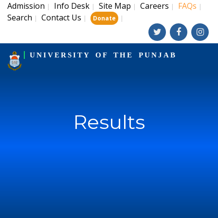
Admission
Info Desk
Site Map
Careers
FAQs
|
|
|
|
|
Search
Contact Us
|
|
|
Donate
UNIVERSITY OF THE PUNJAB
Results