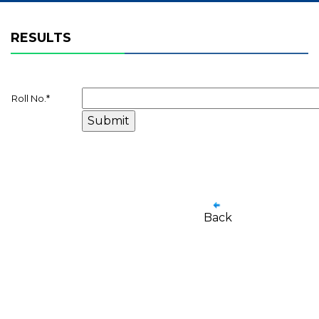
RESULTS
Roll No.
*
Back