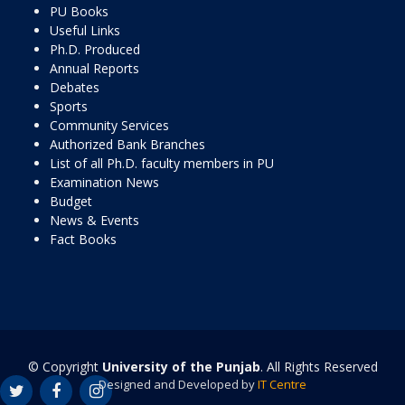
PU Books
Useful Links
Ph.D. Produced
Annual Reports
Debates
Sports
Community Services
Authorized Bank Branches
List of all Ph.D. faculty members in PU
Examination News
Budget
News & Events
Fact Books
© Copyright
University of the Punjab
. All Rights Reserved
Designed and Developed by
IT Centre