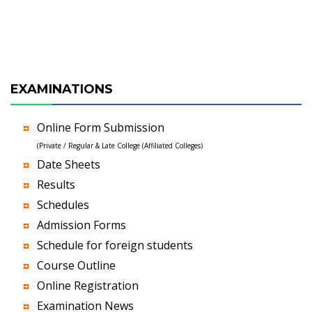
EXAMINATIONS
Online Form Submission
(Private / Regular & Late College (Affiliated Colleges)
Date Sheets
Results
Schedules
Admission Forms
Schedule for foreign students
Course Outline
Online Registration
Examination News