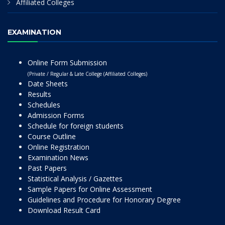
Affiliated Colleges
EXAMINATION
Online Form Submission
(Private / Regular & Late College (Affiliated Colleges)
Date Sheets
Results
Schedules
Admission Forms
Schedule for foreign students
Course Outline
Online Registration
Examination News
Past Papers
Statistical Analysis / Gazettes
Sample Papers for Online Assessment
Guidelines and Procedure for Honorary Degree
Download Result Card