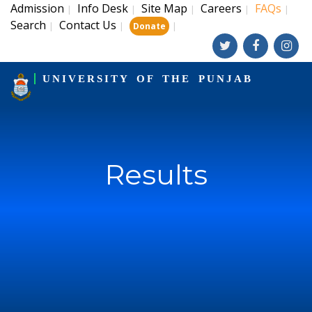
Admission
Info Desk
Site Map
Careers
FAQs
|
|
|
|
|
Search
Contact Us
|
|
|
Donate
UNIVERSITY OF THE PUNJAB
Results