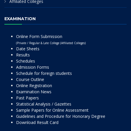
Affiliated Colleges
EXAMINATION
Online Form Submission
(Private / Regular & Late College (Affiliated Colleges)
Date Sheets
Results
Schedules
Admission Forms
Schedule for foreign students
Course Outline
Online Registration
Examination News
Past Papers
Statistical Analysis / Gazettes
Sample Papers for Online Assessment
Guidelines and Procedure for Honorary Degree
Download Result Card