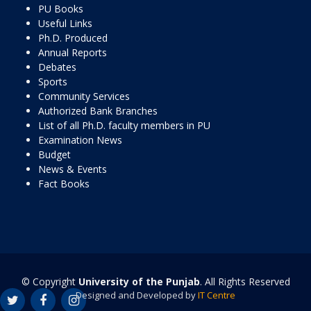
PU Books
Useful Links
Ph.D. Produced
Annual Reports
Debates
Sports
Community Services
Authorized Bank Branches
List of all Ph.D. faculty members in PU
Examination News
Budget
News & Events
Fact Books
© Copyright
University of the Punjab
. All Rights Reserved
Designed and Developed by
IT Centre