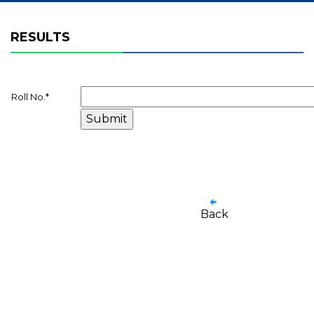
RESULTS
Roll No.
*
Back