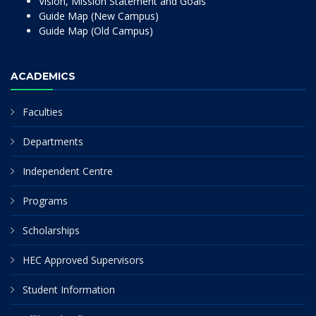
Vision, Mission Statement and Goals
Guide Map (New Campus)
Guide Map (Old Campus)
ACADEMICS
Faculties
Departments
Independent Centre
Programs
Scholarships
HEC Approved Supervisors
Student Information