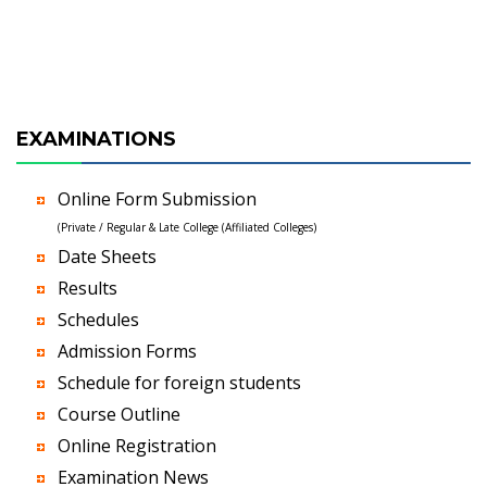
EXAMINATIONS
Online Form Submission
(Private / Regular & Late College (Affiliated Colleges)
Date Sheets
Results
Schedules
Admission Forms
Schedule for foreign students
Course Outline
Online Registration
Examination News