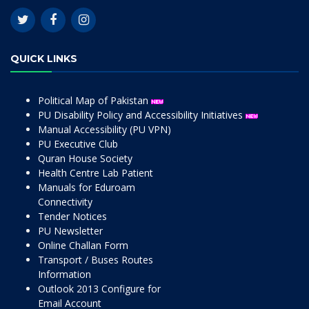
QUICK LINKS
Political Map of Pakistan
PU Disability Policy and Accessibility Initiatives
Manual Accessibility (PU VPN)
PU Executive Club
Quran House Society
Health Centre Lab Patient
Manuals for Eduroam
Connectivity
Tender Notices
PU Newsletter
Online Challan Form
Transport / Buses Routes
Information
Outlook 2013 Configure for
Email Account