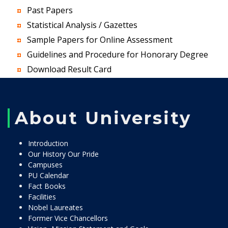
Past Papers
Statistical Analysis / Gazettes
Sample Papers for Online Assessment
Guidelines and Procedure for Honorary Degree
Download Result Card
About University
Introduction
Our History Our Pride
Campuses
PU Calendar
Fact Books
Facilities
Nobel Laureates
Former Vice Chancellors