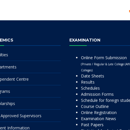
EMICS
EXAMINATION
lties
Online Form Submission
(Private / Regular & Late College (Affi
artments
Colleges)
Date Sheets
pendent Centre
Results
Schedules
grams
Admission Forms
Schedule for foreign stud
larships
Course Outline
Online Registration
Approved Supervisors
Examination News
Past Papers
ent Information