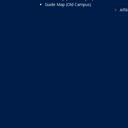
Guide Map (Old Campus)
Affi