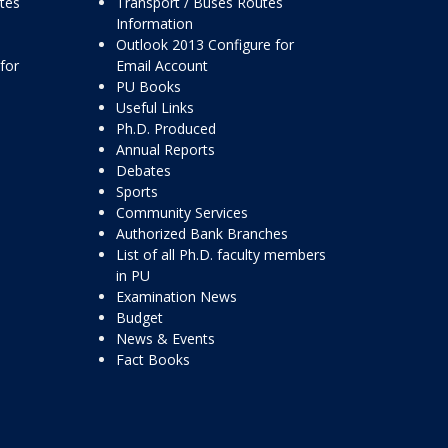
ttes
Transport / Buses Routes
Information
Outlook 2013 Configure for
for
Email Account
PU Books
Useful Links
Ph.D. Produced
Annual Reports
Debates
Sports
Community Services
Authorized Bank Branches
List of all Ph.D. faculty members
in PU
Examination News
Budget
News & Events
Fact Books