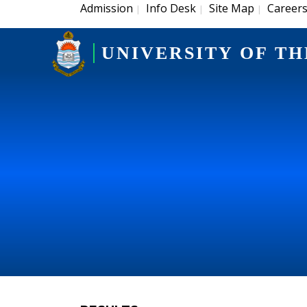
Admission
Info Desk
Site Map
Career
|
|
|
UNIVERSITY OF TH