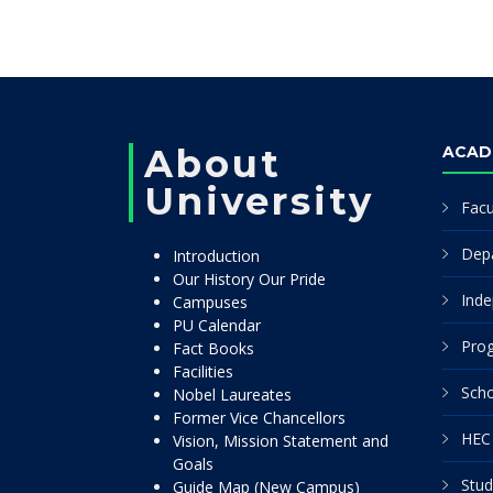
About
ACAD
University
Facu
Dep
Introduction
Our History Our Pride
Inde
Campuses
PU Calendar
Pro
Fact Books
Facilities
Scho
Nobel Laureates
Former Vice Chancellors
HEC 
Vision, Mission Statement and
Goals
Stud
Guide Map (New Campus)