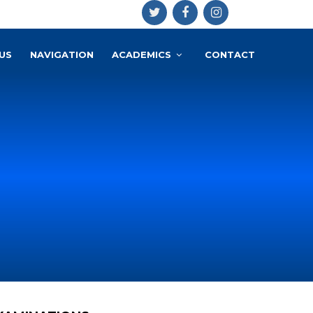
US
NAVIGATION
ACADEMICS
CONTACT