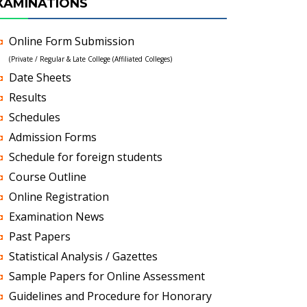
XAMINATIONS
Online Form Submission
(Private / Regular & Late College (Affiliated Colleges)
Date Sheets
Results
Schedules
Admission Forms
Schedule for foreign students
Course Outline
Online Registration
Examination News
Past Papers
Statistical Analysis / Gazettes
Sample Papers for Online Assessment
Guidelines and Procedure for Honorary