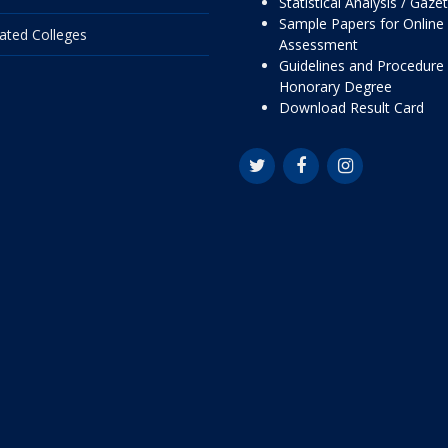
Statistical Analysis / Gaze
Sample Papers for Online
liated Colleges
Assessment
Guidelines and Procedure 
Honorary Degree
Download Result Card