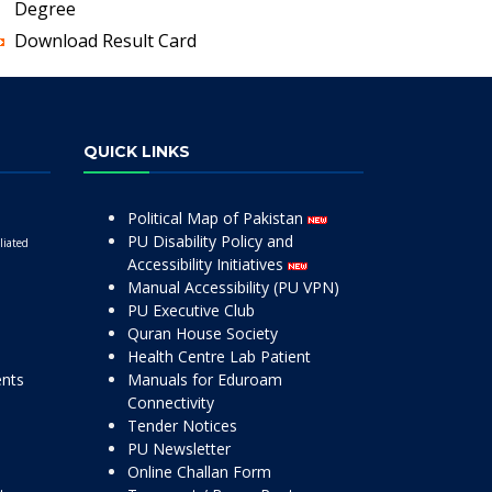
Degree
Download Result Card
QUICK LINKS
Political Map of Pakistan
PU Disability Policy and
liated
Accessibility Initiatives
Manual Accessibility (PU VPN)
PU Executive Club
Quran House Society
Health Centre Lab Patient
ents
Manuals for Eduroam
Connectivity
Tender Notices
PU Newsletter
Online Challan Form