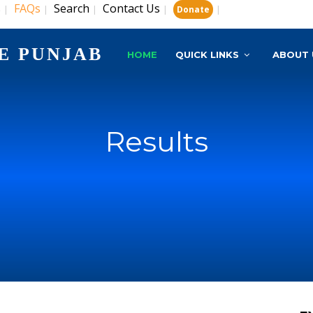
s
FAQs
Search
Contact Us
|
|
|
|
|
Donate
E PUNJAB
HOME
QUICK LINKS
ABOUT 
Results