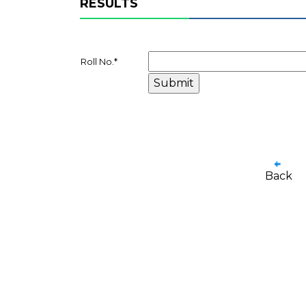
RESULTS
Roll No.
*
Back